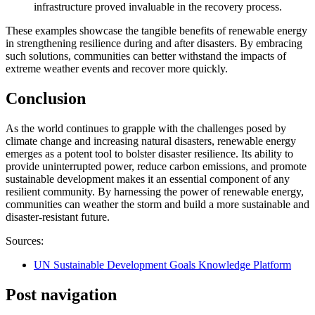
infrastructure proved invaluable in the recovery process.
These examples showcase the tangible benefits of renewable energy
in strengthening resilience during and after disasters. By embracing
such solutions, communities can better withstand the impacts of
extreme weather events and recover more quickly.
Conclusion
As the world continues to grapple with the challenges posed by
climate change and increasing natural disasters, renewable energy
emerges as a potent tool to bolster disaster resilience. Its ability to
provide uninterrupted power, reduce carbon emissions, and promote
sustainable development makes it an essential component of any
resilient community. By harnessing the power of renewable energy,
communities can weather the storm and build a more sustainable and
disaster-resistant future.
Sources:
UN Sustainable Development Goals Knowledge Platform
Post navigation