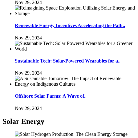
Nov 29, 2024
Renewable Energy Incentives Accelerating the Path..
Nov 29, 2024
Sustainable Tech: Solar-Powered Wearables for a..
Nov 29, 2024
Offshore Solar Farms: A Wave of..
Nov 29, 2024
Solar Energy