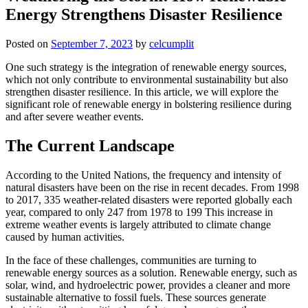
Energy Strengthens Disaster Resilience
Posted on
September 7, 2023
by
celcumplit
One such strategy is the integration of renewable energy sources,
which not only contribute to environmental sustainability but also
strengthen disaster resilience. In this article, we will explore the
significant role of renewable energy in bolstering resilience during
and after severe weather events.
The Current Landscape
According to the United Nations, the frequency and intensity of
natural disasters have been on the rise in recent decades. From 1998
to 2017, 335 weather-related disasters were reported globally each
year, compared to only 247 from 1978 to 199 This increase in
extreme weather events is largely attributed to climate change
caused by human activities.
In the face of these challenges, communities are turning to
renewable energy sources as a solution. Renewable energy, such as
solar, wind, and hydroelectric power, provides a cleaner and more
sustainable alternative to fossil fuels. These sources generate