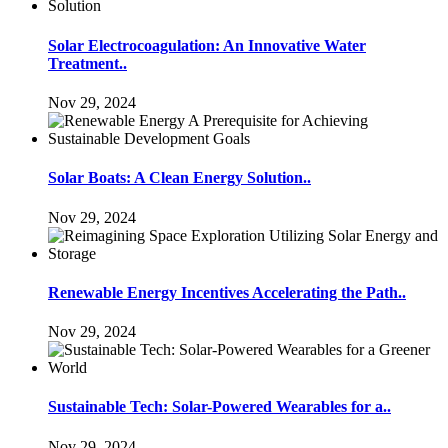
Solar Electrocoagulation: An Innovative Water
Treatment..
Nov 29, 2024
Solar Boats: A Clean Energy Solution..
Nov 29, 2024
Renewable Energy Incentives Accelerating the Path..
Nov 29, 2024
Sustainable Tech: Solar-Powered Wearables for a..
Nov 29, 2024