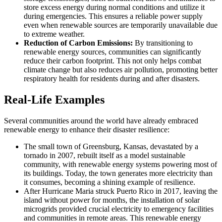
store excess energy during normal conditions and utilize it
during emergencies. This ensures a reliable power supply
even when renewable sources are temporarily unavailable due
to extreme weather.
Reduction of Carbon Emissions:
By transitioning to
renewable energy sources, communities can significantly
reduce their carbon footprint. This not only helps combat
climate change but also reduces air pollution, promoting better
respiratory health for residents during and after disasters.
Real-Life Examples
Several communities around the world have already embraced
renewable energy to enhance their disaster resilience:
The small town of Greensburg, Kansas, devastated by a
tornado in 2007, rebuilt itself as a model sustainable
community, with renewable energy systems powering most of
its buildings. Today, the town generates more electricity than
it consumes, becoming a shining example of resilience.
After Hurricane Maria struck Puerto Rico in 2017, leaving the
island without power for months, the installation of solar
microgrids provided crucial electricity to emergency facilities
and communities in remote areas. This renewable energy