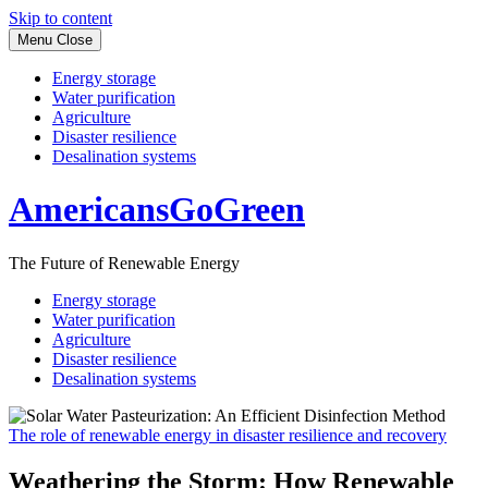
Skip to content
Menu
Close
Energy storage
Water purification
Agriculture
Disaster resilience
Desalination systems
AmericansGoGreen
The Future of Renewable Energy
Energy storage
Water purification
Agriculture
Disaster resilience
Desalination systems
The role of renewable energy in disaster resilience and recovery
Weathering the Storm: How Renewable