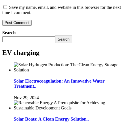
Save my name, email, and website in this browser for the next
time I comment.
Search
Search
EV charging
Solar Electrocoagulation: An Innovative Water
Treatment..
Nov 29, 2024
Solar Boats: A Clean Energy Solution..