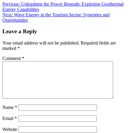
Previous:
Unleashing the Power Beneath: Exploring Geothermal
Energy Capabilities
Next:
Wave Energy in the Tourism Sector: Synergies and
Opportunities
Leave a Reply
Your email address will not be published.
Required fields are
marked
*
Comment
*
Name
*
Email
*
Website