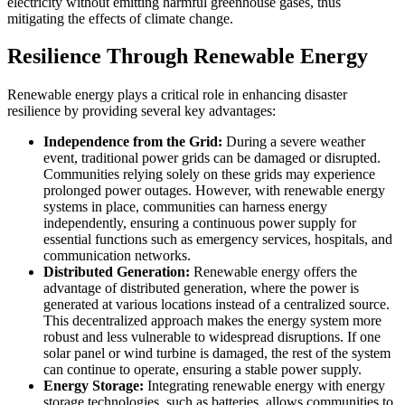
electricity without emitting harmful greenhouse gases, thus
mitigating the effects of climate change.
Resilience Through Renewable Energy
Renewable energy plays a critical role in enhancing disaster
resilience by providing several key advantages:
Independence from the Grid:
During a severe weather
event, traditional power grids can be damaged or disrupted.
Communities relying solely on these grids may experience
prolonged power outages. However, with renewable energy
systems in place, communities can harness energy
independently, ensuring a continuous power supply for
essential functions such as emergency services, hospitals, and
communication networks.
Distributed Generation:
Renewable energy offers the
advantage of distributed generation, where the power is
generated at various locations instead of a centralized source.
This decentralized approach makes the energy system more
robust and less vulnerable to widespread disruptions. If one
solar panel or wind turbine is damaged, the rest of the system
can continue to operate, ensuring a stable power supply.
Energy Storage:
Integrating renewable energy with energy
storage technologies, such as batteries, allows communities to