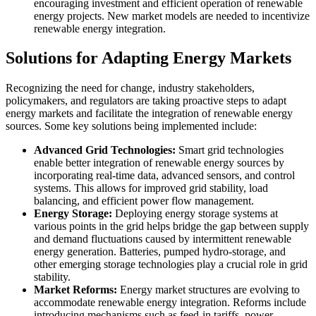
encouraging investment and efficient operation of renewable
energy projects. New market models are needed to incentivize
renewable energy integration.
Solutions for Adapting Energy Markets
Recognizing the need for change, industry stakeholders,
policymakers, and regulators are taking proactive steps to adapt
energy markets and facilitate the integration of renewable energy
sources. Some key solutions being implemented include:
Advanced Grid Technologies:
Smart grid technologies
enable better integration of renewable energy sources by
incorporating real-time data, advanced sensors, and control
systems. This allows for improved grid stability, load
balancing, and efficient power flow management.
Energy Storage:
Deploying energy storage systems at
various points in the grid helps bridge the gap between supply
and demand fluctuations caused by intermittent renewable
energy generation. Batteries, pumped hydro-storage, and
other emerging storage technologies play a crucial role in grid
stability.
Market Reforms:
Energy market structures are evolving to
accommodate renewable energy integration. Reforms include
introducing mechanisms such as feed-in tariffs, power