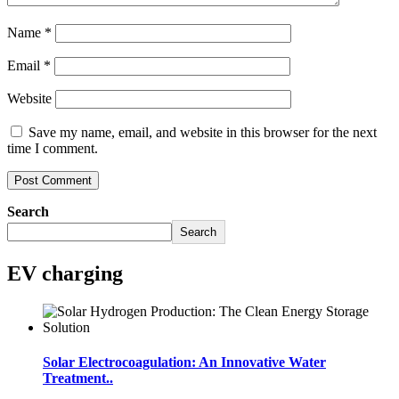
Name
*
Email
*
Website
Save my name, email, and website in this browser for the next
time I comment.
Search
Search
EV charging
Solar Electrocoagulation: An Innovative Water
Treatment..