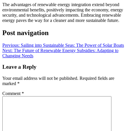
The advantages of renewable energy integration extend beyond
environmental benefits, positively impacting the economy, energy
security, and technological advancements. Embracing renewable
energy paves the way for a cleaner and more sustainable future.
Post navigation
Previous:
Sailing into Sustainable Seas: The Power of Solar Boats
Next:
The Future of Renewable Energy Subsidies: Adapting to
Changing Needs
Leave a Reply
Your email address will not be published.
Required fields are
marked
*
Comment
*