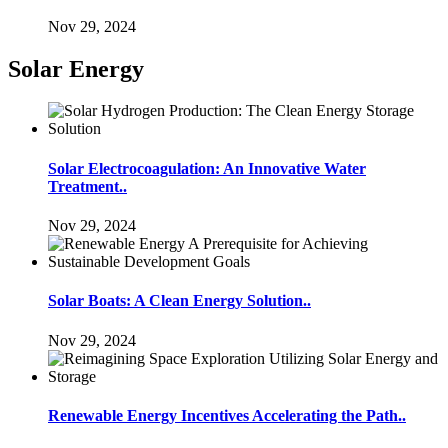
Nov 29, 2024
Solar Energy
Solar Electrocoagulation: An Innovative Water
Treatment..
Nov 29, 2024
Solar Boats: A Clean Energy Solution..
Nov 29, 2024
Renewable Energy Incentives Accelerating the Path..