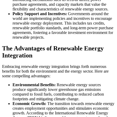
purchase agreements, and capacity markets that value the
flexibility and characteristics of renewable energy sources.
Policy Support and Incentives:
Governments around the
world are implementing policies and incentives to encourage
renewable energy deployment. This includes tax credits,
renewable portfolio standards, and long-term power purchase
agreements, fostering a favorable investment environment for
renewable projects.
The Advantages of Renewable Energy
Integration
Embracing renewable energy integration brings forth numerous
benefits for both the environment and the energy sector. Here are
some compelling advantages:
Environmental Benefits:
Renewable energy sources
produce significantly lower greenhouse gas emissions
compared to fossil fuels, contributing to reduced carbon
footprints and mitigating climate change.
Economic Growth:
The transition towards renewable energy
creates employment opportunities and stimulates economic
growth. According to the International Renewable Energy