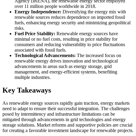
Agency (IRENA), the renewable energy sector employed
over 11 million people worldwide in 2018.
Energy Independence:
Diversifying the energy mix with
renewable sources reduces dependence on imported fossil
fuels, enhancing energy security and minimizing geopolitical
risks.
Fuel Price Stability:
Renewable energy sources have
minimal or no fuel costs, resulting in price stability for
consumers and reducing vulnerability to price fluctuations
associated with fossil fuels.
Technological Advancements:
The increased focus on
renewable energy drives innovation and technological
advancements in areas such as energy storage, grid
management, and energy-efficient systems, benefiting
multiple industries.
Key Takeaways
As renewable energy sources rapidly gain traction, energy markets
need to adapt to ensure their successful integration. The challenges
posed by intermittency and infrastructure limitations can be
mitigated through advancements in grid technologies and energy
storage solutions. Market reforms and supportive policies are crucial
for creating a favorable investment landscape for renewable projects.