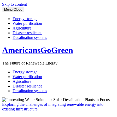
Skip to content
Menu
Close
Energy storage
Water purification
Agriculture
Disaster resilience
Desalination systems
AmericansGoGreen
The Future of Renewable Energy
Energy storage
Water purification
Agriculture
Disaster resilience
Desalination systems
Exploring the challenges of integrating renewable energy into
existing infrastructure