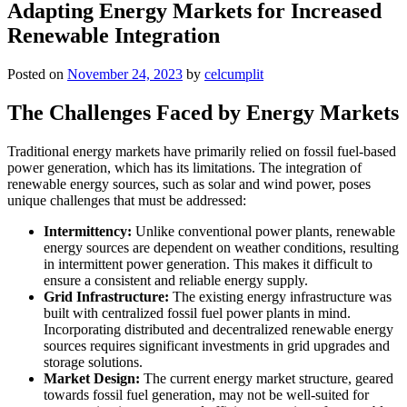
Adapting Energy Markets for Increased
Renewable Integration
Posted on
November 24, 2023
by
celcumplit
The Challenges Faced by Energy Markets
Traditional energy markets have primarily relied on fossil fuel-based
power generation, which has its limitations. The integration of
renewable energy sources, such as solar and wind power, poses
unique challenges that must be addressed:
Intermittency:
Unlike conventional power plants, renewable
energy sources are dependent on weather conditions, resulting
in intermittent power generation. This makes it difficult to
ensure a consistent and reliable energy supply.
Grid Infrastructure:
The existing energy infrastructure was
built with centralized fossil fuel power plants in mind.
Incorporating distributed and decentralized renewable energy
sources requires significant investments in grid upgrades and
storage solutions.
Market Design:
The current energy market structure, geared
towards fossil fuel generation, may not be well-suited for