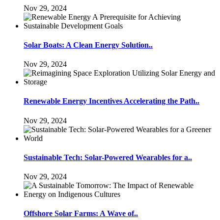
Nov 29, 2024
Solar Boats: A Clean Energy Solution..
Nov 29, 2024
Renewable Energy Incentives Accelerating the Path..
Nov 29, 2024
Sustainable Tech: Solar-Powered Wearables for a..
Nov 29, 2024
Offshore Solar Farms: A Wave of..