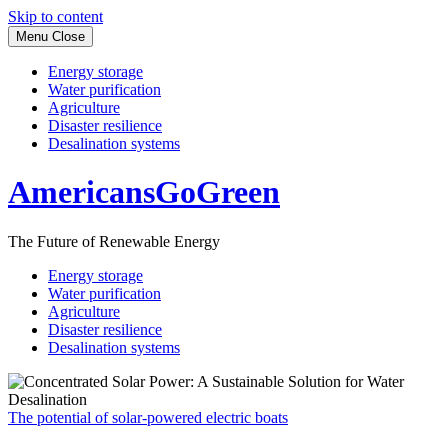
Skip to content
Menu
Close
Energy storage
Water purification
Agriculture
Disaster resilience
Desalination systems
AmericansGoGreen
The Future of Renewable Energy
Energy storage
Water purification
Agriculture
Disaster resilience
Desalination systems
The potential of solar-powered electric boats