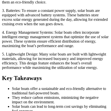
them an eco-friendly choice.
3. Batteries: To ensure a constant power supply, solar boats are
equipped with advanced battery systems. These batteries store
excess solar energy generated during the day, allowing for extended
cruising even when the sun goes down.
4. Energy Management Systems: Solar boats often incorporate
intelligent energy management systems that optimize the use of solar
power. These systems ensure efficient distribution of energy,
maximizing the boat’s performance and range.
5. Lightweight Design: Many solar boats are built with lightweight
materials, allowing for increased buoyancy and improved energy
efficiency. This design feature enhances the boat’s overall
performance while maximizing the utilization of solar energy.
Key Takeaways
Solar boats offer a sustainable and eco-friendly alternative to
traditional fuel-powered boats.
They reduce carbon emissions, minimizing the negative
impact on the environment.
Solar boats can lead to long-term cost savings by eliminating
fuel expenses.