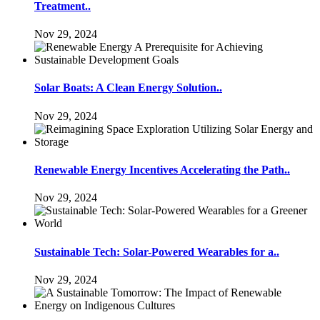
Treatment..
Nov 29, 2024
Solar Boats: A Clean Energy Solution..
Nov 29, 2024
Renewable Energy Incentives Accelerating the Path..
Nov 29, 2024
Sustainable Tech: Solar-Powered Wearables for a..
Nov 29, 2024