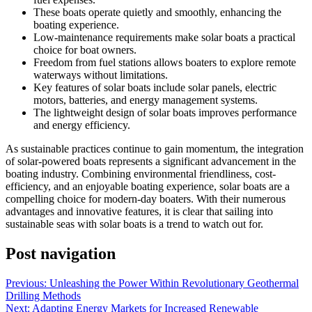
These boats operate quietly and smoothly, enhancing the
boating experience.
Low-maintenance requirements make solar boats a practical
choice for boat owners.
Freedom from fuel stations allows boaters to explore remote
waterways without limitations.
Key features of solar boats include solar panels, electric
motors, batteries, and energy management systems.
The lightweight design of solar boats improves performance
and energy efficiency.
As sustainable practices continue to gain momentum, the integration
of solar-powered boats represents a significant advancement in the
boating industry. Combining environmental friendliness, cost-
efficiency, and an enjoyable boating experience, solar boats are a
compelling choice for modern-day boaters. With their numerous
advantages and innovative features, it is clear that sailing into
sustainable seas with solar boats is a trend to watch out for.
Post navigation
Previous:
Unleashing the Power Within Revolutionary Geothermal
Drilling Methods
Next:
Adapting Energy Markets for Increased Renewable