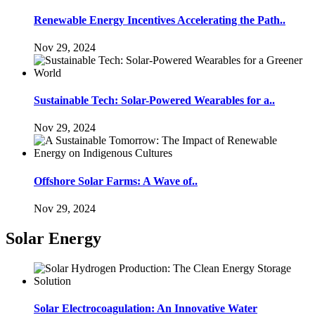
Renewable Energy Incentives Accelerating the Path..
Nov 29, 2024
Sustainable Tech: Solar-Powered Wearables for a..
Nov 29, 2024
Offshore Solar Farms: A Wave of..
Nov 29, 2024
Solar Energy
Solar Electrocoagulation: An Innovative Water