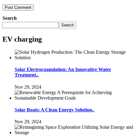
Search
Search
EV charging
Solar Electrocoagulation: An Innovative Water
Treatment..
Nov 29, 2024
Solar Boats: A Clean Energy Solution..
Nov 29, 2024