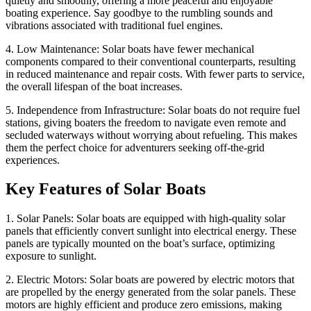
quietly and smoothly, offering a more peaceful and enjoyable
boating experience. Say goodbye to the rumbling sounds and
vibrations associated with traditional fuel engines.
4. Low Maintenance: Solar boats have fewer mechanical
components compared to their conventional counterparts, resulting
in reduced maintenance and repair costs. With fewer parts to service,
the overall lifespan of the boat increases.
5. Independence from Infrastructure: Solar boats do not require fuel
stations, giving boaters the freedom to navigate even remote and
secluded waterways without worrying about refueling. This makes
them the perfect choice for adventurers seeking off-the-grid
experiences.
Key Features of Solar Boats
1. Solar Panels: Solar boats are equipped with high-quality solar
panels that efficiently convert sunlight into electrical energy. These
panels are typically mounted on the boat’s surface, optimizing
exposure to sunlight.
2. Electric Motors: Solar boats are powered by electric motors that
are propelled by the energy generated from the solar panels. These
motors are highly efficient and produce zero emissions, making