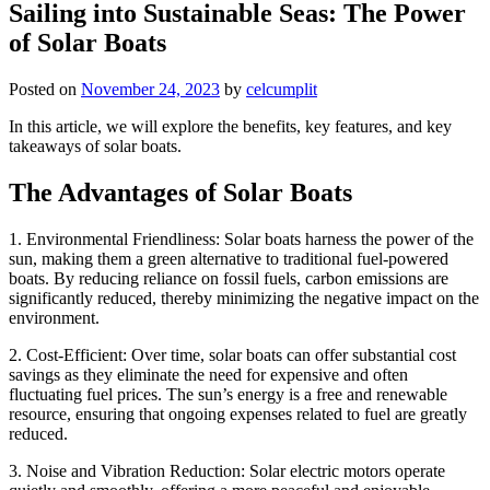
Sailing into Sustainable Seas: The Power
of Solar Boats
Posted on
November 24, 2023
by
celcumplit
In this article, we will explore the benefits, key features, and key
takeaways of solar boats.
The Advantages of Solar Boats
1. Environmental Friendliness: Solar boats harness the power of the
sun, making them a green alternative to traditional fuel-powered
boats. By reducing reliance on fossil fuels, carbon emissions are
significantly reduced, thereby minimizing the negative impact on the
environment.
2. Cost-Efficient: Over time, solar boats can offer substantial cost
savings as they eliminate the need for expensive and often
fluctuating fuel prices. The sun’s energy is a free and renewable
resource, ensuring that ongoing expenses related to fuel are greatly
reduced.
3. Noise and Vibration Reduction: Solar electric motors operate