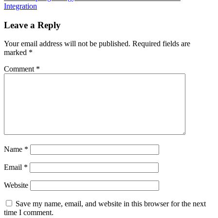
Integration
Leave a Reply
Your email address will not be published.
Required fields are
marked
*
Comment
*
Name
*
Email
*
Website
Save my name, email, and website in this browser for the next
time I comment.