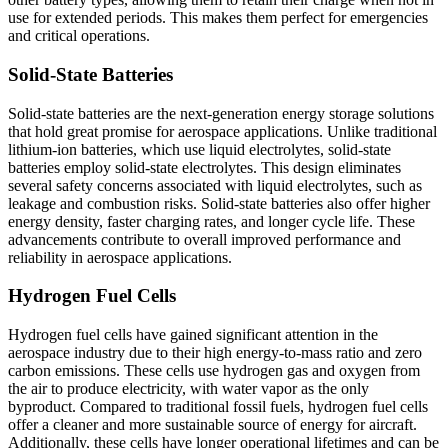
use for extended periods. This makes them perfect for emergencies
and critical operations.
Solid-State Batteries
Solid-state batteries are the next-generation energy storage solutions
that hold great promise for aerospace applications. Unlike traditional
lithium-ion batteries, which use liquid electrolytes, solid-state
batteries employ solid-state electrolytes. This design eliminates
several safety concerns associated with liquid electrolytes, such as
leakage and combustion risks. Solid-state batteries also offer higher
energy density, faster charging rates, and longer cycle life. These
advancements contribute to overall improved performance and
reliability in aerospace applications.
Hydrogen Fuel Cells
Hydrogen fuel cells have gained significant attention in the
aerospace industry due to their high energy-to-mass ratio and zero
carbon emissions. These cells use hydrogen gas and oxygen from
the air to produce electricity, with water vapor as the only
byproduct. Compared to traditional fossil fuels, hydrogen fuel cells
offer a cleaner and more sustainable source of energy for aircraft.
Additionally, these cells have longer operational lifetimes and can be