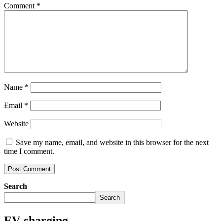
Comment
*
Name
*
Email
*
Website
Save my name, email, and website in this browser for the next
time I comment.
Search
Search
EV charging