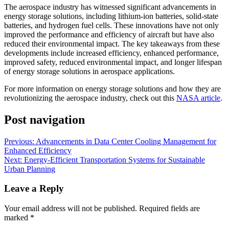
The aerospace industry has witnessed significant advancements in
energy storage solutions, including lithium-ion batteries, solid-state
batteries, and hydrogen fuel cells. These innovations have not only
improved the performance and efficiency of aircraft but have also
reduced their environmental impact. The key takeaways from these
developments include increased efficiency, enhanced performance,
improved safety, reduced environmental impact, and longer lifespan
of energy storage solutions in aerospace applications.
For more information on energy storage solutions and how they are
revolutionizing the aerospace industry, check out this
NASA article
.
Post navigation
Previous:
Advancements in Data Center Cooling Management for
Enhanced Efficiency
Next:
Energy-Efficient Transportation Systems for Sustainable
Urban Planning
Leave a Reply
Your email address will not be published.
Required fields are
marked
*