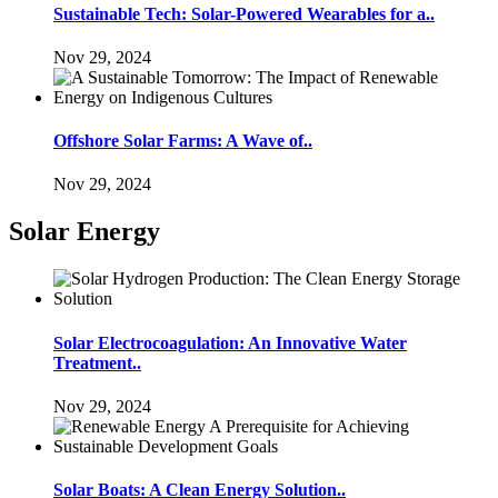
Sustainable Tech: Solar-Powered Wearables for a..
Nov 29, 2024
Offshore Solar Farms: A Wave of..
Nov 29, 2024
Solar Energy
Solar Electrocoagulation: An Innovative Water
Treatment..
Nov 29, 2024
Solar Boats: A Clean Energy Solution..