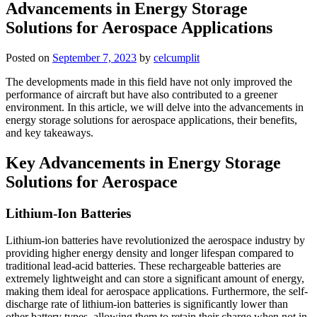
Advancements in Energy Storage
Solutions for Aerospace Applications
Posted on
September 7, 2023
by
celcumplit
The developments made in this field have not only improved the
performance of aircraft but have also contributed to a greener
environment. In this article, we will delve into the advancements in
energy storage solutions for aerospace applications, their benefits,
and key takeaways.
Key Advancements in Energy Storage
Solutions for Aerospace
Lithium-Ion Batteries
Lithium-ion batteries have revolutionized the aerospace industry by
providing higher energy density and longer lifespan compared to
traditional lead-acid batteries. These rechargeable batteries are
extremely lightweight and can store a significant amount of energy,
making them ideal for aerospace applications. Furthermore, the self-
discharge rate of lithium-ion batteries is significantly lower than
other battery types, allowing them to retain their charge when not in