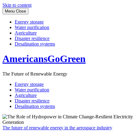
Skip to content
Menu
Close
Energy storage
Water purification
Agriculture
Disaster resilience
Desalination systems
AmericansGoGreen
The Future of Renewable Energy
Energy storage
Water purification
Agriculture
Disaster resilience
Desalination systems
The future of renewable energy in the aerospace industry