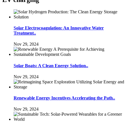
Solar Electrocoagulation: An Innovative Water
Treatment..
Nov 29, 2024
Solar Boats: A Clean Energy Solution..
Nov 29, 2024
Renewable Energy Incentives Accelerating the Path..
Nov 29, 2024