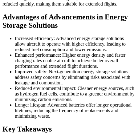
refueled quickly, making them suitable for extended flights.
Advantages of Advancements in Energy
Storage Solutions
Increased efficiency: Advanced energy storage solutions
allow aircraft to operate with higher efficiency, leading to
reduced fuel consumption and lower emissions.
Enhanced performance: Higher energy density and faster
charging rates enable aircraft to achieve better overall
performance and extended flight durations.
Improved safety: Next-generation energy storage solutions
address safety concerns by eliminating risks associated with
leakage and combustion.
Reduced environmental impact: Cleaner energy sources, such
as hydrogen fuel cells, contribute to a greener environment by
minimizing carbon emissions.
Longer lifespan: Advanced batteries offer longer operational
lifetimes, reducing the frequency of replacements and
minimizing waste.
Key Takeaways