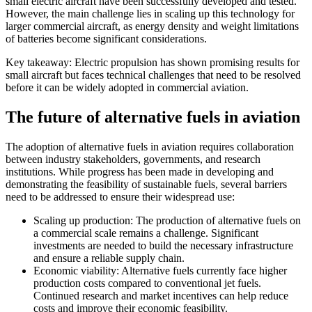
small electric aircraft have been successfully developed and tested.
However, the main challenge lies in scaling up this technology for
larger commercial aircraft, as energy density and weight limitations
of batteries become significant considerations.
Key takeaway: Electric propulsion has shown promising results for
small aircraft but faces technical challenges that need to be resolved
before it can be widely adopted in commercial aviation.
The future of alternative fuels in aviation
The adoption of alternative fuels in aviation requires collaboration
between industry stakeholders, governments, and research
institutions. While progress has been made in developing and
demonstrating the feasibility of sustainable fuels, several barriers
need to be addressed to ensure their widespread use:
Scaling up production: The production of alternative fuels on
a commercial scale remains a challenge. Significant
investments are needed to build the necessary infrastructure
and ensure a reliable supply chain.
Economic viability: Alternative fuels currently face higher
production costs compared to conventional jet fuels.
Continued research and market incentives can help reduce
costs and improve their economic feasibility.