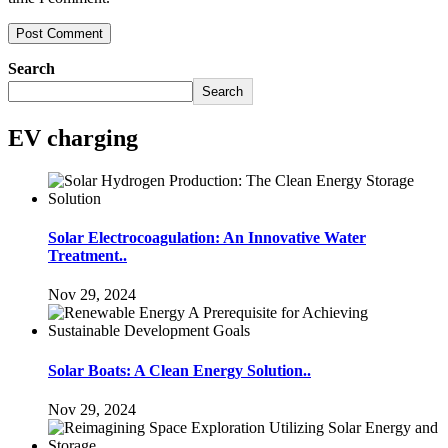
Search
Search
EV charging
Solar Electrocoagulation: An Innovative Water
Treatment..
Nov 29, 2024
Solar Boats: A Clean Energy Solution..
Nov 29, 2024