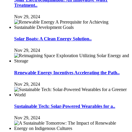
Treatment..
Nov 29, 2024
Solar Boats: A Clean Energy Solution..
Nov 29, 2024
Renewable Energy Incentives Accelerating the Path..
Nov 29, 2024
Sustainable Tech: Solar-Powered Wearables for a..
Nov 29, 2024