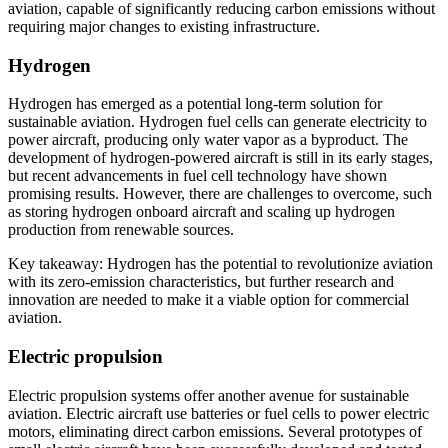
aviation, capable of significantly reducing carbon emissions without
requiring major changes to existing infrastructure.
Hydrogen
Hydrogen has emerged as a potential long-term solution for
sustainable aviation. Hydrogen fuel cells can generate electricity to
power aircraft, producing only water vapor as a byproduct. The
development of hydrogen-powered aircraft is still in its early stages,
but recent advancements in fuel cell technology have shown
promising results. However, there are challenges to overcome, such
as storing hydrogen onboard aircraft and scaling up hydrogen
production from renewable sources.
Key takeaway: Hydrogen has the potential to revolutionize aviation
with its zero-emission characteristics, but further research and
innovation are needed to make it a viable option for commercial
aviation.
Electric propulsion
Electric propulsion systems offer another avenue for sustainable
aviation. Electric aircraft use batteries or fuel cells to power electric
motors, eliminating direct carbon emissions. Several prototypes of