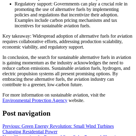
Regulatory support: Governments can play a crucial role in
promoting the use of alternative fuels by implementing
policies and regulations that incentivize their adoption.
Examples include carbon pricing mechanisms and tax
incentives for sustainable aviation fuels.
Key takeaway: Widespread adoption of alternative fuels for aviation
requires collaborative efforts, addressing production scalability,
economic viability, and regulatory support.
In conclusion, the search for sustainable alternative fuels in aviation
is gaining momentum as the industry acknowledges the need to
reduce carbon emissions. Sustainable aviation fuels, hydrogen, and
electric propulsion systems all present promising options. By
embracing these alternative fuels, the aviation industry can
contribute to a greener, low-carbon future.
For more information on sustainable aviation, visit the
Environmental Protection Agency
website.
Post navigation
Previous:
Green Energy Revolution: Small Wind Turbines
Changing Residential Power