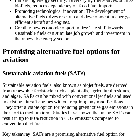
Enhancing energy security: Diversifying fuel sources, such as
biofuels, reduces dependency on fossil fuel imports.
Promoting technological innovation: The development of
alternative fuels drives research and development in energy-
efficient aircraft and engines.
Creating new economic opportunities: The shift towards
sustainable fuels can stimulate job growth and investment in
the renewable energy sector.
Promising alternative fuel options for
aviation
Sustainable aviation fuels (SAFs)
Sustainable aviation fuels, also known as biojet fuels, are derived
from renewable feedstocks such as plant oils, agricultural residues,
and algae. SAFs can be mixed with conventional jet fuels and used
in existing aircraft engines without requiring any modifications.
They offer a viable option for reducing greenhouse gas emissions in
the short to medium term. Studies have shown that using SAFs can
result in up to 80% reduction in CO2 emissions compared to
conventional jet fuels.
Key takeaway: SAFs are a promising alternative fuel option for