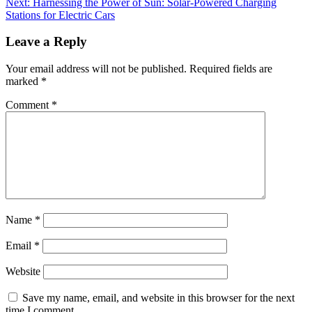
Next:
Harnessing the Power of Sun: Solar-Powered Charging
Stations for Electric Cars
Leave a Reply
Your email address will not be published.
Required fields are
marked
*
Comment
*
Name
*
Email
*
Website
Save my name, email, and website in this browser for the next
time I comment.