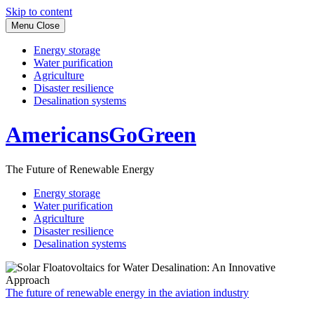
Skip to content
Menu
Close
Energy storage
Water purification
Agriculture
Disaster resilience
Desalination systems
AmericansGoGreen
The Future of Renewable Energy
Energy storage
Water purification
Agriculture
Disaster resilience
Desalination systems
The future of renewable energy in the aviation industry