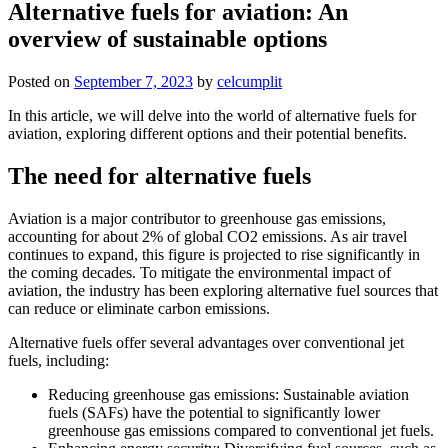
Alternative fuels for aviation: An
overview of sustainable options
Posted on
September 7, 2023
by
celcumplit
In this article, we will delve into the world of alternative fuels for
aviation, exploring different options and their potential benefits.
The need for alternative fuels
Aviation is a major contributor to greenhouse gas emissions,
accounting for about 2% of global CO2 emissions. As air travel
continues to expand, this figure is projected to rise significantly in
the coming decades. To mitigate the environmental impact of
aviation, the industry has been exploring alternative fuel sources that
can reduce or eliminate carbon emissions.
Alternative fuels offer several advantages over conventional jet
fuels, including:
Reducing greenhouse gas emissions: Sustainable aviation
fuels (SAFs) have the potential to significantly lower
greenhouse gas emissions compared to conventional jet fuels.