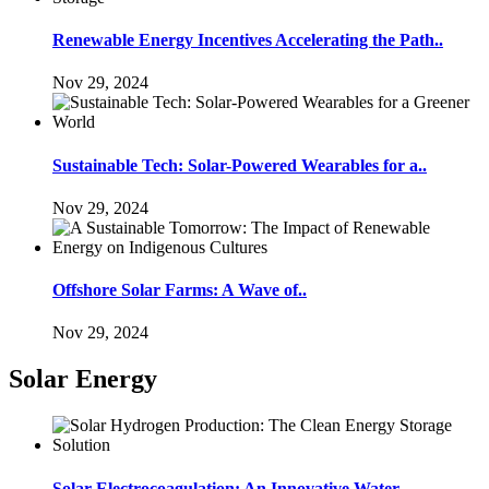
Renewable Energy Incentives Accelerating the Path..
Nov 29, 2024
Sustainable Tech: Solar-Powered Wearables for a..
Nov 29, 2024
Offshore Solar Farms: A Wave of..
Nov 29, 2024
Solar Energy
Solar Electrocoagulation: An Innovative Water