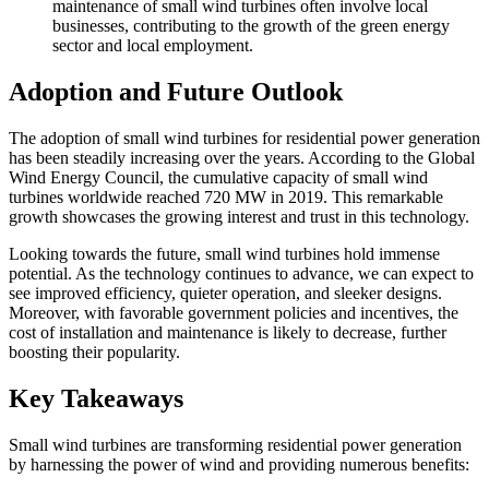
maintenance of small wind turbines often involve local
businesses, contributing to the growth of the green energy
sector and local employment.
Adoption and Future Outlook
The adoption of small wind turbines for residential power generation
has been steadily increasing over the years. According to the Global
Wind Energy Council, the cumulative capacity of small wind
turbines worldwide reached 720 MW in 2019. This remarkable
growth showcases the growing interest and trust in this technology.
Looking towards the future, small wind turbines hold immense
potential. As the technology continues to advance, we can expect to
see improved efficiency, quieter operation, and sleeker designs.
Moreover, with favorable government policies and incentives, the
cost of installation and maintenance is likely to decrease, further
boosting their popularity.
Key Takeaways
Small wind turbines are transforming residential power generation
by harnessing the power of wind and providing numerous benefits: