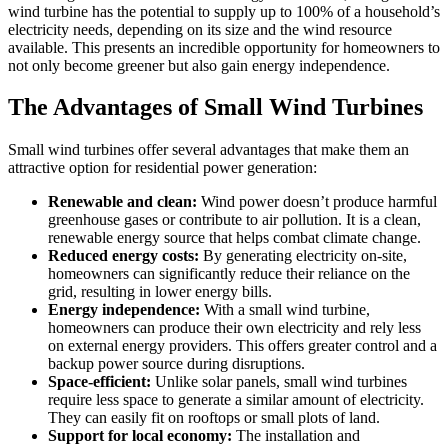
wind turbine has the potential to supply up to 100% of a household’s
electricity needs, depending on its size and the wind resource
available. This presents an incredible opportunity for homeowners to
not only become greener but also gain energy independence.
The Advantages of Small Wind Turbines
Small wind turbines offer several advantages that make them an
attractive option for residential power generation:
Renewable and clean:
Wind power doesn’t produce harmful
greenhouse gases or contribute to air pollution. It is a clean,
renewable energy source that helps combat climate change.
Reduced energy costs:
By generating electricity on-site,
homeowners can significantly reduce their reliance on the
grid, resulting in lower energy bills.
Energy independence:
With a small wind turbine,
homeowners can produce their own electricity and rely less
on external energy providers. This offers greater control and a
backup power source during disruptions.
Space-efficient:
Unlike solar panels, small wind turbines
require less space to generate a similar amount of electricity.
They can easily fit on rooftops or small plots of land.
Support for local economy:
The installation and