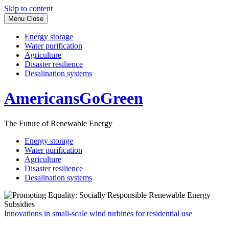
Skip to content
Menu
Close
Energy storage
Water purification
Agriculture
Disaster resilience
Desalination systems
AmericansGoGreen
The Future of Renewable Energy
Energy storage
Water purification
Agriculture
Disaster resilience
Desalination systems
Innovations in small-scale wind turbines for residential use