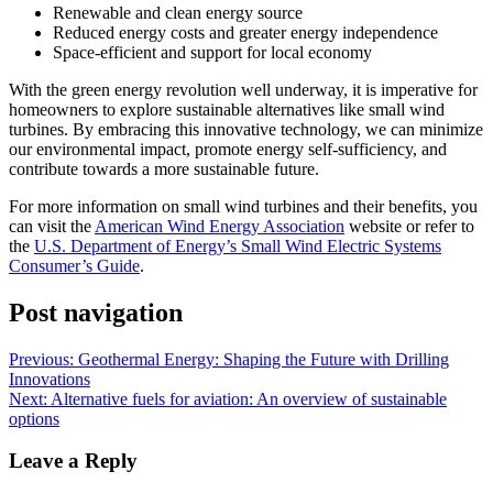
Renewable and clean energy source
Reduced energy costs and greater energy independence
Space-efficient and support for local economy
With the green energy revolution well underway, it is imperative for
homeowners to explore sustainable alternatives like small wind
turbines. By embracing this innovative technology, we can minimize
our environmental impact, promote energy self-sufficiency, and
contribute towards a more sustainable future.
For more information on small wind turbines and their benefits, you
can visit the
American Wind Energy Association
website or refer to
the
U.S. Department of Energy’s Small Wind Electric Systems
Consumer’s Guide
.
Post navigation
Previous:
Geothermal Energy: Shaping the Future with Drilling
Innovations
Next:
Alternative fuels for aviation: An overview of sustainable
options
Leave a Reply