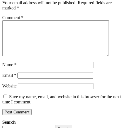
Your email address will not be published.
Required fields are
marked
*
Comment
*
Name
*
Email
*
Website
Save my name, email, and website in this browser for the next
time I comment.
Search