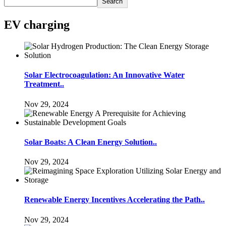
Search
EV charging
Solar Electrocoagulation: An Innovative Water
Treatment..
Nov 29, 2024
Solar Boats: A Clean Energy Solution..
Nov 29, 2024
Renewable Energy Incentives Accelerating the Path..
Nov 29, 2024