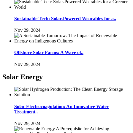
Sustainable Tech: Solar-Powered Wearables for a..
Nov 29, 2024
Offshore Solar Farms: A Wave of..
Nov 29, 2024
Solar Energy
Solar Electrocoagulation: An Innovative Water
Treatment..
Nov 29, 2024