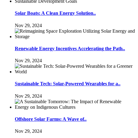
Solar Boats: A Clean Energy Solution..
Nov 29, 2024
Renewable Energy Incentives Accelerating the Path..
Nov 29, 2024
Sustainable Tech: Solar-Powered Wearables for a..
Nov 29, 2024
Offshore Solar Farms: A Wave of..
Nov 29, 2024