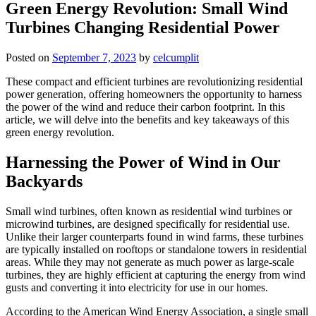
Green Energy Revolution: Small Wind
Turbines Changing Residential Power
Posted on
September 7, 2023
by
celcumplit
These compact and efficient turbines are revolutionizing residential
power generation, offering homeowners the opportunity to harness
the power of the wind and reduce their carbon footprint. In this
article, we will delve into the benefits and key takeaways of this
green energy revolution.
Harnessing the Power of Wind in Our
Backyards
Small wind turbines, often known as residential wind turbines or
microwind turbines, are designed specifically for residential use.
Unlike their larger counterparts found in wind farms, these turbines
are typically installed on rooftops or standalone towers in residential
areas. While they may not generate as much power as large-scale
turbines, they are highly efficient at capturing the energy from wind
gusts and converting it into electricity for use in our homes.
According to the American Wind Energy Association, a single small