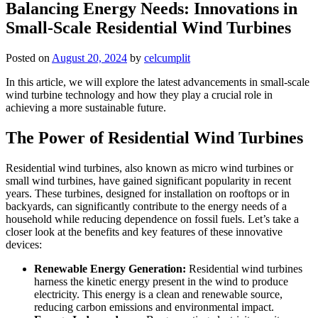
Balancing Energy Needs: Innovations in
Small-Scale Residential Wind Turbines
Posted on
August 20, 2024
by
celcumplit
In this article, we will explore the latest advancements in small-scale
wind turbine technology and how they play a crucial role in
achieving a more sustainable future.
The Power of Residential Wind Turbines
Residential wind turbines, also known as micro wind turbines or
small wind turbines, have gained significant popularity in recent
years. These turbines, designed for installation on rooftops or in
backyards, can significantly contribute to the energy needs of a
household while reducing dependence on fossil fuels. Let’s take a
closer look at the benefits and key features of these innovative
devices:
Renewable Energy Generation:
Residential wind turbines
harness the kinetic energy present in the wind to produce
electricity. This energy is a clean and renewable source,
reducing carbon emissions and environmental impact.