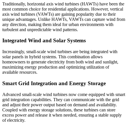
Traditionally, horizontal axis wind turbines (HAWTs) have been the
most common choice for residential applications. However, vertical
axis wind turbines (VAWTs) are gaining popularity due to their
unique advantages. Unlike HAWTs, VAWTs can capture wind from
any direction, making them ideal for urban environments with
turbulent and unpredictable wind patterns.
Integrated Wind and Solar Systems
Increasingly, small-scale wind turbines are being integrated with
solar panels in hybrid systems. This combination allows
homeowners to generate electricity from both wind and sunlight,
maximizing energy production and optimizing utilization of
available resources.
Smart Grid Integration and Energy Storage
Advanced small-scale wind turbines now come equipped with smart
grid integration capabilities. They can communicate with the grid
and adjust their power output based on demand and availability.
Coupled with energy storage solutions, these turbines can store
excess power and release it when needed, ensuring a stable supply
of electricity.