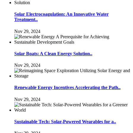
Solar Electrocoagulation: An Innovative Water
Treatment..
Nov 29, 2024
Solar Boats: A Clean Energy Solution..
Nov 29, 2024
Renewable Energy Incentives Accelerating the Path..
Nov 29, 2024
Sustainable Tech: Solar-Powered Wearables for a..