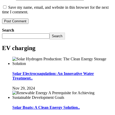
Save my name, email, and website in this browser for the next
time I comment.
Search
Search
EV charging
Solar Electrocoagulation: An Innovative Water
Treatment..
Nov 29, 2024
Solar Boats: A Clean Energy Solution..