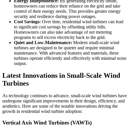
Energy Independence:
By generating electricity onsite,
homeowners can reduce their reliance on the grid and take
control of their energy needs. This provides greater energy
security and resilience during power outages.
Cost Savings:
Over time, residential wind turbines can lead
to significant cost savings by offsetting utility bills.
Homeowners can also take advantage of net metering
programs to sell excess electricity back to the grid.
Quiet and Low-Maintenance:
Modern small-scale wind
turbines are designed to be quieter and require minimal
maintenance. With advanced features and materials, these
turbines operate efficiently and effectively with minimal noise
output.
Latest Innovations in Small-Scale Wind
Turbines
As technology continues to advance, small-scale wind turbines have
undergone significant improvements in their design, efficiency, and
aesthetics. Here are some of the notable innovations driving the
growth in residential wind turbine adoption:
Vertical Axis Wind Turbines (VAWTs)