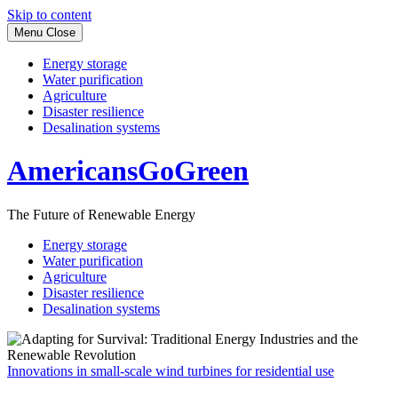
Skip to content
Menu
Close
Energy storage
Water purification
Agriculture
Disaster resilience
Desalination systems
AmericansGoGreen
The Future of Renewable Energy
Energy storage
Water purification
Agriculture
Disaster resilience
Desalination systems
Innovations in small-scale wind turbines for residential use