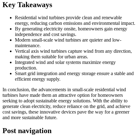
Key Takeaways
Residential wind turbines provide clean and renewable
energy, reducing carbon emissions and environmental impact.
By generating electricity onsite, homeowners gain energy
independence and cost savings.
Modern small-scale wind turbines are quieter and low-
maintenance.
Vertical axis wind turbines capture wind from any direction,
making them suitable for urban areas.
Integrated wind and solar systems maximize energy
production.
Smart grid integration and energy storage ensure a stable and
efficient energy supply.
In conclusion, the advancements in small-scale residential wind
turbines have made them an attractive option for homeowners
seeking to adopt sustainable energy solutions. With the ability to
generate clean electricity, reduce reliance on the grid, and achieve
cost savings, these innovative devices pave the way for a greener
and more sustainable future.
Post navigation