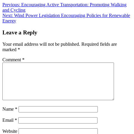
Previous:
Encouraging Active Transportation: Promoting Walking
and Cycling
Next:
Wind Power Legislation Encouraging Policies for Renewable
Energy
Leave a Reply
Your email address will not be published.
Required fields are
marked
*
Comment
*
Name
*
Email
*
Website