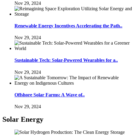
Nov 29, 2024
Renewable Energy Incentives Accelerating the Path..
Nov 29, 2024
Sustainable Tech: Solar-Powered Wearables for a..
Nov 29, 2024
Offshore Solar Farms: A Wave of..
Nov 29, 2024
Solar Energy