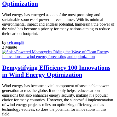
Optimization
Wind energy has emerged as one of the most promising and
sustainable sources of power in recent times. With its minimal
environmental impact and endless potential, harnessing the power of
the wind has become a priority for many nations aiming to reduce
their carbon footprint.
by
celcumplit
2 Minute
Innovations in wind energy forecasting and optimization
Demystifying Efficiency 100 Innovations
in Wind Energy Optimization
Wind energy has become a vital component of sustainable power
generation across the globe. It not only helps reduce carbon
emissions but also enhances energy security, making it a popular
choice for many countries. However, the successful implementation
of wind energy projects relies on optimizing efficiency, and as
technology evolves, so does the potential for innovations in this
field.