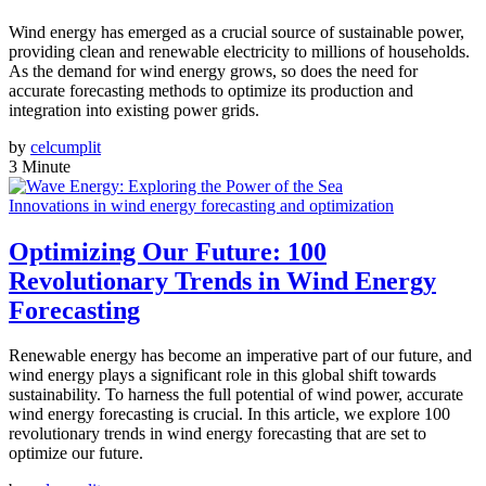
Wind energy has emerged as a crucial source of sustainable power,
providing clean and renewable electricity to millions of households.
As the demand for wind energy grows, so does the need for
accurate forecasting methods to optimize its production and
integration into existing power grids.
by
celcumplit
3 Minute
Innovations in wind energy forecasting and optimization
Optimizing Our Future: 100
Revolutionary Trends in Wind Energy
Forecasting
Renewable energy has become an imperative part of our future, and
wind energy plays a significant role in this global shift towards
sustainability. To harness the full potential of wind power, accurate
wind energy forecasting is crucial. In this article, we explore 100
revolutionary trends in wind energy forecasting that are set to
optimize our future.