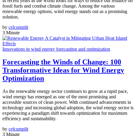
in recent years as the world looks for ways to reduce our reliance on
fossil fuels and combat climate change. Among the various
renewable energy options, wind energy stands out as a promising
solution.
by
celcumplit
3 Minute
Innovations in wind energy forecasting and optimization
Forecasting the Winds of Change: 100
Transformative Ideas for Wind Energy
Optimization
As the renewable energy sector continues to grow at a rapid pace,
wind energy has emerged as one of the most promising and
accessible sources of clean power. With continued advancements in
technology and increasing global adoption, the wind energy sector is
experiencing a paradigm shift towards optimization for maximum
efficiency and sustainability.
by
celcumplit
3 Minute