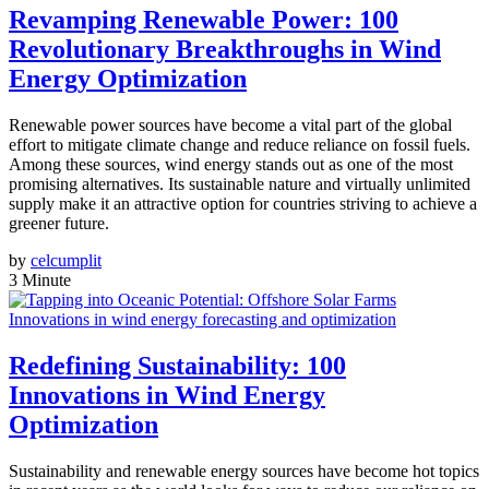
Revamping Renewable Power: 100
Revolutionary Breakthroughs in Wind
Energy Optimization
Renewable power sources have become a vital part of the global
effort to mitigate climate change and reduce reliance on fossil fuels.
Among these sources, wind energy stands out as one of the most
promising alternatives. Its sustainable nature and virtually unlimited
supply make it an attractive option for countries striving to achieve a
greener future.
by
celcumplit
3 Minute
Innovations in wind energy forecasting and optimization
Redefining Sustainability: 100
Innovations in Wind Energy
Optimization
Sustainability and renewable energy sources have become hot topics