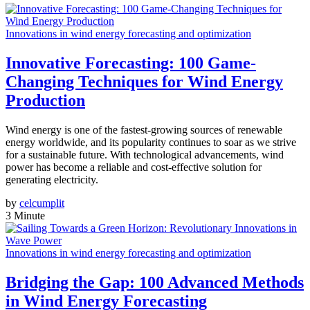
Innovations in wind energy forecasting and optimization
Innovative Forecasting: 100 Game-
Changing Techniques for Wind Energy
Production
Wind energy is one of the fastest-growing sources of renewable
energy worldwide, and its popularity continues to soar as we strive
for a sustainable future. With technological advancements, wind
power has become a reliable and cost-effective solution for
generating electricity.
by
celcumplit
3 Minute
Innovations in wind energy forecasting and optimization
Bridging the Gap: 100 Advanced Methods
in Wind Energy Forecasting