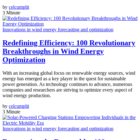
by
celcumplit
3 Minute
Innovations in wind energy forecasting and optimization
Redefining Efficiency: 100 Revolutionary
Breakthroughs in Wind Energy
Optimization
With an increasing global focus on renewable energy sources, wind
energy has emerged as a key player in the quest for sustainable
power generation. As technology continues to advance, numerous
companies and researchers are striving to optimize every aspect of
wind energy production.
by
celcumplit
3 Minute
Innovations in wind energy forecasting and optimization