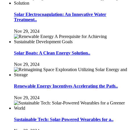
Solar Electrocoagulation: An Innovative Water
Treatment..
Nov 29, 2024
Solar Boats: A Clean Energy Solution..
Nov 29, 2024
Renewable Energy Incentives Accelerating the Path..
Nov 29, 2024
Sustainable Tech: Solar-Powered Wearables for a..