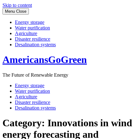
Skip to content
Menu
Close
Energy storage
Water purification
Agriculture
Disaster resilience
Desalination systems
AmericansGoGreen
The Future of Renewable Energy
Energy storage
Water purification
Agriculture
Disaster resilience
Desalination systems
Category:
Innovations in wind
energy forecasting and