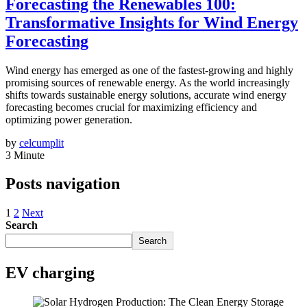
Forecasting the Renewables 100:
Transformative Insights for Wind Energy
Forecasting
Wind energy has emerged as one of the fastest-growing and highly
promising sources of renewable energy. As the world increasingly
shifts towards sustainable energy solutions, accurate wind energy
forecasting becomes crucial for maximizing efficiency and
optimizing power generation.
by
celcumplit
3 Minute
Posts navigation
1
2
Next
Search
Search
EV charging