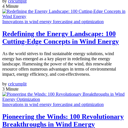
by
celcumplit
4 Minute
Innovations in wind energy forecasting and optimization
Redefining the Energy Landscape: 100
Cutting-Edge Concepts in Wind Energy
As the world strives to find sustainable energy solutions, wind
energy has emerged as a key player in redefining the energy
landscape. Harnessing the power of the wind, this renewable
resource offers numerous advantages in terms of environmental
impact, energy efficiency, and cost-effectiveness.
by
celcumplit
3 Minute
Innovations in wind energy forecasting and optimization
Pioneering the Winds: 100 Revolutionary
Breakthroughs in Wind Energy