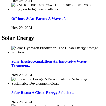
Nov 29, 2024
Offshore Solar Farms: A Wave of..
Nov 29, 2024
Solar Energy
Solar Electrocoagulation: An Innovative Water
Treatment..
Nov 29, 2024
Solar Boats: A Clean Energy Solution..
Nov 29, 2024