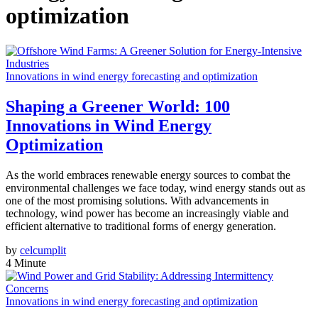
optimization
Innovations in wind energy forecasting and optimization
Shaping a Greener World: 100
Innovations in Wind Energy
Optimization
As the world embraces renewable energy sources to combat the
environmental challenges we face today, wind energy stands out as
one of the most promising solutions. With advancements in
technology, wind power has become an increasingly viable and
efficient alternative to traditional forms of energy generation.
by
celcumplit
4 Minute
Innovations in wind energy forecasting and optimization