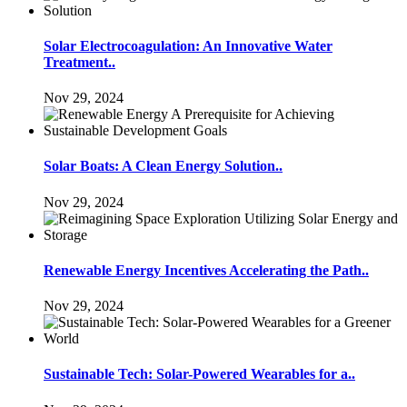
Solar Electrocoagulation: An Innovative Water
Treatment..
Nov 29, 2024
Solar Boats: A Clean Energy Solution..
Nov 29, 2024
Renewable Energy Incentives Accelerating the Path..
Nov 29, 2024
Sustainable Tech: Solar-Powered Wearables for a..