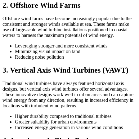
2. Offshore Wind Farms
Offshore wind farms have become increasingly popular due to the
consistent and stronger winds available at sea. These farms make
use of large-scale wind turbine installations positioned in coastal
waters to harness the maximum potential of wind energy.
Leveraging stronger and more consistent winds
Minimizing visual impact on land
Reducing noise pollution
3. Vertical Axis Wind Turbines (VAWT)
Traditional wind turbines have always featured horizontal axis
designs, but vertical axis wind turbines offer several advantages.
These innovative designs work well in urban areas and can capture
wind energy from any direction, resulting in increased efficiency in
locations with turbulent wind patterns.
Higher durability compared to traditional turbines
Greater suitability for urban environments
Increased energy generation in various wind conditions