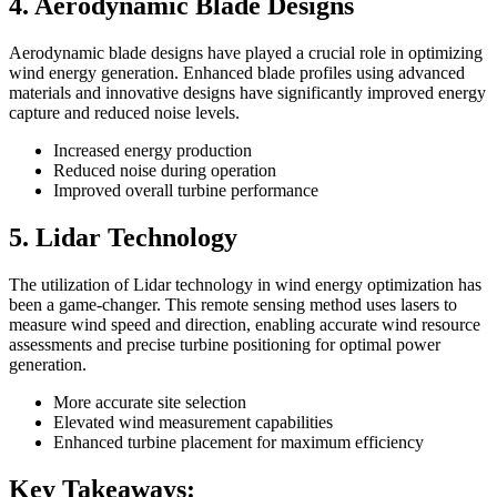
4. Aerodynamic Blade Designs
Aerodynamic blade designs have played a crucial role in optimizing
wind energy generation. Enhanced blade profiles using advanced
materials and innovative designs have significantly improved energy
capture and reduced noise levels.
Increased energy production
Reduced noise during operation
Improved overall turbine performance
5. Lidar Technology
The utilization of Lidar technology in wind energy optimization has
been a game-changer. This remote sensing method uses lasers to
measure wind speed and direction, enabling accurate wind resource
assessments and precise turbine positioning for optimal power
generation.
More accurate site selection
Elevated wind measurement capabilities
Enhanced turbine placement for maximum efficiency
Key Takeaways: