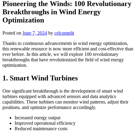
Pioneering the Winds: 100 Revolutionary
Breakthroughs in Wind Energy
Optimization
Posted on
June 7, 2024
by
celcumplit
Thanks to continuous advancements in wind energy optimization,
this renewable resource is now more efficient and cost-effective than
ever before. In this article, we will explore 100 revolutionary
breakthroughs that have revolutionized the field of wind energy
optimization.
1. Smart Wind Turbines
One significant breakthrough is the development of smart wind
turbines equipped with advanced sensors and data analytics
capabilities. These turbines can monitor wind patterns, adjust their
positions, and optimize performance accordingly.
Increased energy output
Improved operational efficiency
Reduced maintenance costs