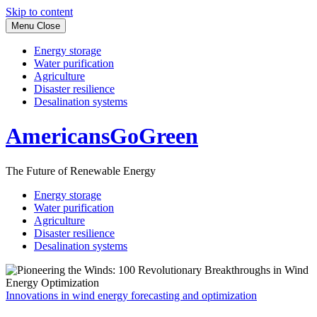
Skip to content
Menu
Close
Energy storage
Water purification
Agriculture
Disaster resilience
Desalination systems
AmericansGoGreen
The Future of Renewable Energy
Energy storage
Water purification
Agriculture
Disaster resilience
Desalination systems
Innovations in wind energy forecasting and optimization