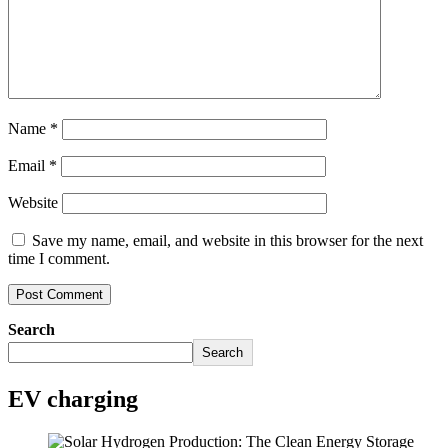
Name
*
Email
*
Website
Save my name, email, and website in this browser for the next
time I comment.
Search
Search
EV charging