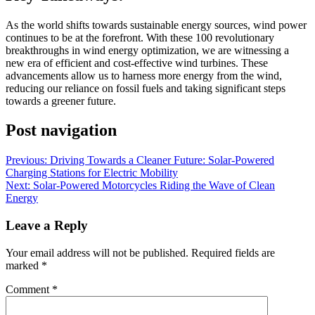
As the world shifts towards sustainable energy sources, wind power
continues to be at the forefront. With these 100 revolutionary
breakthroughs in wind energy optimization, we are witnessing a
new era of efficient and cost-effective wind turbines. These
advancements allow us to harness more energy from the wind,
reducing our reliance on fossil fuels and taking significant steps
towards a greener future.
Post navigation
Previous:
Driving Towards a Cleaner Future: Solar-Powered
Charging Stations for Electric Mobility
Next:
Solar-Powered Motorcycles Riding the Wave of Clean
Energy
Leave a Reply
Your email address will not be published.
Required fields are
marked
*
Comment
*