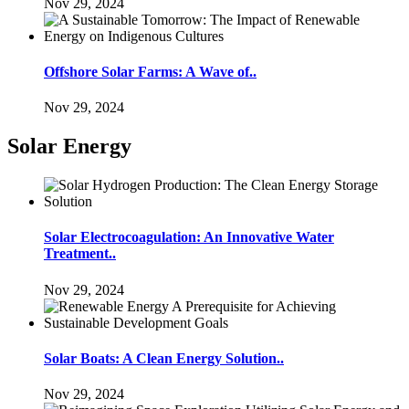
Nov 29, 2024
Offshore Solar Farms: A Wave of..
Nov 29, 2024
Solar Energy
Solar Electrocoagulation: An Innovative Water
Treatment..
Nov 29, 2024
Solar Boats: A Clean Energy Solution..
Nov 29, 2024