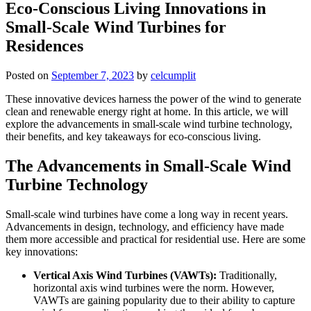
Eco-Conscious Living Innovations in
Small-Scale Wind Turbines for
Residences
Posted on
September 7, 2023
by
celcumplit
These innovative devices harness the power of the wind to generate
clean and renewable energy right at home. In this article, we will
explore the advancements in small-scale wind turbine technology,
their benefits, and key takeaways for eco-conscious living.
The Advancements in Small-Scale Wind
Turbine Technology
Small-scale wind turbines have come a long way in recent years.
Advancements in design, technology, and efficiency have made
them more accessible and practical for residential use. Here are some
key innovations:
Vertical Axis Wind Turbines (VAWTs):
Traditionally,
horizontal axis wind turbines were the norm. However,
VAWTs are gaining popularity due to their ability to capture