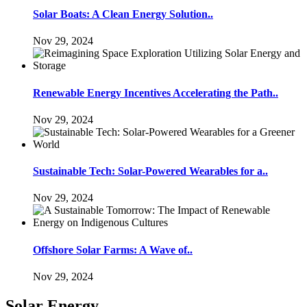
Solar Boats: A Clean Energy Solution..
Nov 29, 2024
Renewable Energy Incentives Accelerating the Path..
Nov 29, 2024
Sustainable Tech: Solar-Powered Wearables for a..
Nov 29, 2024
Offshore Solar Farms: A Wave of..
Nov 29, 2024
Solar Energy