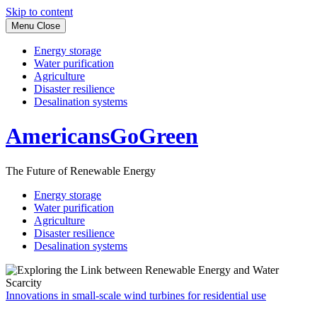
Skip to content
Menu
Close
Energy storage
Water purification
Agriculture
Disaster resilience
Desalination systems
AmericansGoGreen
The Future of Renewable Energy
Energy storage
Water purification
Agriculture
Disaster resilience
Desalination systems
Innovations in small-scale wind turbines for residential use