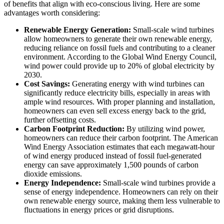
of benefits that align with eco-conscious living. Here are some
advantages worth considering:
Renewable Energy Generation:
Small-scale wind turbines
allow homeowners to generate their own renewable energy,
reducing reliance on fossil fuels and contributing to a cleaner
environment. According to the Global Wind Energy Council,
wind power could provide up to 20% of global electricity by
2030.
Cost Savings:
Generating energy with wind turbines can
significantly reduce electricity bills, especially in areas with
ample wind resources. With proper planning and installation,
homeowners can even sell excess energy back to the grid,
further offsetting costs.
Carbon Footprint Reduction:
By utilizing wind power,
homeowners can reduce their carbon footprint. The American
Wind Energy Association estimates that each megawatt-hour
of wind energy produced instead of fossil fuel-generated
energy can save approximately 1,500 pounds of carbon
dioxide emissions.
Energy Independence:
Small-scale wind turbines provide a
sense of energy independence. Homeowners can rely on their
own renewable energy source, making them less vulnerable to
fluctuations in energy prices or grid disruptions.