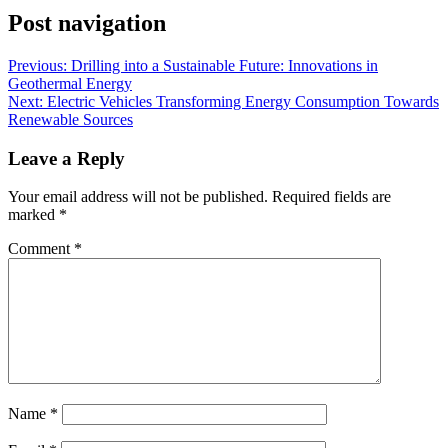
Post navigation
Previous:
Drilling into a Sustainable Future: Innovations in
Geothermal Energy
Next:
Electric Vehicles Transforming Energy Consumption Towards
Renewable Sources
Leave a Reply
Your email address will not be published.
Required fields are
marked
*
Comment
*
Name
*