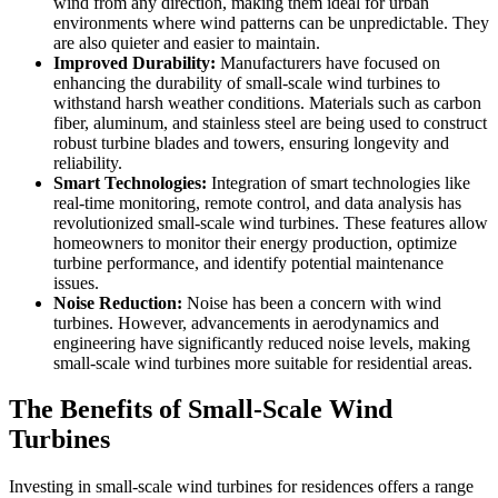
wind from any direction, making them ideal for urban
environments where wind patterns can be unpredictable. They
are also quieter and easier to maintain.
Improved Durability:
Manufacturers have focused on
enhancing the durability of small-scale wind turbines to
withstand harsh weather conditions. Materials such as carbon
fiber, aluminum, and stainless steel are being used to construct
robust turbine blades and towers, ensuring longevity and
reliability.
Smart Technologies:
Integration of smart technologies like
real-time monitoring, remote control, and data analysis has
revolutionized small-scale wind turbines. These features allow
homeowners to monitor their energy production, optimize
turbine performance, and identify potential maintenance
issues.
Noise Reduction:
Noise has been a concern with wind
turbines. However, advancements in aerodynamics and
engineering have significantly reduced noise levels, making
small-scale wind turbines more suitable for residential areas.
The Benefits of Small-Scale Wind
Turbines
Investing in small-scale wind turbines for residences offers a range