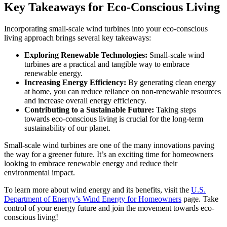
Key Takeaways for Eco-Conscious Living
Incorporating small-scale wind turbines into your eco-conscious
living approach brings several key takeaways:
Exploring Renewable Technologies:
Small-scale wind
turbines are a practical and tangible way to embrace
renewable energy.
Increasing Energy Efficiency:
By generating clean energy
at home, you can reduce reliance on non-renewable resources
and increase overall energy efficiency.
Contributing to a Sustainable Future:
Taking steps
towards eco-conscious living is crucial for the long-term
sustainability of our planet.
Small-scale wind turbines are one of the many innovations paving
the way for a greener future. It’s an exciting time for homeowners
looking to embrace renewable energy and reduce their
environmental impact.
To learn more about wind energy and its benefits, visit the
U.S.
Department of Energy’s Wind Energy for Homeowners
page. Take
control of your energy future and join the movement towards eco-
conscious living!