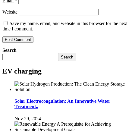
Email
*
Website
Save my name, email, and website in this browser for the next
time I comment.
Search
Search
EV charging
Solar Electrocoagulation: An Innovative Water
Treatment..
Nov 29, 2024