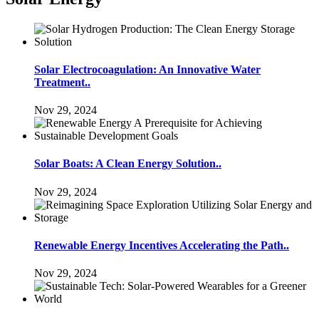
Solar Electrocoagulation: An Innovative Water
Treatment..
Nov 29, 2024
Solar Boats: A Clean Energy Solution..
Nov 29, 2024
Renewable Energy Incentives Accelerating the Path..
Nov 29, 2024