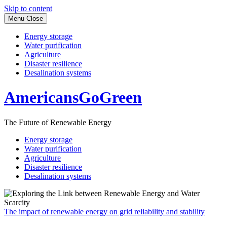
Skip to content
Menu
Close
Energy storage
Water purification
Agriculture
Disaster resilience
Desalination systems
AmericansGoGreen
The Future of Renewable Energy
Energy storage
Water purification
Agriculture
Disaster resilience
Desalination systems
The impact of renewable energy on grid reliability and stability