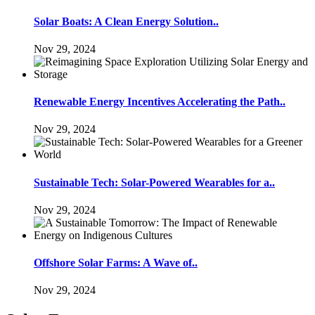
Solar Boats: A Clean Energy Solution..
Nov 29, 2024
Renewable Energy Incentives Accelerating the Path..
Nov 29, 2024
Sustainable Tech: Solar-Powered Wearables for a..
Nov 29, 2024
Offshore Solar Farms: A Wave of..
Nov 29, 2024