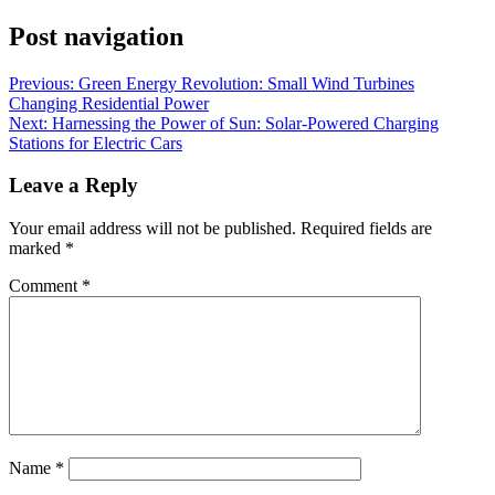
Post navigation
Previous:
Green Energy Revolution: Small Wind Turbines
Changing Residential Power
Next:
Harnessing the Power of Sun: Solar-Powered Charging
Stations for Electric Cars
Leave a Reply
Your email address will not be published.
Required fields are
marked
*
Comment
*
Name
*