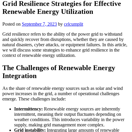
Grid Resilience Strategies for Effective
Renewable Energy Utilization
Posted on
September 7, 2023
by
celcumplit
Grid resilience refers to the ability of the power grid to withstand
and quickly recover from disruptions, whether they are caused by
natural disasters, cyber attacks, or equipment failures. In this article,
we will discuss some strategies to enhance grid resilience in the
context of renewable energy utilization.
The Challenges of Renewable Energy
Integration
As the share of renewable energy sources such as solar and wind
power increases in the grid, a number of operational challenges
emerge. These challenges include:
Intermittency:
Renewable energy sources are inherently
intermittent, meaning their output fluctuates depending on
weather conditions. This introduces variability in the power
supply, making grid management more complex.
Grid instability:
Integrating large amounts of renewable