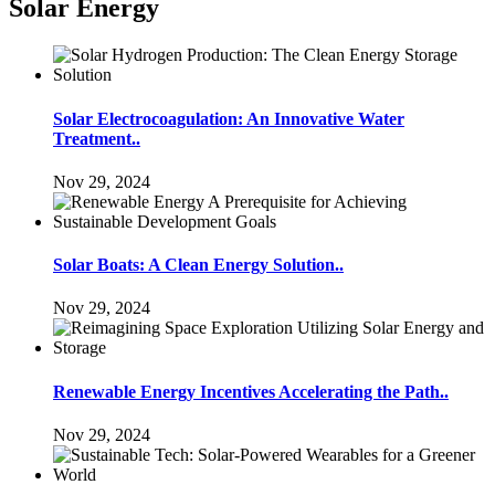
Solar Energy
Solar Electrocoagulation: An Innovative Water
Treatment..
Nov 29, 2024
Solar Boats: A Clean Energy Solution..
Nov 29, 2024
Renewable Energy Incentives Accelerating the Path..
Nov 29, 2024