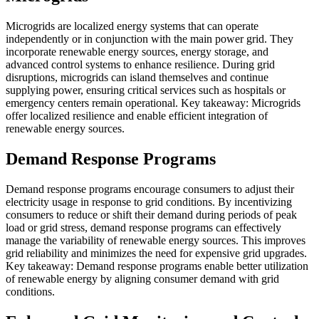
Microgrids are localized energy systems that can operate
independently or in conjunction with the main power grid. They
incorporate renewable energy sources, energy storage, and
advanced control systems to enhance resilience. During grid
disruptions, microgrids can island themselves and continue
supplying power, ensuring critical services such as hospitals or
emergency centers remain operational. Key takeaway: Microgrids
offer localized resilience and enable efficient integration of
renewable energy sources.
Demand Response Programs
Demand response programs encourage consumers to adjust their
electricity usage in response to grid conditions. By incentivizing
consumers to reduce or shift their demand during periods of peak
load or grid stress, demand response programs can effectively
manage the variability of renewable energy sources. This improves
grid reliability and minimizes the need for expensive grid upgrades.
Key takeaway: Demand response programs enable better utilization
of renewable energy by aligning consumer demand with grid
conditions.