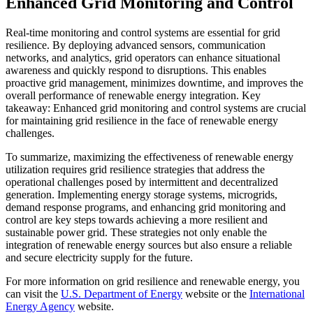
Enhanced Grid Monitoring and Control
Real-time monitoring and control systems are essential for grid
resilience. By deploying advanced sensors, communication
networks, and analytics, grid operators can enhance situational
awareness and quickly respond to disruptions. This enables
proactive grid management, minimizes downtime, and improves the
overall performance of renewable energy integration. Key
takeaway: Enhanced grid monitoring and control systems are crucial
for maintaining grid resilience in the face of renewable energy
challenges.
To summarize, maximizing the effectiveness of renewable energy
utilization requires grid resilience strategies that address the
operational challenges posed by intermittent and decentralized
generation. Implementing energy storage systems, microgrids,
demand response programs, and enhancing grid monitoring and
control are key steps towards achieving a more resilient and
sustainable power grid. These strategies not only enable the
integration of renewable energy sources but also ensure a reliable
and secure electricity supply for the future.
For more information on grid resilience and renewable energy, you
can visit the
U.S. Department of Energy
website or the
International
Energy Agency
website.