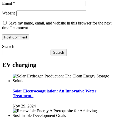
Email
*
Website
Save my name, email, and website in this browser for the next
time I comment.
Search
Search
EV charging
Solar Electrocoagulation: An Innovative Water
Treatment..
Nov 29, 2024