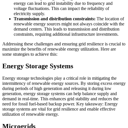
energy can lead to grid instability due to frequency and
voltage fluctuations. This can impact the reliability of
electricity supply.
Transmission and distribution constraints:
The location of
renewable energy sources might not always coincide with the
demand centers. This leads to transmission and distribution
constraints, requiring additional infrastructure investments.
Addressing these challenges and ensuring grid resilience is crucial to
maximize the benefits of renewable energy utilization. Here are
some strategies to achieve this:
Energy Storage Systems
Energy storage technologies play a critical role in mitigating the
intermittency of renewable energy sources. By storing excess energy
during periods of high generation and releasing it during low
generation, energy storage systems can help balance supply and
demand in real-time. This enhances grid stability and reduces the
need for fossil fuel-based backup power. Key takeaway: Energy
storage systems are vital for grid resilience and enable effective
utilization of renewable energy.
Microgrids