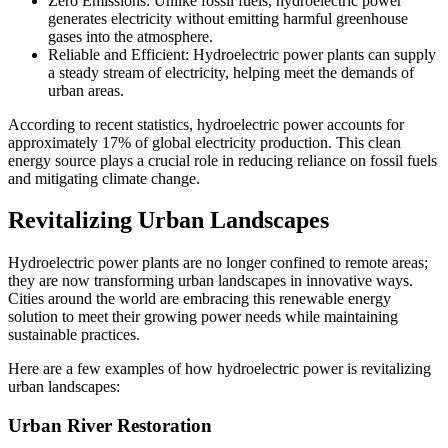
Zero Emissions: Unlike fossil fuels, hydroelectric power
generates electricity without emitting harmful greenhouse
gases into the atmosphere.
Reliable and Efficient: Hydroelectric power plants can supply
a steady stream of electricity, helping meet the demands of
urban areas.
According to recent statistics, hydroelectric power accounts for
approximately 17% of global electricity production. This clean
energy source plays a crucial role in reducing reliance on fossil fuels
and mitigating climate change.
Revitalizing Urban Landscapes
Hydroelectric power plants are no longer confined to remote areas;
they are now transforming urban landscapes in innovative ways.
Cities around the world are embracing this renewable energy
solution to meet their growing power needs while maintaining
sustainable practices.
Here are a few examples of how hydroelectric power is revitalizing
urban landscapes:
Urban River Restoration