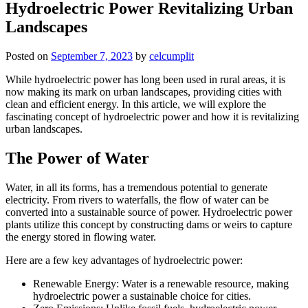
Hydroelectric Power Revitalizing Urban
Landscapes
Posted on
September 7, 2023
by
celcumplit
While hydroelectric power has long been used in rural areas, it is
now making its mark on urban landscapes, providing cities with
clean and efficient energy. In this article, we will explore the
fascinating concept of hydroelectric power and how it is revitalizing
urban landscapes.
The Power of Water
Water, in all its forms, has a tremendous potential to generate
electricity. From rivers to waterfalls, the flow of water can be
converted into a sustainable source of power. Hydroelectric power
plants utilize this concept by constructing dams or weirs to capture
the energy stored in flowing water.
Here are a few key advantages of hydroelectric power:
Renewable Energy: Water is a renewable resource, making
hydroelectric power a sustainable choice for cities.