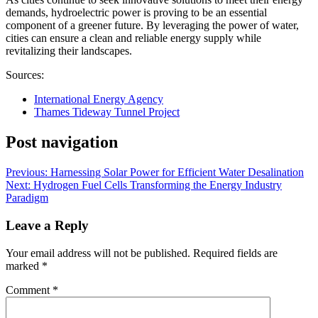
demands, hydroelectric power is proving to be an essential
component of a greener future. By leveraging the power of water,
cities can ensure a clean and reliable energy supply while
revitalizing their landscapes.
Sources:
International Energy Agency
Thames Tideway Tunnel Project
Post navigation
Previous:
Harnessing Solar Power for Efficient Water Desalination
Next:
Hydrogen Fuel Cells Transforming the Energy Industry
Paradigm
Leave a Reply
Your email address will not be published.
Required fields are
marked
*
Comment
*