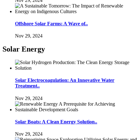
Nov 29, 2024
Offshore Solar Farms: A Wave of..
Nov 29, 2024
Solar Energy
Solar Electrocoagulation: An Innovative Water
Treatment..
Nov 29, 2024
Solar Boats: A Clean Energy Solution..
Nov 29, 2024