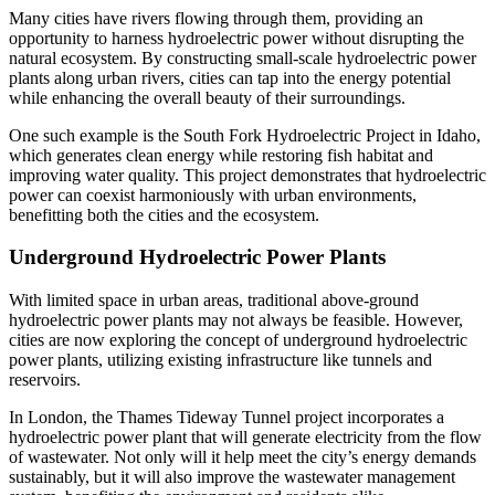
Many cities have rivers flowing through them, providing an
opportunity to harness hydroelectric power without disrupting the
natural ecosystem. By constructing small-scale hydroelectric power
plants along urban rivers, cities can tap into the energy potential
while enhancing the overall beauty of their surroundings.
One such example is the South Fork Hydroelectric Project in Idaho,
which generates clean energy while restoring fish habitat and
improving water quality. This project demonstrates that hydroelectric
power can coexist harmoniously with urban environments,
benefitting both the cities and the ecosystem.
Underground Hydroelectric Power Plants
With limited space in urban areas, traditional above-ground
hydroelectric power plants may not always be feasible. However,
cities are now exploring the concept of underground hydroelectric
power plants, utilizing existing infrastructure like tunnels and
reservoirs.
In London, the Thames Tideway Tunnel project incorporates a
hydroelectric power plant that will generate electricity from the flow
of wastewater. Not only will it help meet the city’s energy demands
sustainably, but it will also improve the wastewater management