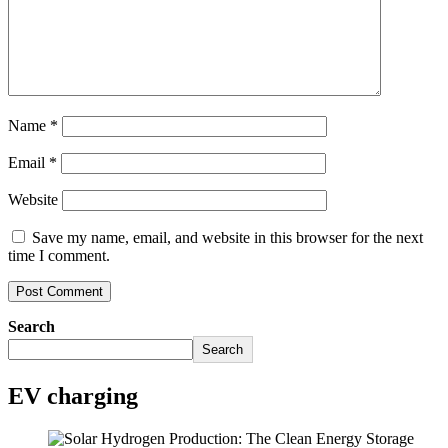
Name
*
Email
*
Website
Save my name, email, and website in this browser for the next
time I comment.
Search
Search
EV charging