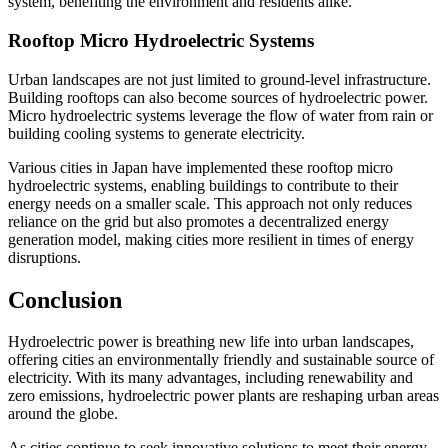
system, benefiting the environment and residents alike.
Rooftop Micro Hydroelectric Systems
Urban landscapes are not just limited to ground-level infrastructure.
Building rooftops can also become sources of hydroelectric power.
Micro hydroelectric systems leverage the flow of water from rain or
building cooling systems to generate electricity.
Various cities in Japan have implemented these rooftop micro
hydroelectric systems, enabling buildings to contribute to their
energy needs on a smaller scale. This approach not only reduces
reliance on the grid but also promotes a decentralized energy
generation model, making cities more resilient in times of energy
disruptions.
Conclusion
Hydroelectric power is breathing new life into urban landscapes,
offering cities an environmentally friendly and sustainable source of
electricity. With its many advantages, including renewability and
zero emissions, hydroelectric power plants are reshaping urban areas
around the globe.
As cities continue to seek innovative solutions to meet their energy