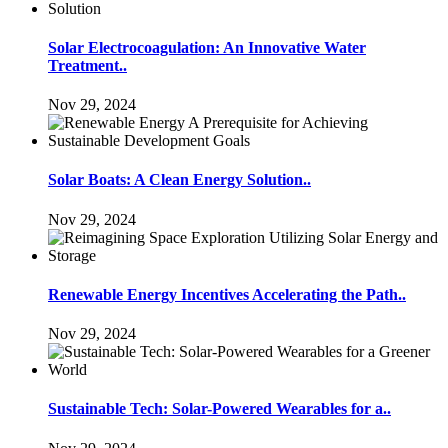
Solar Electrocoagulation: An Innovative Water
Treatment..
Nov 29, 2024
Solar Boats: A Clean Energy Solution..
Nov 29, 2024
Renewable Energy Incentives Accelerating the Path..
Nov 29, 2024
Sustainable Tech: Solar-Powered Wearables for a..