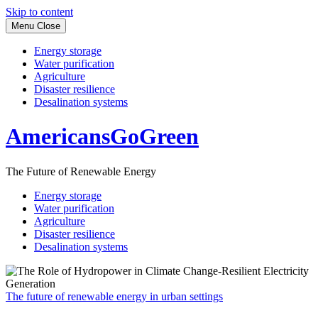
Skip to content
Menu
Close
Energy storage
Water purification
Agriculture
Disaster resilience
Desalination systems
AmericansGoGreen
The Future of Renewable Energy
Energy storage
Water purification
Agriculture
Disaster resilience
Desalination systems
The future of renewable energy in urban settings