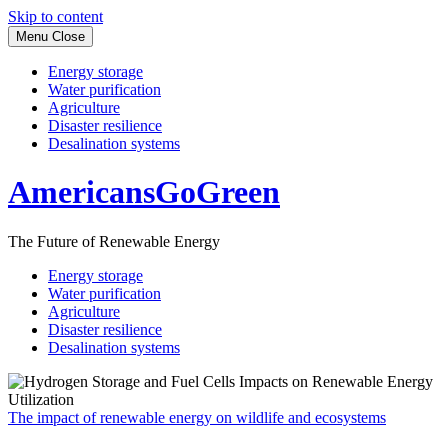
Skip to content
Menu
Close
Energy storage
Water purification
Agriculture
Disaster resilience
Desalination systems
AmericansGoGreen
The Future of Renewable Energy
Energy storage
Water purification
Agriculture
Disaster resilience
Desalination systems
The impact of renewable energy on wildlife and ecosystems