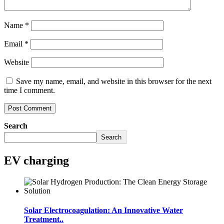
Name
*
Email
*
Website
Save my name, email, and website in this browser for the next
time I comment.
Search
Search
EV charging
Solar Electrocoagulation: An Innovative Water
Treatment..