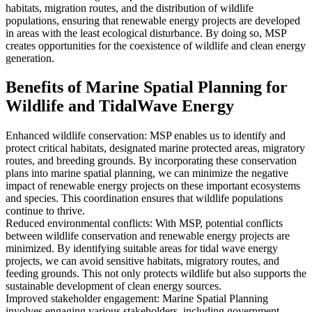
habitats, migration routes, and the distribution of wildlife
populations, ensuring that renewable energy projects are developed
in areas with the least ecological disturbance. By doing so, MSP
creates opportunities for the coexistence of wildlife and clean energy
generation.
Benefits of Marine Spatial Planning for
Wildlife and TidalWave Energy
Enhanced wildlife conservation: MSP enables us to identify and
protect critical habitats, designated marine protected areas, migratory
routes, and breeding grounds. By incorporating these conservation
plans into marine spatial planning, we can minimize the negative
impact of renewable energy projects on these important ecosystems
and species. This coordination ensures that wildlife populations
continue to thrive.
Reduced environmental conflicts: With MSP, potential conflicts
between wildlife conservation and renewable energy projects are
minimized. By identifying suitable areas for tidal wave energy
projects, we can avoid sensitive habitats, migratory routes, and
feeding grounds. This not only protects wildlife but also supports the
sustainable development of clean energy sources.
Improved stakeholder engagement: Marine Spatial Planning
involves engaging various stakeholders, including government