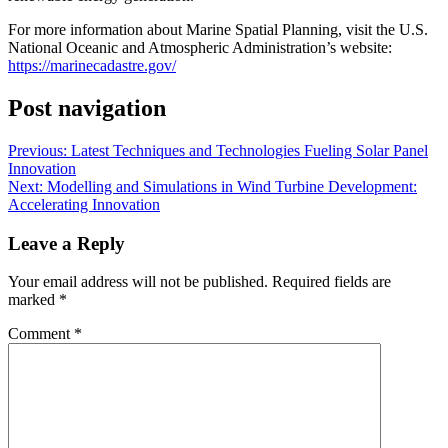
For more information about Marine Spatial Planning, visit the U.S.
National Oceanic and Atmospheric Administration’s website:
https://marinecadastre.gov/
Post navigation
Previous:
Latest Techniques and Technologies Fueling Solar Panel
Innovation
Next:
Modelling and Simulations in Wind Turbine Development:
Accelerating Innovation
Leave a Reply
Your email address will not be published.
Required fields are
marked
*
Comment
*