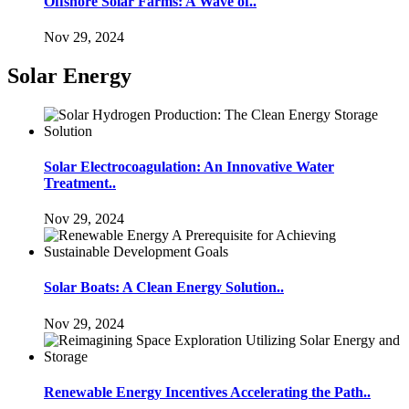
Offshore Solar Farms: A Wave of..
Nov 29, 2024
Solar Energy
Solar Electrocoagulation: An Innovative Water
Treatment..
Nov 29, 2024
Solar Boats: A Clean Energy Solution..
Nov 29, 2024
Renewable Energy Incentives Accelerating the Path..