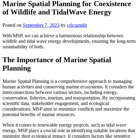
Marine Spatial Planning for Coexistence
of Wildlife and TidalWave Energy
Posted on
September 7, 2023
by
celcumplit
With MSP, we can achieve a harmonious relationship between
wildlife and tidal wave energy developments, ensuring the long-term
sustainability of both.
The Importance of Marine Spatial
Planning
Marine Spatial Planning is a comprehensive approach to managing
human activities and conserving marine ecosystems. It considers the
interconnections between various sectors, including energy,
conservation, fisheries, tourism, and transportation. By incorporating
scientific data, stakeholder engagement, and ecological
considerations, MSP aims to minimize conflicts and maximize the
potential benefits of marine resources.
When it comes to renewable energy projects, such as tidal wave
energy, MSP plays a crucial role in identifying suitable locations that
minimize their ecological impact. It considers factors like sensitive