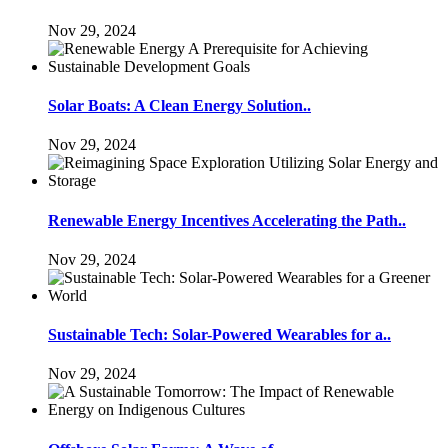
Nov 29, 2024
Solar Boats: A Clean Energy Solution..
Nov 29, 2024
Renewable Energy Incentives Accelerating the Path..
Nov 29, 2024
Sustainable Tech: Solar-Powered Wearables for a..
Nov 29, 2024