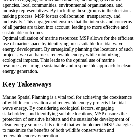
agencies, local communities, environmental organizations, and
industry representatives. By including these groups in the decision-
making process, MSP fosters collaboration, transparency, and
inclusivity. This engagement ensures that the interests and concerns
of all parties are taken into account, leading to more effective and
sustainable outcomes.
Optimal utilization of marine resources: MSP allows for the efficient
use of marine space by identifying areas suitable for tidal wave
energy development. By strategically planning the locations of such
projects, we can harness renewable energy while minimizing
ecological impacts. This leads to the optimal use of marine
resources, ensuring a sustainable and responsible approach to clean
energy generation.
Key Takeaways
Marine Spatial Planning is a vital tool for achieving the coexistence
of wildlife conservation and renewable energy projects like tidal
wave energy. By considering ecological factors, engaging
stakeholders, and identifying suitable locations, MSP ensures the
protection of sensitive habitats and the sustainable development of
clean energy sources. It is critical that we implement MSP strategies
to maximize the benefits of both wildlife conservation and
renewable energy generation.