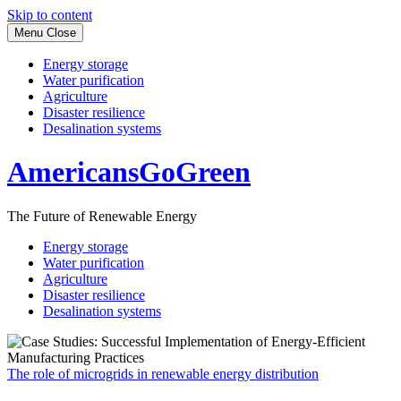
Skip to content
Menu
Close
Energy storage
Water purification
Agriculture
Disaster resilience
Desalination systems
AmericansGoGreen
The Future of Renewable Energy
Energy storage
Water purification
Agriculture
Disaster resilience
Desalination systems
The role of microgrids in renewable energy distribution