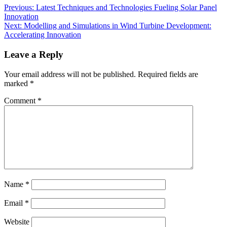
Previous:
Latest Techniques and Technologies Fueling Solar Panel
Innovation
Next:
Modelling and Simulations in Wind Turbine Development:
Accelerating Innovation
Leave a Reply
Your email address will not be published.
Required fields are
marked
*
Comment
*
Name
*
Email
*
Website