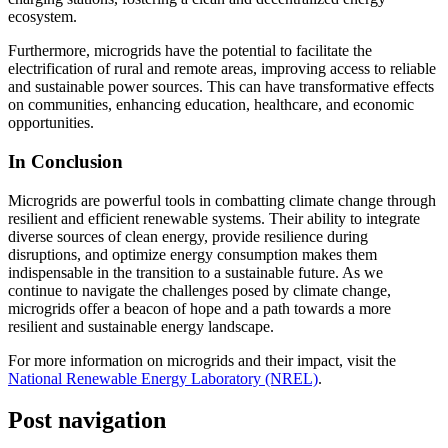
ecosystem.
Furthermore, microgrids have the potential to facilitate the
electrification of rural and remote areas, improving access to reliable
and sustainable power sources. This can have transformative effects
on communities, enhancing education, healthcare, and economic
opportunities.
In Conclusion
Microgrids are powerful tools in combatting climate change through
resilient and efficient renewable systems. Their ability to integrate
diverse sources of clean energy, provide resilience during
disruptions, and optimize energy consumption makes them
indispensable in the transition to a sustainable future. As we
continue to navigate the challenges posed by climate change,
microgrids offer a beacon of hope and a path towards a more
resilient and sustainable energy landscape.
For more information on microgrids and their impact, visit the
National Renewable Energy Laboratory (NREL)
.
Post navigation