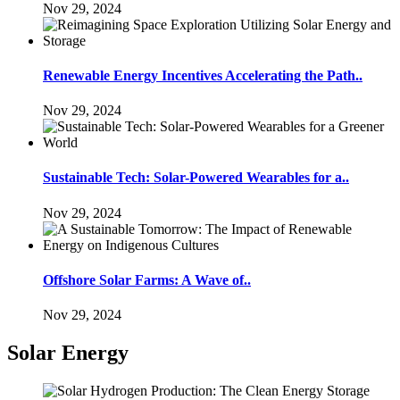
Nov 29, 2024
Renewable Energy Incentives Accelerating the Path..
Nov 29, 2024
Sustainable Tech: Solar-Powered Wearables for a..
Nov 29, 2024
Offshore Solar Farms: A Wave of..
Nov 29, 2024
Solar Energy