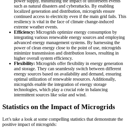
power supply, minimizing the impact of unforeseen events
such as natural disasters and cyberattacks. By enabling
localized generation and distribution, microgrids ensure
continued access to electricity even if the main grid fails. This
resiliency is vital in the face of climate change-induced
extreme weather events.
Efficiency:
Microgrids optimize energy consumption by
integrating various renewable energy sources and employing
advanced energy management systems. By harnessing the
power of clean energy close to the point of use, microgrids
minimize transmission and distribution losses, resulting in
higher overall system efficiency.
Flexibility:
Microgrids offer flexibility in energy generation
and storage. They can seamlessly switch between different
energy sources based on availability and demand, ensuring
optimal utilization of renewable resources. Additionally,
microgrids enable the integration of energy storage
technologies, which play a crucial role in balancing
intermittent sources like solar and wind.
Statistics on the Impact of Microgrids
Let’s take a look at some compelling statistics that demonstrate the
positive impact of microgrids: