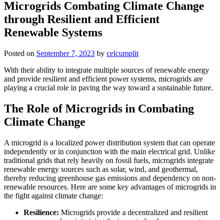
Microgrids Combating Climate Change
through Resilient and Efficient
Renewable Systems
Posted on
September 7, 2023
by
celcumplit
With their ability to integrate multiple sources of renewable energy
and provide resilient and efficient power systems, microgrids are
playing a crucial role in paving the way toward a sustainable future.
The Role of Microgrids in Combating
Climate Change
A microgrid is a localized power distribution system that can operate
independently or in conjunction with the main electrical grid. Unlike
traditional grids that rely heavily on fossil fuels, microgrids integrate
renewable energy sources such as solar, wind, and geothermal,
thereby reducing greenhouse gas emissions and dependency on non-
renewable resources. Here are some key advantages of microgrids in
the fight against climate change:
Resilience:
Microgrids provide a decentralized and resilient