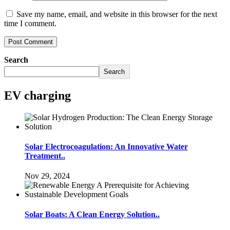
Save my name, email, and website in this browser for the next
time I comment.
Search
Search
EV charging
Solar Electrocoagulation: An Innovative Water
Treatment..
Nov 29, 2024
Solar Boats: A Clean Energy Solution..