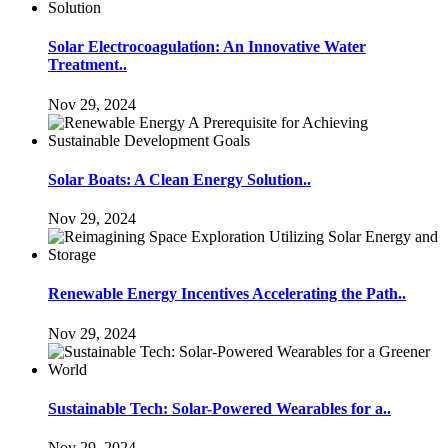
Solar Electrocoagulation: An Innovative Water
Treatment..
Nov 29, 2024
Solar Boats: A Clean Energy Solution..
Nov 29, 2024
Renewable Energy Incentives Accelerating the Path..
Nov 29, 2024
Sustainable Tech: Solar-Powered Wearables for a..
Nov 29, 2024