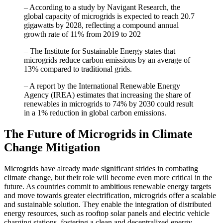
– According to a study by Navigant Research, the
global capacity of microgrids is expected to reach 20.7
gigawatts by 2028, reflecting a compound annual
growth rate of 11% from 2019 to 202
– The Institute for Sustainable Energy states that
microgrids reduce carbon emissions by an average of
13% compared to traditional grids.
– A report by the International Renewable Energy
Agency (IREA) estimates that increasing the share of
renewables in microgrids to 74% by 2030 could result
in a 1% reduction in global carbon emissions.
The Future of Microgrids in Climate
Change Mitigation
Microgrids have already made significant strides in combating
climate change, but their role will become even more critical in the
future. As countries commit to ambitious renewable energy targets
and move towards greater electrification, microgrids offer a scalable
and sustainable solution. They enable the integration of distributed
energy resources, such as rooftop solar panels and electric vehicle
charging stations, fostering a clean and decentralized energy