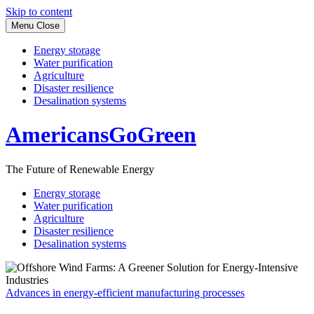
Skip to content
Menu
Close
Energy storage
Water purification
Agriculture
Disaster resilience
Desalination systems
AmericansGoGreen
The Future of Renewable Energy
Energy storage
Water purification
Agriculture
Disaster resilience
Desalination systems
Advances in energy-efficient manufacturing processes