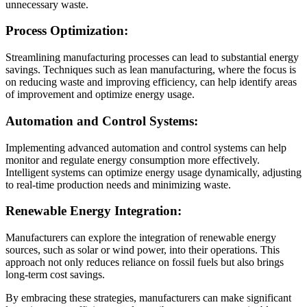
unnecessary waste.
Process Optimization:
Streamlining manufacturing processes can lead to substantial energy
savings. Techniques such as lean manufacturing, where the focus is
on reducing waste and improving efficiency, can help identify areas
of improvement and optimize energy usage.
Automation and Control Systems:
Implementing advanced automation and control systems can help
monitor and regulate energy consumption more effectively.
Intelligent systems can optimize energy usage dynamically, adjusting
to real-time production needs and minimizing waste.
Renewable Energy Integration:
Manufacturers can explore the integration of renewable energy
sources, such as solar or wind power, into their operations. This
approach not only reduces reliance on fossil fuels but also brings
long-term cost savings.
By embracing these strategies, manufacturers can make significant