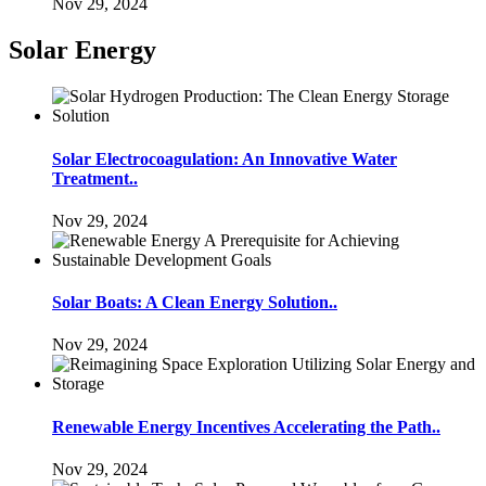
Nov 29, 2024
Solar Energy
Solar Electrocoagulation: An Innovative Water
Treatment..
Nov 29, 2024
Solar Boats: A Clean Energy Solution..
Nov 29, 2024
Renewable Energy Incentives Accelerating the Path..
Nov 29, 2024