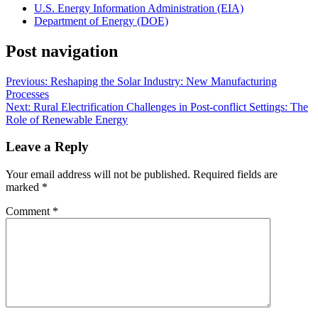
U.S. Energy Information Administration (EIA)
Department of Energy (DOE)
Post navigation
Previous:
Reshaping the Solar Industry: New Manufacturing
Processes
Next:
Rural Electrification Challenges in Post-conflict Settings: The
Role of Renewable Energy
Leave a Reply
Your email address will not be published.
Required fields are
marked
*
Comment
*