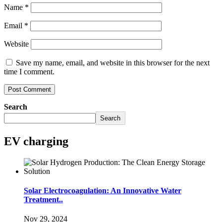
Name
*
Email
*
Website
Save my name, email, and website in this browser for the next
time I comment.
Search
Search
EV charging
Solar Electrocoagulation: An Innovative Water
Treatment..
Nov 29, 2024