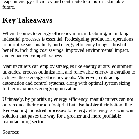
leaps in energy efficiency and contribute to a more sustainable
future.
Key Takeaways
When it comes to energy efficiency in manufacturing, rethinking
industrial processes is essential. Redesigning production operations
to prioritize sustainability and energy efficiency brings a host of
benefits, including cost savings, improved environmental impact,
and enhanced competitiveness.
Manufacturers can employ strategies like energy audits, equipment
upgrades, process optimization, and renewable energy integration to
achieve these energy efficiency goals. Moreover, embracing
automation and control systems, along with optimal system sizing,
further maximizes energy optimization.
Ultimately, by prioritizing energy efficiency, manufacturers can not
only reduce their carbon footprint but also bolster their bottom line.
Redesigning industrial processes for energy efficiency is a win-win
solution that paves the way for a greener and more profitable
manufacturing sector.
Sources: