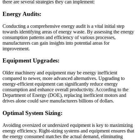
there are several strategies they can implement:
Energy Audits:
Conducting a comprehensive energy audit is a vital initial step
towards identifying areas of energy waste. By assessing the energy
consumption patterns and efficiency of various processes,
manufacturers can gain insights into potential areas for
improvement.
Equipment Upgrades:
Older machinery and equipment may be energy inefficient
compared to newer, more advanced alternatives. Upgrading to
energy-efficient equipment can significantly reduce energy
consumption and enhance overall productivity. According to the
Department of Energy (DOE), replacing inefficient motors and
drives alone could save manufacturers billions of dollars.
Optimal System Sizing:
Avoiding oversized or undersized equipment is key to maximizing
energy efficiency. Right-sizing systems and equipment ensures that
the energy consumed matches the actual demand, eliminating