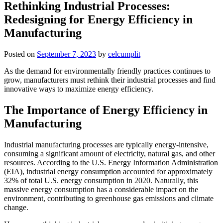
Rethinking Industrial Processes:
Redesigning for Energy Efficiency in
Manufacturing
Posted on
September 7, 2023
by
celcumplit
As the demand for environmentally friendly practices continues to
grow, manufacturers must rethink their industrial processes and find
innovative ways to maximize energy efficiency.
The Importance of Energy Efficiency in
Manufacturing
Industrial manufacturing processes are typically energy-intensive,
consuming a significant amount of electricity, natural gas, and other
resources. According to the U.S. Energy Information Administration
(EIA), industrial energy consumption accounted for approximately
32% of total U.S. energy consumption in 2020. Naturally, this
massive energy consumption has a considerable impact on the
environment, contributing to greenhouse gas emissions and climate
change.