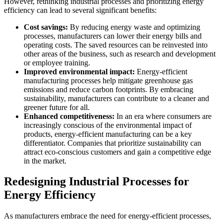
However, rethinking industrial processes and prioritizing energy
efficiency can lead to several significant benefits:
Cost savings:
By reducing energy waste and optimizing
processes, manufacturers can lower their energy bills and
operating costs. The saved resources can be reinvested into
other areas of the business, such as research and development
or employee training.
Improved environmental impact:
Energy-efficient
manufacturing processes help mitigate greenhouse gas
emissions and reduce carbon footprints. By embracing
sustainability, manufacturers can contribute to a cleaner and
greener future for all.
Enhanced competitiveness:
In an era where consumers are
increasingly conscious of the environmental impact of
products, energy-efficient manufacturing can be a key
differentiator. Companies that prioritize sustainability can
attract eco-conscious customers and gain a competitive edge
in the market.
Redesigning Industrial Processes for
Energy Efficiency
As manufacturers embrace the need for energy-efficient processes,