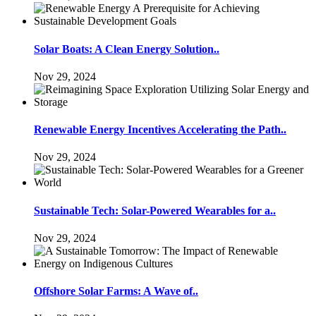
Solar Boats: A Clean Energy Solution..
Nov 29, 2024
Renewable Energy Incentives Accelerating the Path..
Nov 29, 2024
Sustainable Tech: Solar-Powered Wearables for a..
Nov 29, 2024
Offshore Solar Farms: A Wave of..