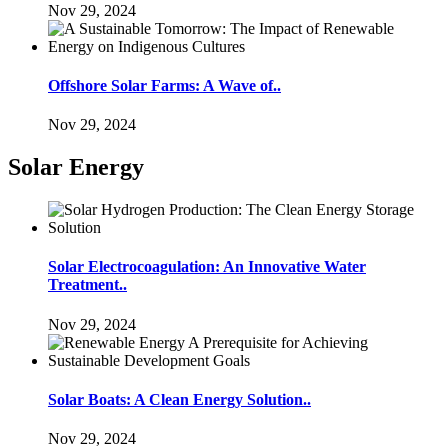
Nov 29, 2024
Offshore Solar Farms: A Wave of..
Nov 29, 2024
Solar Energy
Solar Electrocoagulation: An Innovative Water
Treatment..
Nov 29, 2024
Solar Boats: A Clean Energy Solution..
Nov 29, 2024