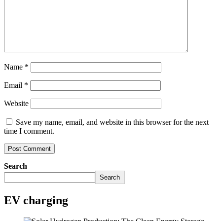
Name
*
Email
*
Website
Save my name, email, and website in this browser for the next
time I comment.
Search
Search
EV charging