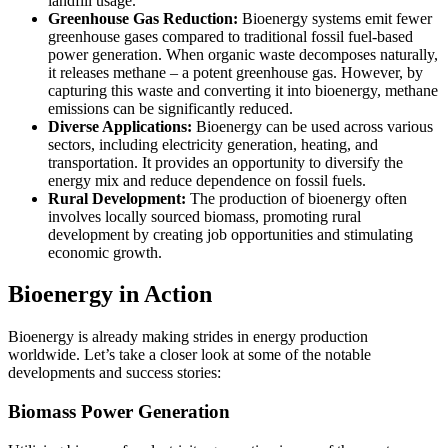
landfill usage.
Greenhouse Gas Reduction:
Bioenergy systems emit fewer
greenhouse gases compared to traditional fossil fuel-based
power generation. When organic waste decomposes naturally,
it releases methane – a potent greenhouse gas. However, by
capturing this waste and converting it into bioenergy, methane
emissions can be significantly reduced.
Diverse Applications:
Bioenergy can be used across various
sectors, including electricity generation, heating, and
transportation. It provides an opportunity to diversify the
energy mix and reduce dependence on fossil fuels.
Rural Development:
The production of bioenergy often
involves locally sourced biomass, promoting rural
development by creating job opportunities and stimulating
economic growth.
Bioenergy in Action
Bioenergy is already making strides in energy production
worldwide. Let’s take a closer look at some of the notable
developments and success stories:
Biomass Power Generation