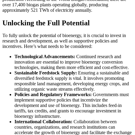
over 17,400 biogas plants operating globally, producing
approximately 521 TWh of electricity annually.
Unlocking the Full Potential
To fully unlock the potential of bioenergy, it is crucial to invest in
research and development, as well as supportive policies and
incentives. Here’s what needs to be considered:
Technological Advancements:
Continued research and
innovation are essential to improve bioenergy conversion
technologies, making them more efficient and cost-effective.
Sustainable Feedstock Supply:
Ensuring a sustainable and
diversified feedstock supply is vital. It involves promoting
responsible land management, developing energy crops, and
utilizing organic waste streams effectively.
Policies and Regulatory Frameworks:
Governments must
implement supportive policies that incentivize the
development and use of bioenergy. This includes feed-in
tariffs, tax credits, and grants to encourage investment in
bioenergy infrastructure.
International Collaboration:
Collaboration between
countries, organizations, and research institutions can
accelerate the growth of bioenergy and facilitate the exchange