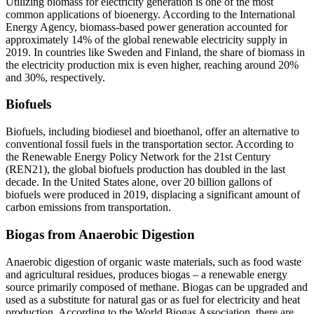
Utilizing biomass for electricity generation is one of the most
common applications of bioenergy. According to the International
Energy Agency, biomass-based power generation accounted for
approximately 14% of the global renewable electricity supply in
2019. In countries like Sweden and Finland, the share of biomass in
the electricity production mix is even higher, reaching around 20%
and 30%, respectively.
Biofuels
Biofuels, including biodiesel and bioethanol, offer an alternative to
conventional fossil fuels in the transportation sector. According to
the Renewable Energy Policy Network for the 21st Century
(REN21), the global biofuels production has doubled in the last
decade. In the United States alone, over 20 billion gallons of
biofuels were produced in 2019, displacing a significant amount of
carbon emissions from transportation.
Biogas from Anaerobic Digestion
Anaerobic digestion of organic waste materials, such as food waste
and agricultural residues, produces biogas – a renewable energy
source primarily composed of methane. Biogas can be upgraded and
used as a substitute for natural gas or as fuel for electricity and heat
production. According to the World Biogas Association, there are