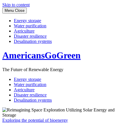
Skip to content
Menu
Close
Energy storage
Water purification
Agriculture
Disaster resilience
Desalination systems
AmericansGoGreen
The Future of Renewable Energy
Energy storage
Water purification
Agriculture
Disaster resilience
Desalination systems
Exploring the potential of bioenergy