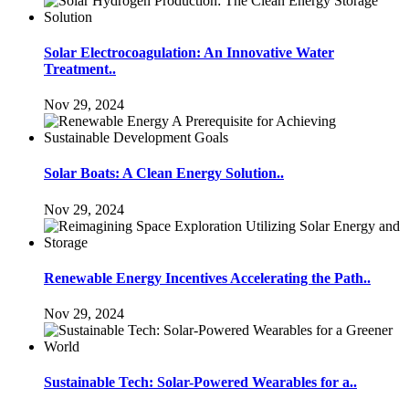
Solar Electrocoagulation: An Innovative Water
Treatment..
Nov 29, 2024
Solar Boats: A Clean Energy Solution..
Nov 29, 2024
Renewable Energy Incentives Accelerating the Path..
Nov 29, 2024
Sustainable Tech: Solar-Powered Wearables for a..