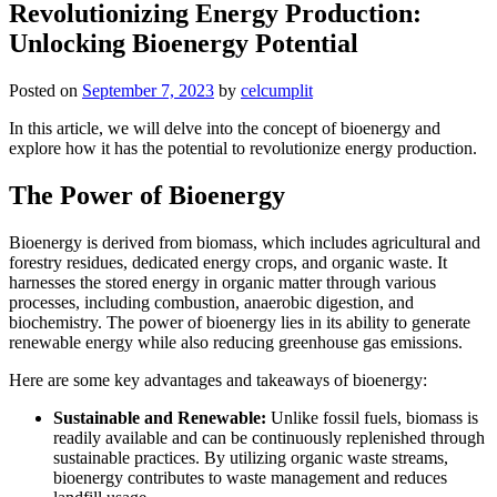
Revolutionizing Energy Production:
Unlocking Bioenergy Potential
Posted on
September 7, 2023
by
celcumplit
In this article, we will delve into the concept of bioenergy and
explore how it has the potential to revolutionize energy production.
The Power of Bioenergy
Bioenergy is derived from biomass, which includes agricultural and
forestry residues, dedicated energy crops, and organic waste. It
harnesses the stored energy in organic matter through various
processes, including combustion, anaerobic digestion, and
biochemistry. The power of bioenergy lies in its ability to generate
renewable energy while also reducing greenhouse gas emissions.
Here are some key advantages and takeaways of bioenergy:
Sustainable and Renewable:
Unlike fossil fuels, biomass is
readily available and can be continuously replenished through
sustainable practices. By utilizing organic waste streams,
bioenergy contributes to waste management and reduces