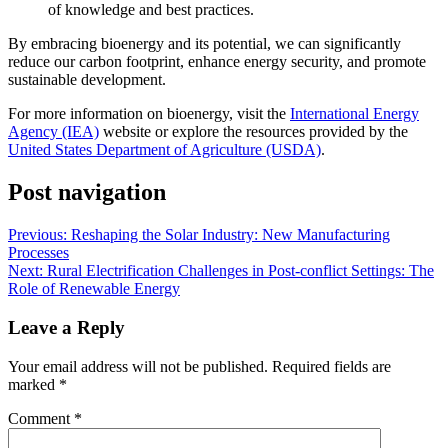
of knowledge and best practices.
By embracing bioenergy and its potential, we can significantly
reduce our carbon footprint, enhance energy security, and promote
sustainable development.
For more information on bioenergy, visit the
International Energy
Agency (IEA)
website or explore the resources provided by the
United States Department of Agriculture (USDA)
.
Post navigation
Previous:
Reshaping the Solar Industry: New Manufacturing
Processes
Next:
Rural Electrification Challenges in Post-conflict Settings: The
Role of Renewable Energy
Leave a Reply
Your email address will not be published.
Required fields are
marked
*
Comment
*