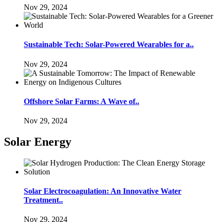
Nov 29, 2024
Sustainable Tech: Solar-Powered Wearables for a..
Nov 29, 2024
Offshore Solar Farms: A Wave of..
Nov 29, 2024
Solar Energy
Solar Electrocoagulation: An Innovative Water
Treatment..
Nov 29, 2024