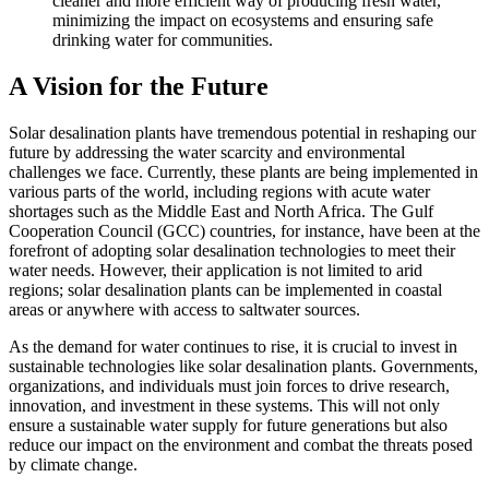
cleaner and more efficient way of producing fresh water,
minimizing the impact on ecosystems and ensuring safe
drinking water for communities.
A Vision for the Future
Solar desalination plants have tremendous potential in reshaping our
future by addressing the water scarcity and environmental
challenges we face. Currently, these plants are being implemented in
various parts of the world, including regions with acute water
shortages such as the Middle East and North Africa. The Gulf
Cooperation Council (GCC) countries, for instance, have been at the
forefront of adopting solar desalination technologies to meet their
water needs. However, their application is not limited to arid
regions; solar desalination plants can be implemented in coastal
areas or anywhere with access to saltwater sources.
As the demand for water continues to rise, it is crucial to invest in
sustainable technologies like solar desalination plants. Governments,
organizations, and individuals must join forces to drive research,
innovation, and investment in these systems. This will not only
ensure a sustainable water supply for future generations but also
reduce our impact on the environment and combat the threats posed
by climate change.