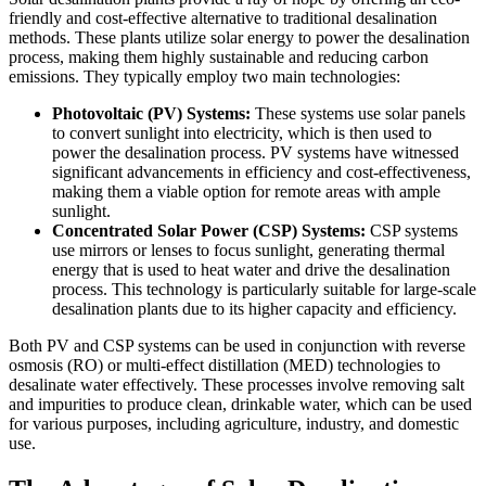
friendly and cost-effective alternative to traditional desalination
methods. These plants utilize solar energy to power the desalination
process, making them highly sustainable and reducing carbon
emissions. They typically employ two main technologies:
Photovoltaic (PV) Systems:
These systems use solar panels
to convert sunlight into electricity, which is then used to
power the desalination process. PV systems have witnessed
significant advancements in efficiency and cost-effectiveness,
making them a viable option for remote areas with ample
sunlight.
Concentrated Solar Power (CSP) Systems:
CSP systems
use mirrors or lenses to focus sunlight, generating thermal
energy that is used to heat water and drive the desalination
process. This technology is particularly suitable for large-scale
desalination plants due to its higher capacity and efficiency.
Both PV and CSP systems can be used in conjunction with reverse
osmosis (RO) or multi-effect distillation (MED) technologies to
desalinate water effectively. These processes involve removing salt
and impurities to produce clean, drinkable water, which can be used
for various purposes, including agriculture, industry, and domestic
use.