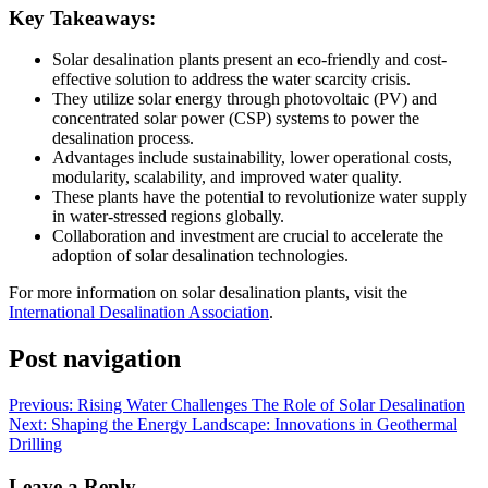
Key Takeaways:
Solar desalination plants present an eco-friendly and cost-
effective solution to address the water scarcity crisis.
They utilize solar energy through photovoltaic (PV) and
concentrated solar power (CSP) systems to power the
desalination process.
Advantages include sustainability, lower operational costs,
modularity, scalability, and improved water quality.
These plants have the potential to revolutionize water supply
in water-stressed regions globally.
Collaboration and investment are crucial to accelerate the
adoption of solar desalination technologies.
For more information on solar desalination plants, visit the
International Desalination Association
.
Post navigation
Previous:
Rising Water Challenges The Role of Solar Desalination
Next:
Shaping the Energy Landscape: Innovations in Geothermal
Drilling
Leave a Reply