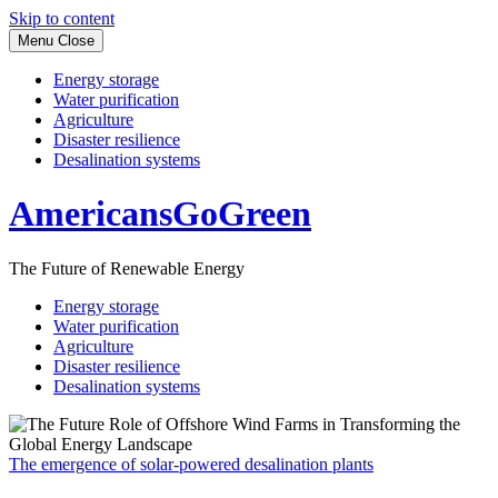
Skip to content
Menu
Close
Energy storage
Water purification
Agriculture
Disaster resilience
Desalination systems
AmericansGoGreen
The Future of Renewable Energy
Energy storage
Water purification
Agriculture
Disaster resilience
Desalination systems
The emergence of solar-powered desalination plants