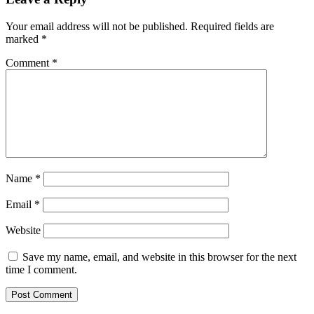
Your email address will not be published.
Required fields are
marked
*
Comment
*
Name
*
Email
*
Website
Save my name, email, and website in this browser for the next
time I comment.