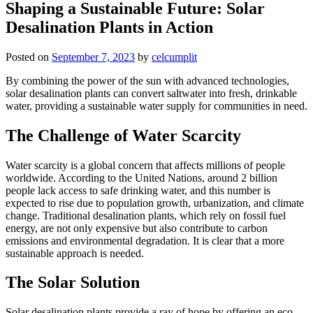
Shaping a Sustainable Future: Solar
Desalination Plants in Action
Posted on
September 7, 2023
by
celcumplit
By combining the power of the sun with advanced technologies,
solar desalination plants can convert saltwater into fresh, drinkable
water, providing a sustainable water supply for communities in need.
The Challenge of Water Scarcity
Water scarcity is a global concern that affects millions of people
worldwide. According to the United Nations, around 2 billion
people lack access to safe drinking water, and this number is
expected to rise due to population growth, urbanization, and climate
change. Traditional desalination plants, which rely on fossil fuel
energy, are not only expensive but also contribute to carbon
emissions and environmental degradation. It is clear that a more
sustainable approach is needed.
The Solar Solution
Solar desalination plants provide a ray of hope by offering an eco-