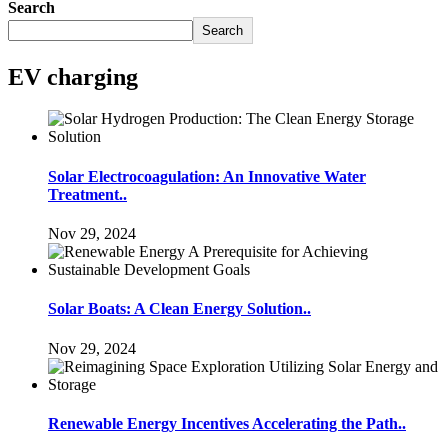
Search
Search
EV charging
Solar Electrocoagulation: An Innovative Water
Treatment..
Nov 29, 2024
Solar Boats: A Clean Energy Solution..
Nov 29, 2024
Renewable Energy Incentives Accelerating the Path..