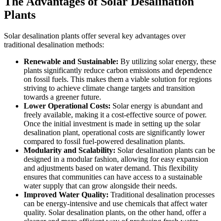
The Advantages of Solar Desalination
Plants
Solar desalination plants offer several key advantages over
traditional desalination methods:
Renewable and Sustainable:
By utilizing solar energy, these
plants significantly reduce carbon emissions and dependence
on fossil fuels. This makes them a viable solution for regions
striving to achieve climate change targets and transition
towards a greener future.
Lower Operational Costs:
Solar energy is abundant and
freely available, making it a cost-effective source of power.
Once the initial investment is made in setting up the solar
desalination plant, operational costs are significantly lower
compared to fossil fuel-powered desalination plants.
Modularity and Scalability:
Solar desalination plants can be
designed in a modular fashion, allowing for easy expansion
and adjustments based on water demand. This flexibility
ensures that communities can have access to a sustainable
water supply that can grow alongside their needs.
Improved Water Quality:
Traditional desalination processes
can be energy-intensive and use chemicals that affect water
quality. Solar desalination plants, on the other hand, offer a