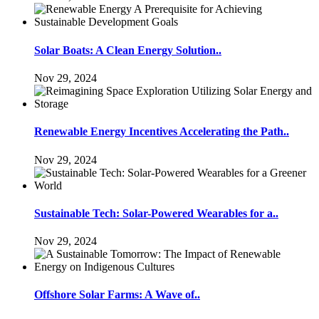
Solar Boats: A Clean Energy Solution..
Nov 29, 2024
Renewable Energy Incentives Accelerating the Path..
Nov 29, 2024
Sustainable Tech: Solar-Powered Wearables for a..
Nov 29, 2024
Offshore Solar Farms: A Wave of..