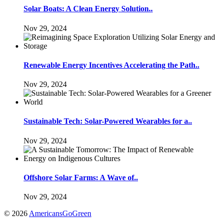
Solar Boats: A Clean Energy Solution..
Nov 29, 2024
Renewable Energy Incentives Accelerating the Path..
Nov 29, 2024
Sustainable Tech: Solar-Powered Wearables for a..
Nov 29, 2024
Offshore Solar Farms: A Wave of..
Nov 29, 2024
© 2026
AmericansGoGreen