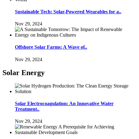
Sustainable Tech: Solar-Powered Wearables for a..
Nov 29, 2024
Offshore Solar Farms: A Wave of..
Nov 29, 2024
Solar Energy
Solar Electrocoagulation: An Innovative Water
Treatment..
Nov 29, 2024