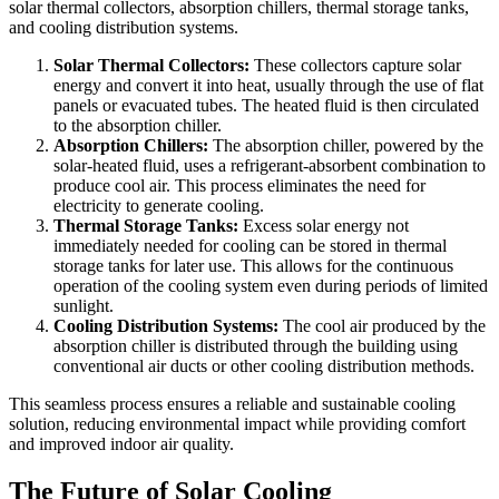
solar thermal collectors, absorption chillers, thermal storage tanks,
and cooling distribution systems.
Solar Thermal Collectors:
These collectors capture solar
energy and convert it into heat, usually through the use of flat
panels or evacuated tubes. The heated fluid is then circulated
to the absorption chiller.
Absorption Chillers:
The absorption chiller, powered by the
solar-heated fluid, uses a refrigerant-absorbent combination to
produce cool air. This process eliminates the need for
electricity to generate cooling.
Thermal Storage Tanks:
Excess solar energy not
immediately needed for cooling can be stored in thermal
storage tanks for later use. This allows for the continuous
operation of the cooling system even during periods of limited
sunlight.
Cooling Distribution Systems:
The cool air produced by the
absorption chiller is distributed through the building using
conventional air ducts or other cooling distribution methods.
This seamless process ensures a reliable and sustainable cooling
solution, reducing environmental impact while providing comfort
and improved indoor air quality.
The Future of Solar Cooling