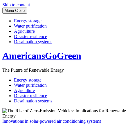
Skip to content
Menu
Close
Energy storage
Water purification
Agriculture
Disaster resilience
Desalination systems
AmericansGoGreen
The Future of Renewable Energy
Energy storage
Water purification
Agriculture
Disaster resilience
Desalination systems
Innovations in solar-powered air conditioning systems