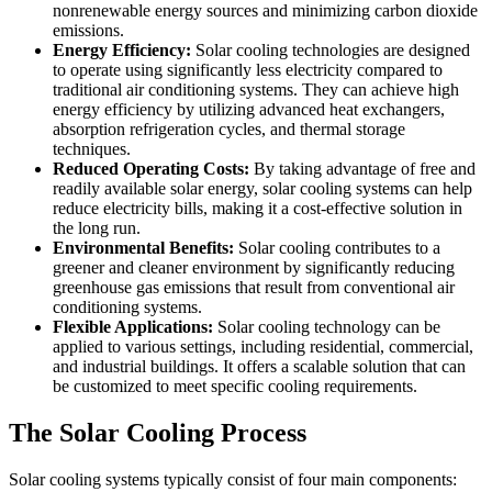
nonrenewable energy sources and minimizing carbon dioxide
emissions.
Energy Efficiency:
Solar cooling technologies are designed
to operate using significantly less electricity compared to
traditional air conditioning systems. They can achieve high
energy efficiency by utilizing advanced heat exchangers,
absorption refrigeration cycles, and thermal storage
techniques.
Reduced Operating Costs:
By taking advantage of free and
readily available solar energy, solar cooling systems can help
reduce electricity bills, making it a cost-effective solution in
the long run.
Environmental Benefits:
Solar cooling contributes to a
greener and cleaner environment by significantly reducing
greenhouse gas emissions that result from conventional air
conditioning systems.
Flexible Applications:
Solar cooling technology can be
applied to various settings, including residential, commercial,
and industrial buildings. It offers a scalable solution that can
be customized to meet specific cooling requirements.
The Solar Cooling Process
Solar cooling systems typically consist of four main components: