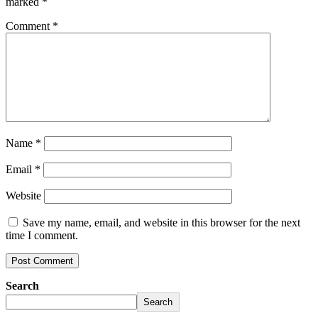
marked
*
Comment
*
Name
*
Email
*
Website
Save my name, email, and website in this browser for the next
time I comment.
Search
Search