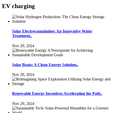
EV charging
Solar Electrocoagulation: An Innovative Water
Treatment..
Nov 29, 2024
Solar Boats: A Clean Energy Solution..
Nov 29, 2024
Renewable Energy Incentives Accelerating the Path..
Nov 29, 2024