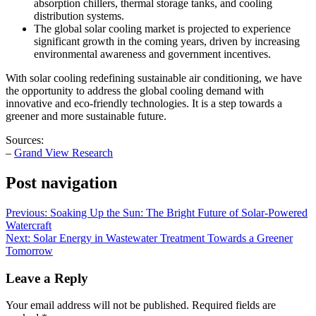
absorption chillers, thermal storage tanks, and cooling
distribution systems.
The global solar cooling market is projected to experience
significant growth in the coming years, driven by increasing
environmental awareness and government incentives.
With solar cooling redefining sustainable air conditioning, we have
the opportunity to address the global cooling demand with
innovative and eco-friendly technologies. It is a step towards a
greener and more sustainable future.
Sources:
–
Grand View Research
Post navigation
Previous:
Soaking Up the Sun: The Bright Future of Solar-Powered
Watercraft
Next:
Solar Energy in Wastewater Treatment Towards a Greener
Tomorrow
Leave a Reply
Your email address will not be published.
Required fields are