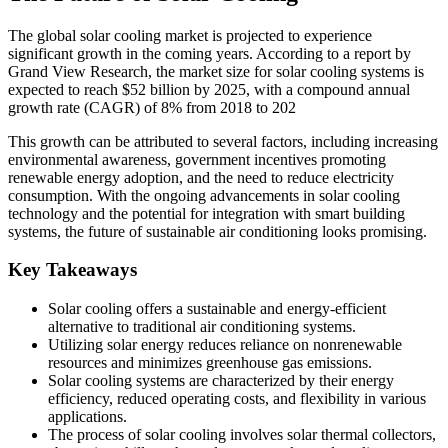
The global solar cooling market is projected to experience
significant growth in the coming years. According to a report by
Grand View Research, the market size for solar cooling systems is
expected to reach $52 billion by 2025, with a compound annual
growth rate (CAGR) of 8% from 2018 to 202
This growth can be attributed to several factors, including increasing
environmental awareness, government incentives promoting
renewable energy adoption, and the need to reduce electricity
consumption. With the ongoing advancements in solar cooling
technology and the potential for integration with smart building
systems, the future of sustainable air conditioning looks promising.
Key Takeaways
Solar cooling offers a sustainable and energy-efficient
alternative to traditional air conditioning systems.
Utilizing solar energy reduces reliance on nonrenewable
resources and minimizes greenhouse gas emissions.
Solar cooling systems are characterized by their energy
efficiency, reduced operating costs, and flexibility in various
applications.
The process of solar cooling involves solar thermal collectors,