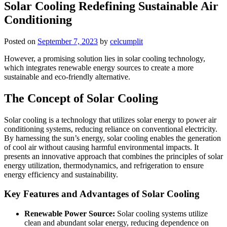
Solar Cooling Redefining Sustainable Air
Conditioning
Posted on
September 7, 2023
by
celcumplit
However, a promising solution lies in solar cooling technology,
which integrates renewable energy sources to create a more
sustainable and eco-friendly alternative.
The Concept of Solar Cooling
Solar cooling is a technology that utilizes solar energy to power air
conditioning systems, reducing reliance on conventional electricity.
By harnessing the sun’s energy, solar cooling enables the generation
of cool air without causing harmful environmental impacts. It
presents an innovative approach that combines the principles of solar
energy utilization, thermodynamics, and refrigeration to ensure
energy efficiency and sustainability.
Key Features and Advantages of Solar Cooling
Renewable Power Source:
Solar cooling systems utilize
clean and abundant solar energy, reducing dependence on