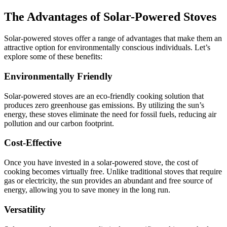
The Advantages of Solar-Powered Stoves
Solar-powered stoves offer a range of advantages that make them an
attractive option for environmentally conscious individuals. Let’s
explore some of these benefits:
Environmentally Friendly
Solar-powered stoves are an eco-friendly cooking solution that
produces zero greenhouse gas emissions. By utilizing the sun’s
energy, these stoves eliminate the need for fossil fuels, reducing air
pollution and our carbon footprint.
Cost-Effective
Once you have invested in a solar-powered stove, the cost of
cooking becomes virtually free. Unlike traditional stoves that require
gas or electricity, the sun provides an abundant and free source of
energy, allowing you to save money in the long run.
Versatility