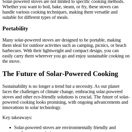
Solar-powered stoves are not limited to specific cooking methods.
Whether you want to boil, bake, steam, or fry, these stoves can
handle various cooking techniques, making them versatile and
suitable for different types of meals.
Portability
Many solar-powered stoves are designed to be portable, making
them ideal for outdoor activities such as camping, picnics, or beach
barbecues. With their lightweight and compact design, you can
easily carry them wherever you go and enjoy sustainable cooking on
the move.
The Future of Solar-Powered Cooking
Sustainability is no longer a trend but a necessity. As our planet
faces the challenges of climate change, embracing solar-powered
stoves and other eco-friendly solutions is crucial. The future of solar-
powered cooking looks promising, with ongoing advancements and
innovations in solar technology.
Key takeaways:
Solar-powered stoves are environmentally friendly and