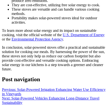
produce zero emissions.
They are cost-effective, utilizing free solar energy to cook.
These stoves are versatile and can handle various cooking
methods.
Portability makes solar-powered stoves ideal for outdoor
activities.
To learn more about solar energy and its impact on sustainable
cooking, visit the official website of the
U.S. Department of Energy
or the
Environmental Protection Agency
.
In conclusion, solar-powered stoves offer a practical and sustainable
solution for cooking our meals. By harnessing the power of the sun,
these stoves not only help us reduce our carbon footprint but also
provide cost-effective and versatile cooking options. Embracing
solar energy in our kitchens is a step towards a greener and cleaner
future.
Post navigation
Previous:
Solar-Powered Irrigation Enhancing Water Use Efficiency
in Vineyards
Next:
Solar-Powered Vehicles Enhancing Long-Distance Travel
Sustainability