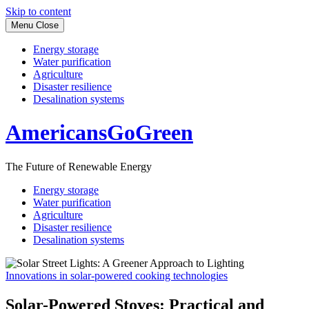
Skip to content
Menu
Close
Energy storage
Water purification
Agriculture
Disaster resilience
Desalination systems
AmericansGoGreen
The Future of Renewable Energy
Energy storage
Water purification
Agriculture
Disaster resilience
Desalination systems
Innovations in solar-powered cooking technologies
Solar-Powered Stoves: Practical and