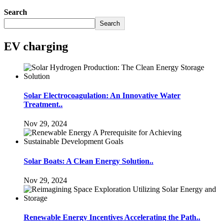
Search
Search
EV charging
Solar Electrocoagulation: An Innovative Water
Treatment..
Nov 29, 2024
Solar Boats: A Clean Energy Solution..
Nov 29, 2024
Renewable Energy Incentives Accelerating the Path..