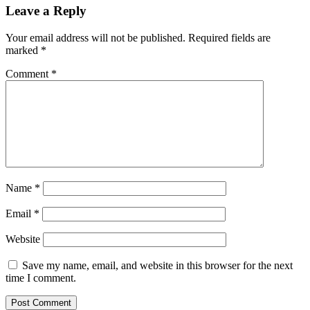
Leave a Reply
Your email address will not be published.
Required fields are
marked
*
Comment
*
Name
*
Email
*
Website
Save my name, email, and website in this browser for the next
time I comment.