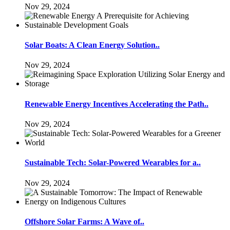
Nov 29, 2024
Solar Boats: A Clean Energy Solution..
Nov 29, 2024
Renewable Energy Incentives Accelerating the Path..
Nov 29, 2024
Sustainable Tech: Solar-Powered Wearables for a..
Nov 29, 2024
Offshore Solar Farms: A Wave of..