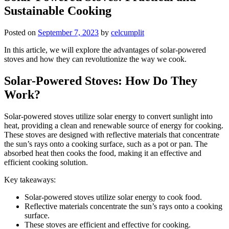
Sustainable Cooking
Posted on
September 7, 2023
by
celcumplit
In this article, we will explore the advantages of solar-powered
stoves and how they can revolutionize the way we cook.
Solar-Powered Stoves: How Do They
Work?
Solar-powered stoves utilize solar energy to convert sunlight into
heat, providing a clean and renewable source of energy for cooking.
These stoves are designed with reflective materials that concentrate
the sun’s rays onto a cooking surface, such as a pot or pan. The
absorbed heat then cooks the food, making it an effective and
efficient cooking solution.
Key takeaways:
Solar-powered stoves utilize solar energy to cook food.
Reflective materials concentrate the sun’s rays onto a cooking
surface.
These stoves are efficient and effective for cooking.