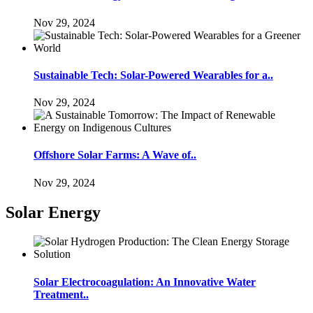
Nov 29, 2024
Sustainable Tech: Solar-Powered Wearables for a..
Nov 29, 2024
Offshore Solar Farms: A Wave of..
Nov 29, 2024
Solar Energy
Solar Electrocoagulation: An Innovative Water
Treatment..