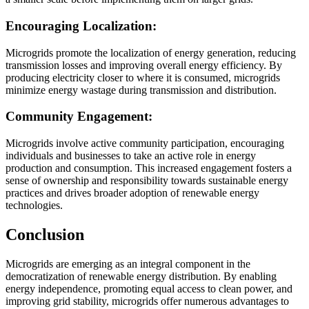
Encouraging Localization:
Microgrids promote the localization of energy generation, reducing
transmission losses and improving overall energy efficiency. By
producing electricity closer to where it is consumed, microgrids
minimize energy wastage during transmission and distribution.
Community Engagement:
Microgrids involve active community participation, encouraging
individuals and businesses to take an active role in energy
production and consumption. This increased engagement fosters a
sense of ownership and responsibility towards sustainable energy
practices and drives broader adoption of renewable energy
technologies.
Conclusion
Microgrids are emerging as an integral component in the
democratization of renewable energy distribution. By enabling
energy independence, promoting equal access to clean power, and
improving grid stability, microgrids offer numerous advantages to