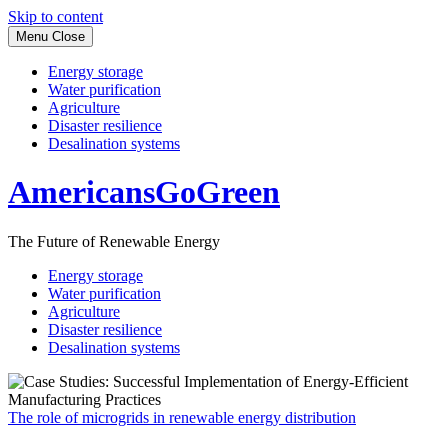
Skip to content
Menu
Close
Energy storage
Water purification
Agriculture
Disaster resilience
Desalination systems
AmericansGoGreen
The Future of Renewable Energy
Energy storage
Water purification
Agriculture
Disaster resilience
Desalination systems
The role of microgrids in renewable energy distribution