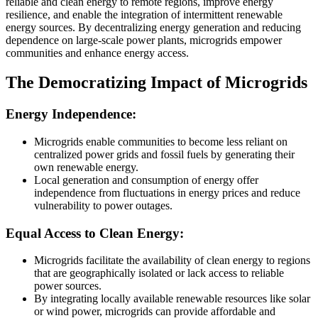
reliable and clean energy to remote regions, improve energy
resilience, and enable the integration of intermittent renewable
energy sources. By decentralizing energy generation and reducing
dependence on large-scale power plants, microgrids empower
communities and enhance energy access.
The Democratizing Impact of Microgrids
Energy Independence:
Microgrids enable communities to become less reliant on
centralized power grids and fossil fuels by generating their
own renewable energy.
Local generation and consumption of energy offer
independence from fluctuations in energy prices and reduce
vulnerability to power outages.
Equal Access to Clean Energy:
Microgrids facilitate the availability of clean energy to regions
that are geographically isolated or lack access to reliable
power sources.
By integrating locally available renewable resources like solar
or wind power, microgrids can provide affordable and