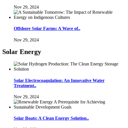
Nov 29, 2024
Offshore Solar Farms: A Wave of..
Nov 29, 2024
Solar Energy
Solar Electrocoagulation: An Innovative Water
Treatment..
Nov 29, 2024
Solar Boats: A Clean Energy Solution..