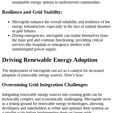
sustainable energy options to underserved communities.
Resilience and Grid Stability:
Microgrids enhance the overall reliability and resilience of the
energy infrastructure, especially in the face of natural disasters
or grid failures.
During emergencies, microgrids can isolate themselves from
the main grid and continue functioning, providing critical
services like hospitals or emergency shelters with
uninterrupted power supply.
Driving Renewable Energy Adoption
The deployment of microgrids can act as a catalyst for increased
adoption of renewable energy sources. Here’s how:
Overcoming Grid Integration Challenges:
Integrating renewable energy sources into existing grids can be
technically complex and economically challenging. Microgrids serve
as a testing ground for renewable energy technologies, allowing
developers and stakeholders to refine and optimize their systems on
a smaller scale before implementing them on larger grids.