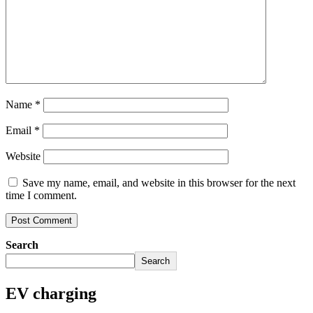
Name
*
Email
*
Website
Save my name, email, and website in this browser for the next
time I comment.
Search
Search
EV charging