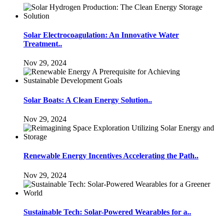
Solar Electrocoagulation: An Innovative Water
Treatment..
Nov 29, 2024
Solar Boats: A Clean Energy Solution..
Nov 29, 2024
Renewable Energy Incentives Accelerating the Path..
Nov 29, 2024
Sustainable Tech: Solar-Powered Wearables for a..