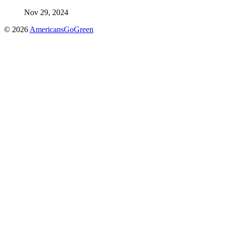
Nov 29, 2024
© 2026
AmericansGoGreen