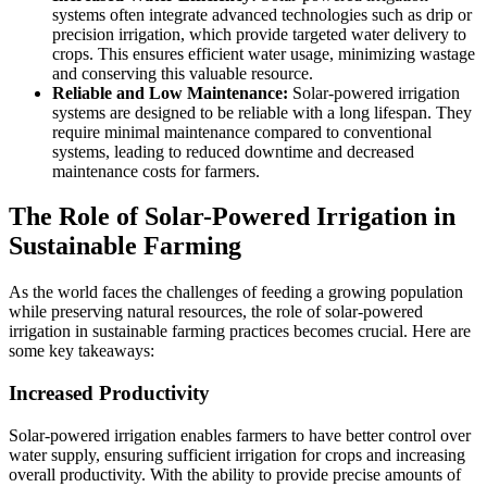
systems often integrate advanced technologies such as drip or
precision irrigation, which provide targeted water delivery to
crops. This ensures efficient water usage, minimizing wastage
and conserving this valuable resource.
Reliable and Low Maintenance:
Solar-powered irrigation
systems are designed to be reliable with a long lifespan. They
require minimal maintenance compared to conventional
systems, leading to reduced downtime and decreased
maintenance costs for farmers.
The Role of Solar-Powered Irrigation in
Sustainable Farming
As the world faces the challenges of feeding a growing population
while preserving natural resources, the role of solar-powered
irrigation in sustainable farming practices becomes crucial. Here are
some key takeaways:
Increased Productivity
Solar-powered irrigation enables farmers to have better control over
water supply, ensuring sufficient irrigation for crops and increasing
overall productivity. With the ability to provide precise amounts of