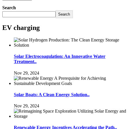
Search
Search
EV charging
Solar Electrocoagulation: An Innovative Water
Treatment..
Nov 29, 2024
Solar Boats: A Clean Energy Solution..
Nov 29, 2024
Renewable Energy Incentives Accelerating the Path..