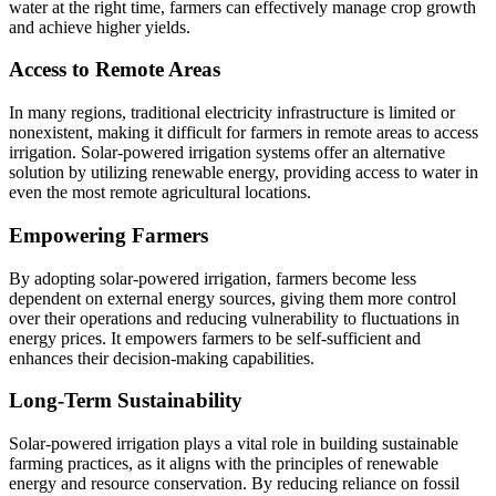
water at the right time, farmers can effectively manage crop growth
and achieve higher yields.
Access to Remote Areas
In many regions, traditional electricity infrastructure is limited or
nonexistent, making it difficult for farmers in remote areas to access
irrigation. Solar-powered irrigation systems offer an alternative
solution by utilizing renewable energy, providing access to water in
even the most remote agricultural locations.
Empowering Farmers
By adopting solar-powered irrigation, farmers become less
dependent on external energy sources, giving them more control
over their operations and reducing vulnerability to fluctuations in
energy prices. It empowers farmers to be self-sufficient and
enhances their decision-making capabilities.
Long-Term Sustainability
Solar-powered irrigation plays a vital role in building sustainable
farming practices, as it aligns with the principles of renewable
energy and resource conservation. By reducing reliance on fossil