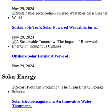
Nov 29, 2024
Sustainable Tech: Solar-Powered Wearables for a..
Nov 29, 2024
Offshore Solar Farms: A Wave of..
Nov 29, 2024
Solar Energy
Solar Electrocoagulation: An Innovative Water
Treatment..