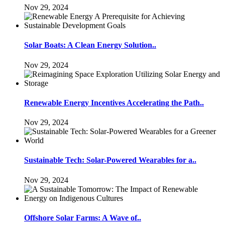
Nov 29, 2024
Solar Boats: A Clean Energy Solution..
Nov 29, 2024
Renewable Energy Incentives Accelerating the Path..
Nov 29, 2024
Sustainable Tech: Solar-Powered Wearables for a..
Nov 29, 2024
Offshore Solar Farms: A Wave of..