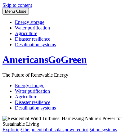
Skip to content
Menu
Close
Energy storage
Water purification
Agriculture
Disaster resilience
Desalination systems
AmericansGoGreen
The Future of Renewable Energy
Energy storage
Water purification
Agriculture
Disaster resilience
Desalination systems
Exploring the potential of solar-powered irrigation systems