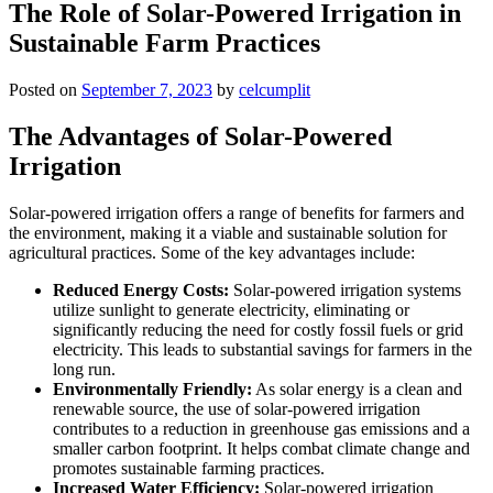
The Role of Solar-Powered Irrigation in
Sustainable Farm Practices
Posted on
September 7, 2023
by
celcumplit
The Advantages of Solar-Powered
Irrigation
Solar-powered irrigation offers a range of benefits for farmers and
the environment, making it a viable and sustainable solution for
agricultural practices. Some of the key advantages include:
Reduced Energy Costs:
Solar-powered irrigation systems
utilize sunlight to generate electricity, eliminating or
significantly reducing the need for costly fossil fuels or grid
electricity. This leads to substantial savings for farmers in the
long run.
Environmentally Friendly:
As solar energy is a clean and
renewable source, the use of solar-powered irrigation
contributes to a reduction in greenhouse gas emissions and a
smaller carbon footprint. It helps combat climate change and
promotes sustainable farming practices.
Increased Water Efficiency:
Solar-powered irrigation