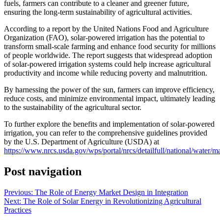
fuels, farmers can contribute to a cleaner and greener future,
ensuring the long-term sustainability of agricultural activities.
According to a report by the United Nations Food and Agriculture
Organization (FAO), solar-powered irrigation has the potential to
transform small-scale farming and enhance food security for millions
of people worldwide. The report suggests that widespread adoption
of solar-powered irrigation systems could help increase agricultural
productivity and income while reducing poverty and malnutrition.
By harnessing the power of the sun, farmers can improve efficiency,
reduce costs, and minimize environmental impact, ultimately leading
to the sustainability of the agricultural sector.
To further explore the benefits and implementation of solar-powered
irrigation, you can refer to the comprehensive guidelines provided
by the U.S. Department of Agriculture (USDA) at
https://www.nrcs.usda.gov/wps/portal/nrcs/detailfull/national/water/ma
Post navigation
Previous:
The Role of Energy Market Design in Integration
Next:
The Role of Solar Energy in Revolutionizing Agricultural
Practices