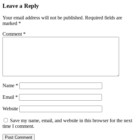
Leave a Reply
Your email address will not be published.
Required fields are
marked
*
Comment
*
Name
*
Email
*
Website
Save my name, email, and website in this browser for the next
time I comment.