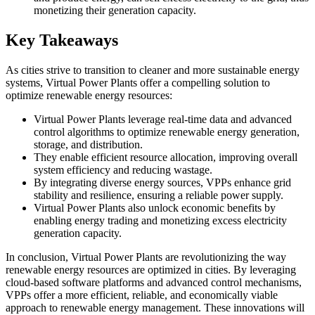
monetizing their generation capacity.
Key Takeaways
As cities strive to transition to cleaner and more sustainable energy
systems, Virtual Power Plants offer a compelling solution to
optimize renewable energy resources:
Virtual Power Plants leverage real-time data and advanced
control algorithms to optimize renewable energy generation,
storage, and distribution.
They enable efficient resource allocation, improving overall
system efficiency and reducing wastage.
By integrating diverse energy sources, VPPs enhance grid
stability and resilience, ensuring a reliable power supply.
Virtual Power Plants also unlock economic benefits by
enabling energy trading and monetizing excess electricity
generation capacity.
In conclusion, Virtual Power Plants are revolutionizing the way
renewable energy resources are optimized in cities. By leveraging
cloud-based software platforms and advanced control mechanisms,
VPPs offer a more efficient, reliable, and economically viable
approach to renewable energy management. These innovations will