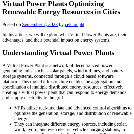
Virtual Power Plants Optimizing
Renewable Energy Resources in Cities
Posted on
September 7, 2023
by
celcumplit
In this article, we will explore what Virtual Power Plants are, their
advantages, and their potential impact on energy systems.
Understanding Virtual Power Plants
A Virtual Power Plant is a network of decentralized power-
generating units, such as solar panels, wind turbines, and battery
storage systems, connected through a cloud-based software
platform. This digital infrastructure enables the aggregation and
coordination of multiple distributed energy resources, effectively
creating a virtual power plant that can respond to energy demands
and supply electricity to the grid.
VPPs utilize real-time data and advanced control algorithms to
optimize the generation, storage, and distribution of renewable
energy.
They can integrate different energy sources, including solar,
wind, hydro, and even electric vehicle charging stations, to