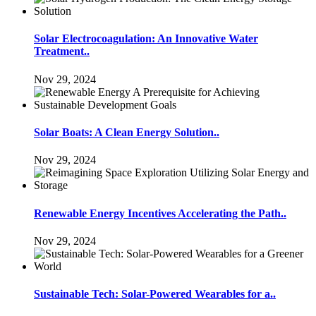
Solar Electrocoagulation: An Innovative Water
Treatment..
Nov 29, 2024
Solar Boats: A Clean Energy Solution..
Nov 29, 2024
Renewable Energy Incentives Accelerating the Path..
Nov 29, 2024
Sustainable Tech: Solar-Powered Wearables for a..