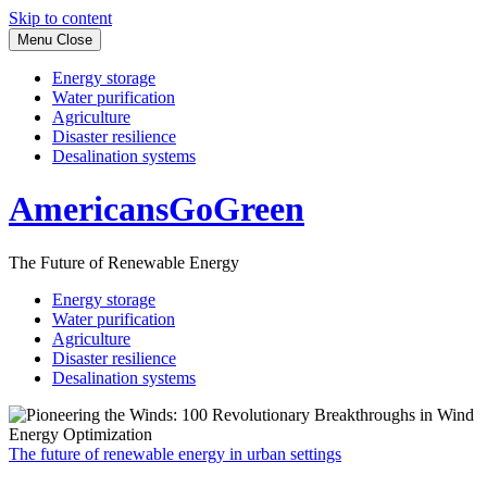
Skip to content
Menu
Close
Energy storage
Water purification
Agriculture
Disaster resilience
Desalination systems
AmericansGoGreen
The Future of Renewable Energy
Energy storage
Water purification
Agriculture
Disaster resilience
Desalination systems
The future of renewable energy in urban settings