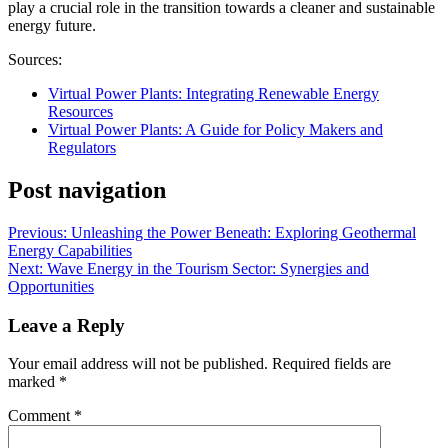
play a crucial role in the transition towards a cleaner and sustainable
energy future.
Sources:
Virtual Power Plants: Integrating Renewable Energy
Resources
Virtual Power Plants: A Guide for Policy Makers and
Regulators
Post navigation
Previous:
Unleashing the Power Beneath: Exploring Geothermal
Energy Capabilities
Next:
Wave Energy in the Tourism Sector: Synergies and
Opportunities
Leave a Reply
Your email address will not be published.
Required fields are
marked
*
Comment
*