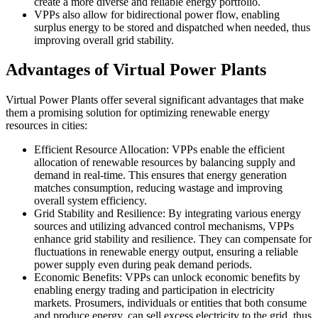
create a more diverse and reliable energy portfolio.
VPPs also allow for bidirectional power flow, enabling
surplus energy to be stored and dispatched when needed, thus
improving overall grid stability.
Advantages of Virtual Power Plants
Virtual Power Plants offer several significant advantages that make
them a promising solution for optimizing renewable energy
resources in cities:
Efficient Resource Allocation: VPPs enable the efficient
allocation of renewable resources by balancing supply and
demand in real-time. This ensures that energy generation
matches consumption, reducing wastage and improving
overall system efficiency.
Grid Stability and Resilience: By integrating various energy
sources and utilizing advanced control mechanisms, VPPs
enhance grid stability and resilience. They can compensate for
fluctuations in renewable energy output, ensuring a reliable
power supply even during peak demand periods.
Economic Benefits: VPPs can unlock economic benefits by
enabling energy trading and participation in electricity
markets. Prosumers, individuals or entities that both consume
and produce energy, can sell excess electricity to the grid, thus