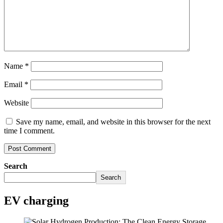
Name
*
Email
*
Website
Save my name, email, and website in this browser for the next
time I comment.
Search
Search
EV charging