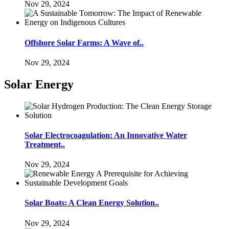
Nov 29, 2024
Offshore Solar Farms: A Wave of..
Nov 29, 2024
Solar Energy
Solar Electrocoagulation: An Innovative Water
Treatment..
Nov 29, 2024
Solar Boats: A Clean Energy Solution..
Nov 29, 2024