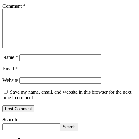
Comment
*
Name
*
Email
*
Website
Save my name, email, and website in this browser for the next
time I comment.
Search
Search