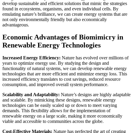
develop sustainable and efficient solutions that mimic the strategies
found in ecosystems, organisms, and even individual cells. By
emulating nature’s brilliance, we can create energy systems that are
not only environmentally friendly but also economically
advantageous.
Economic Advantages of Biomimicry in
Renewable Energy Technologies
Increased Energy Efficiency:
Nature has evolved over millions of
years to optimize energy use. By studying the design and
functionality of natural systems, we can develop renewable energy
technologies that are more efficient and minimize energy loss. This
increased efficiency translates to cost savings, reduced resource
consumption, and improved overall system performance.
Scalability and Adaptability:
Nature’s designs are highly adaptable
and scalable. By mimicking these designs, renewable energy
technologies can be easily scaled up or down to meet varying
demands. This flexibility allows for the implementation of
renewable energy on a large scale, making it more economically
viable and accessible to communities across the globe.
Cost-Effective Materials:
Nature has perfected the art of creating