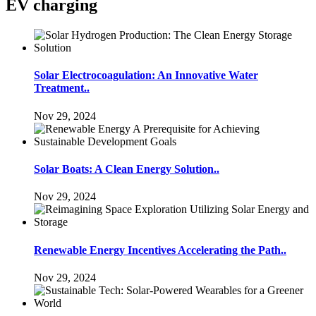
EV charging
Solar Electrocoagulation: An Innovative Water
Treatment..
Nov 29, 2024
Solar Boats: A Clean Energy Solution..
Nov 29, 2024
Renewable Energy Incentives Accelerating the Path..
Nov 29, 2024