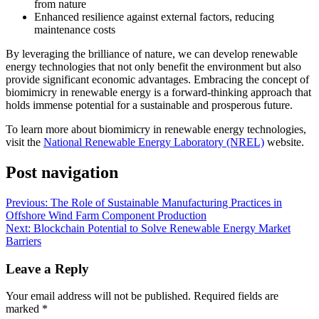
from nature
Enhanced resilience against external factors, reducing
maintenance costs
By leveraging the brilliance of nature, we can develop renewable
energy technologies that not only benefit the environment but also
provide significant economic advantages. Embracing the concept of
biomimicry in renewable energy is a forward-thinking approach that
holds immense potential for a sustainable and prosperous future.
To learn more about biomimicry in renewable energy technologies,
visit the
National Renewable Energy Laboratory (NREL)
website.
Post navigation
Previous:
The Role of Sustainable Manufacturing Practices in
Offshore Wind Farm Component Production
Next:
Blockchain Potential to Solve Renewable Energy Market
Barriers
Leave a Reply
Your email address will not be published.
Required fields are
marked
*