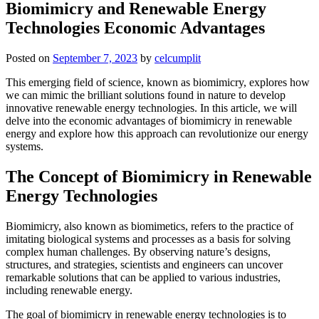
Biomimicry and Renewable Energy
Technologies Economic Advantages
Posted on
September 7, 2023
by
celcumplit
This emerging field of science, known as biomimicry, explores how
we can mimic the brilliant solutions found in nature to develop
innovative renewable energy technologies. In this article, we will
delve into the economic advantages of biomimicry in renewable
energy and explore how this approach can revolutionize our energy
systems.
The Concept of Biomimicry in Renewable
Energy Technologies
Biomimicry, also known as biomimetics, refers to the practice of
imitating biological systems and processes as a basis for solving
complex human challenges. By observing nature’s designs,
structures, and strategies, scientists and engineers can uncover
remarkable solutions that can be applied to various industries,
including renewable energy.
The goal of biomimicry in renewable energy technologies is to