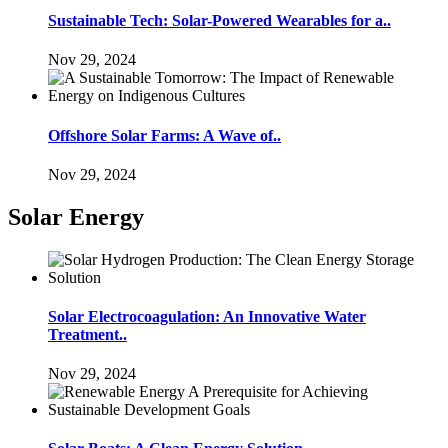
Sustainable Tech: Solar-Powered Wearables for a..
Nov 29, 2024
Offshore Solar Farms: A Wave of..
Nov 29, 2024
Solar Energy
Solar Electrocoagulation: An Innovative Water
Treatment..
Nov 29, 2024