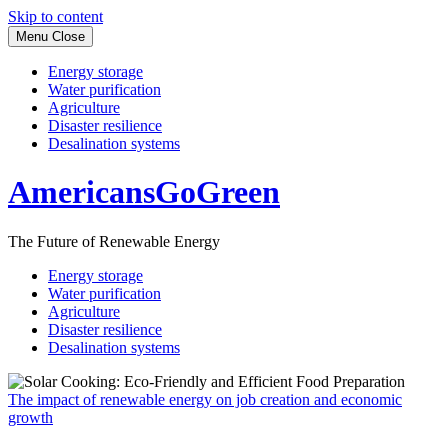
Skip to content
Menu
Close
Energy storage
Water purification
Agriculture
Disaster resilience
Desalination systems
AmericansGoGreen
The Future of Renewable Energy
Energy storage
Water purification
Agriculture
Disaster resilience
Desalination systems
The impact of renewable energy on job creation and economic
growth