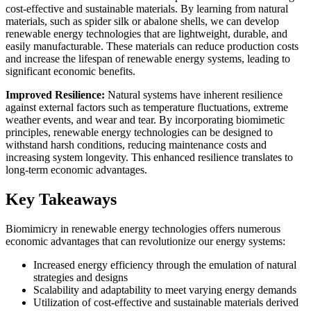
cost-effective and sustainable materials. By learning from natural
materials, such as spider silk or abalone shells, we can develop
renewable energy technologies that are lightweight, durable, and
easily manufacturable. These materials can reduce production costs
and increase the lifespan of renewable energy systems, leading to
significant economic benefits.
Improved Resilience:
Natural systems have inherent resilience
against external factors such as temperature fluctuations, extreme
weather events, and wear and tear. By incorporating biomimetic
principles, renewable energy technologies can be designed to
withstand harsh conditions, reducing maintenance costs and
increasing system longevity. This enhanced resilience translates to
long-term economic advantages.
Key Takeaways
Biomimicry in renewable energy technologies offers numerous
economic advantages that can revolutionize our energy systems:
Increased energy efficiency through the emulation of natural
strategies and designs
Scalability and adaptability to meet varying energy demands
Utilization of cost-effective and sustainable materials derived