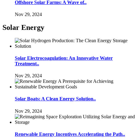
Offshore Solar Farms: A Wave of..
Nov 29, 2024
Solar Energy
Solar Electrocoagulation: An Innovative Water
Treatment..
Nov 29, 2024
Solar Boats: A Clean Energy Solution..
Nov 29, 2024
Renewable Energy Incentives Accelerating the Path..