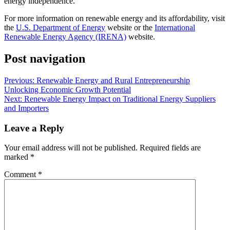
energy independence.
For more information on renewable energy and its affordability, visit
the
U.S. Department of Energy
website or the
International
Renewable Energy Agency (IRENA)
website.
Post navigation
Previous:
Renewable Energy and Rural Entrepreneurship
Unlocking Economic Growth Potential
Next:
Renewable Energy Impact on Traditional Energy Suppliers
and Importers
Leave a Reply
Your email address will not be published.
Required fields are
marked
*
Comment
*