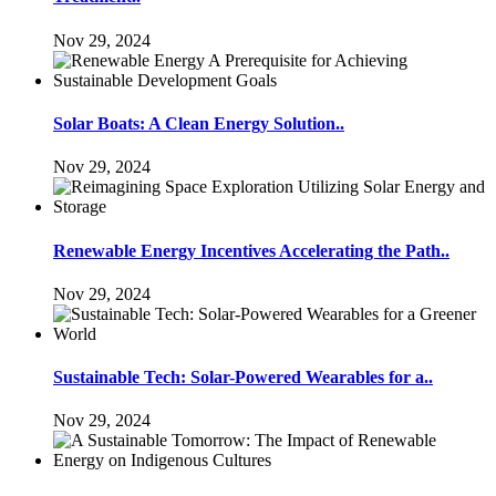
Nov 29, 2024
Solar Boats: A Clean Energy Solution..
Nov 29, 2024
Renewable Energy Incentives Accelerating the Path..
Nov 29, 2024
Sustainable Tech: Solar-Powered Wearables for a..
Nov 29, 2024