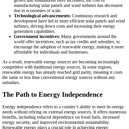
grown and installations have increased, the cost of
manufacturing solar panels and wind turbines has decreased
due to economies of scale.
Technological advancements:
Continuous research and
development have led to more efficient solar panels and wind
turbines, driving down costs and increasing their energy
generation capabilities.
Government incentives:
Many governments around the
world offer incentives, such as tax credits and subsidies, to
encourage the adoption of renewable energy, making it more
affordable for individuals and businesses.
As a result, renewable energy sources are becoming increasingly
competitive with traditional energy sources. In some regions,
renewable energy has already reached grid parity, meaning it costs
the same or less than conventional energy sources without any
subsidies.
The Path to Energy Independence
Energy independence refers to a country’s ability to meet its energy
needs without relying on external energy sources. It offers numerous
benefits, including reduced dependence on fossil fuels, increased
energy security, and improved environmental sustainability.
Renewable energy plays a crucial role in achieving energy