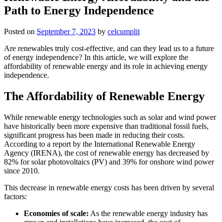
Path to Energy Independence
Posted on
September 7, 2023
by
celcumplit
Are renewables truly cost-effective, and can they lead us to a future
of energy independence? In this article, we will explore the
affordability of renewable energy and its role in achieving energy
independence.
The Affordability of Renewable Energy
While renewable energy technologies such as solar and wind power
have historically been more expensive than traditional fossil fuels,
significant progress has been made in reducing their costs.
According to a report by the International Renewable Energy
Agency (IRENA), the cost of renewable energy has decreased by
82% for solar photovoltaics (PV) and 39% for onshore wind power
since 2010.
This decrease in renewable energy costs has been driven by several
factors:
Economies of scale:
As the renewable energy industry has