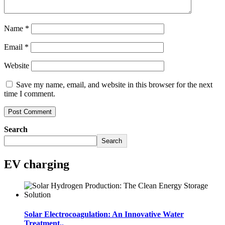
Name
*
Email
*
Website
Save my name, email, and website in this browser for the next
time I comment.
Search
Search
EV charging
Solar Electrocoagulation: An Innovative Water
Treatment..