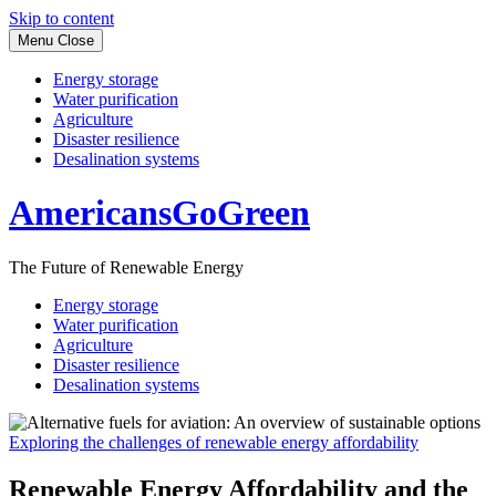
Skip to content
Menu
Close
Energy storage
Water purification
Agriculture
Disaster resilience
Desalination systems
AmericansGoGreen
The Future of Renewable Energy
Energy storage
Water purification
Agriculture
Disaster resilience
Desalination systems
Exploring the challenges of renewable energy affordability
Renewable Energy Affordability and the