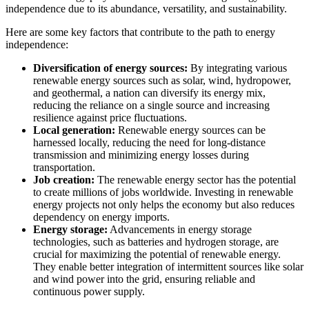
independence due to its abundance, versatility, and sustainability.
Here are some key factors that contribute to the path to energy
independence:
Diversification of energy sources:
By integrating various
renewable energy sources such as solar, wind, hydropower,
and geothermal, a nation can diversify its energy mix,
reducing the reliance on a single source and increasing
resilience against price fluctuations.
Local generation:
Renewable energy sources can be
harnessed locally, reducing the need for long-distance
transmission and minimizing energy losses during
transportation.
Job creation:
The renewable energy sector has the potential
to create millions of jobs worldwide. Investing in renewable
energy projects not only helps the economy but also reduces
dependency on energy imports.
Energy storage:
Advancements in energy storage
technologies, such as batteries and hydrogen storage, are
crucial for maximizing the potential of renewable energy.
They enable better integration of intermittent sources like solar
and wind power into the grid, ensuring reliable and
continuous power supply.