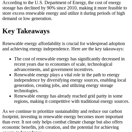
According to the U.S. Department of Energy, the cost of energy
storage has declined by 90% since 2010, making it more feasible to
store excess renewable energy and utilize it during periods of high
demand or low generation.
Key Takeaways
Renewable energy affordability is crucial for widespread adoption
and achieving energy independence. Here are the key takeaways:
The cost of renewable energy has significantly decreased in
recent years due to economies of scale, technological
advancements, and government incentives.
Renewable energy plays a vital role in the path to energy
independence by diversifying energy sources, enabling local
generation, creating jobs, and utilizing energy storage
technologies.
Renewable energy has already reached grid parity in some
regions, making it competitive with traditional energy sources.
As we continue to prioritize sustainability and reduce our carbon
footprint, investing in renewable energy becomes more important
than ever. It not only helps combat climate change but also offers
economic benefits, job creation, and the potential for achieving