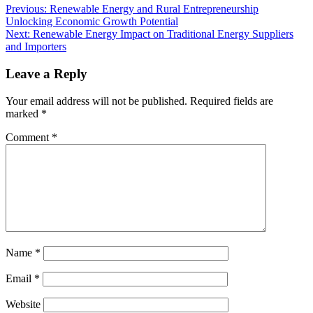
Previous:
Renewable Energy and Rural Entrepreneurship
Unlocking Economic Growth Potential
Next:
Renewable Energy Impact on Traditional Energy Suppliers
and Importers
Leave a Reply
Your email address will not be published.
Required fields are
marked
*
Comment
*
Name
*
Email
*
Website