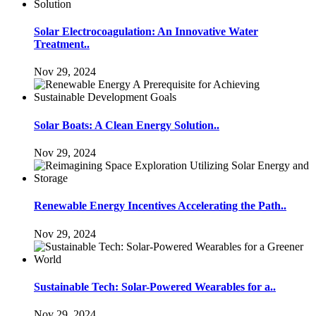
Solar Electrocoagulation: An Innovative Water
Treatment..
Nov 29, 2024
Solar Boats: A Clean Energy Solution..
Nov 29, 2024
Renewable Energy Incentives Accelerating the Path..
Nov 29, 2024
Sustainable Tech: Solar-Powered Wearables for a..
Nov 29, 2024