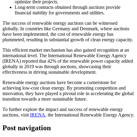
optimize their projects.
Long-term contracts obtained through auctions provide
financial stability for governments and utilities.
The success of renewable energy auctions can be witnessed
globally. In countries like Germany and Denmark, where auctions
have been implemented, the cost of renewable energy has
plummeted, resulting in substantial growth of clean energy capacity.
This efficient market mechanism has also gained recognition at an
international level. The International Renewable Energy Agency
(IRENA) reported that 42% of the renewable power capacity added
globally in 2019 was through auctions, showcasing their
effectiveness in driving sustainable development.
Renewable energy auctions have become a cornerstone for
achieving low-cost clean energy. By promoting competition and
innovation, they have played a pivotal role in accelerating the global
transition towards a more sustainable future.
To further explore the impact and success of renewable energy
auctions, visit
IRENA
, the International Renewable Energy Agency.
Post navigation