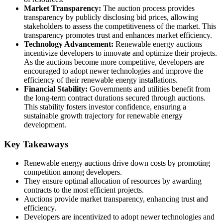
Market Transparency:
The auction process provides
transparency by publicly disclosing bid prices, allowing
stakeholders to assess the competitiveness of the market. This
transparency promotes trust and enhances market efficiency.
Technology Advancement:
Renewable energy auctions
incentivize developers to innovate and optimize their projects.
As the auctions become more competitive, developers are
encouraged to adopt newer technologies and improve the
efficiency of their renewable energy installations.
Financial Stability:
Governments and utilities benefit from
the long-term contract durations secured through auctions.
This stability fosters investor confidence, ensuring a
sustainable growth trajectory for renewable energy
development.
Key Takeaways
Renewable energy auctions drive down costs by promoting
competition among developers.
They ensure optimal allocation of resources by awarding
contracts to the most efficient projects.
Auctions provide market transparency, enhancing trust and
efficiency.
Developers are incentivized to adopt newer technologies and