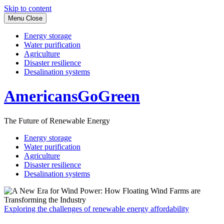
Skip to content
Menu
Close
Energy storage
Water purification
Agriculture
Disaster resilience
Desalination systems
AmericansGoGreen
The Future of Renewable Energy
Energy storage
Water purification
Agriculture
Disaster resilience
Desalination systems
Exploring the challenges of renewable energy affordability