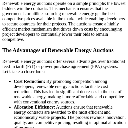
Renewable energy auctions operate on a simple principle: the lowest
bidders win the contracts. This mechanism ensures that the
governments or utilities sourcing renewable energy get the best
competitive prices available in the market while enabling developers
to secure contracts for their projects. The auctions create a highly
efficient market mechanism that drives down costs by encouraging
project developers to continually lower their bids to remain
competitive.
The Advantages of Renewable Energy Auctions
Renewable energy auctions offer several advantages over traditional
feed-in tariff (FiT) or power purchase agreement (PPA) systems.
Let’s take a closer look:
Cost Reduction:
By promoting competition among
developers, renewable energy auctions facilitate cost
reduction. This has led to significant decreases in the cost of
renewable energy, making it more affordable and competitive
with conventional energy sources.
Allocation Efficiency:
Auctions ensure that renewable
energy contracts are awarded to the most efficient and
economically viable projects. The process rewards innovation,
quality, and competitive pricing, resulting in optimal allocation
of resources.