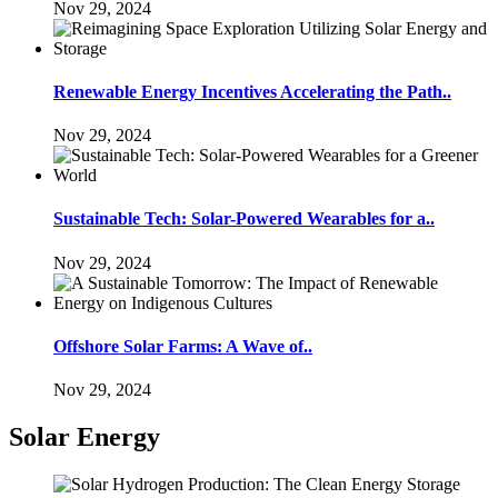
Nov 29, 2024
Renewable Energy Incentives Accelerating the Path..
Nov 29, 2024
Sustainable Tech: Solar-Powered Wearables for a..
Nov 29, 2024
Offshore Solar Farms: A Wave of..
Nov 29, 2024
Solar Energy