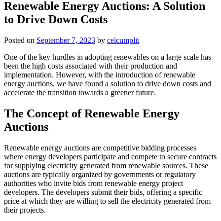
Renewable Energy Auctions: A Solution
to Drive Down Costs
Posted on
September 7, 2023
by
celcumplit
One of the key hurdles in adopting renewables on a large scale has
been the high costs associated with their production and
implementation. However, with the introduction of renewable
energy auctions, we have found a solution to drive down costs and
accelerate the transition towards a greener future.
The Concept of Renewable Energy
Auctions
Renewable energy auctions are competitive bidding processes
where energy developers participate and compete to secure contracts
for supplying electricity generated from renewable sources. These
auctions are typically organized by governments or regulatory
authorities who invite bids from renewable energy project
developers. The developers submit their bids, offering a specific
price at which they are willing to sell the electricity generated from
their projects.