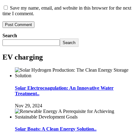
Save my name, email, and website in this browser for the next
time I comment.
Search
Search
EV charging
Solar Electrocoagulation: An Innovative Water
Treatment..
Nov 29, 2024
Solar Boats: A Clean Energy Solution..