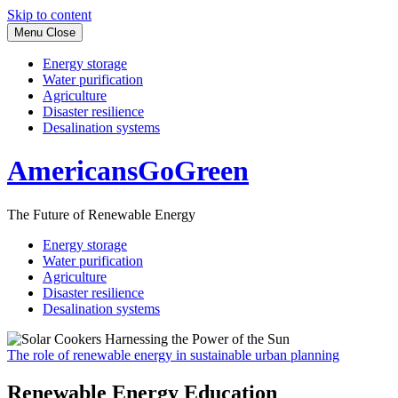
Skip to content
Menu
Close
Energy storage
Water purification
Agriculture
Disaster resilience
Desalination systems
AmericansGoGreen
The Future of Renewable Energy
Energy storage
Water purification
Agriculture
Disaster resilience
Desalination systems
The role of renewable energy in sustainable urban planning
Renewable Energy Education