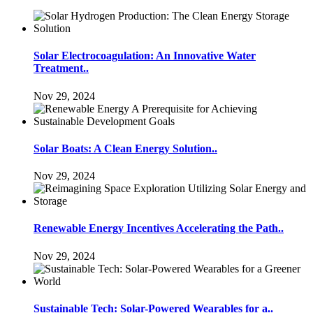
Solar Electrocoagulation: An Innovative Water
Treatment..
Nov 29, 2024
Solar Boats: A Clean Energy Solution..
Nov 29, 2024
Renewable Energy Incentives Accelerating the Path..
Nov 29, 2024
Sustainable Tech: Solar-Powered Wearables for a..