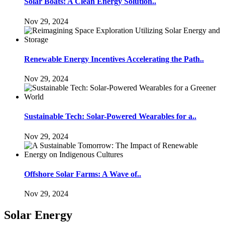
Solar Boats: A Clean Energy Solution..
Nov 29, 2024
Renewable Energy Incentives Accelerating the Path..
Nov 29, 2024
Sustainable Tech: Solar-Powered Wearables for a..
Nov 29, 2024
Offshore Solar Farms: A Wave of..
Nov 29, 2024
Solar Energy