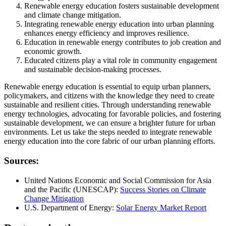
Renewable energy education fosters sustainable development
and climate change mitigation.
Integrating renewable energy education into urban planning
enhances energy efficiency and improves resilience.
Education in renewable energy contributes to job creation and
economic growth.
Educated citizens play a vital role in community engagement
and sustainable decision-making processes.
Renewable energy education is essential to equip urban planners,
policymakers, and citizens with the knowledge they need to create
sustainable and resilient cities. Through understanding renewable
energy technologies, advocating for favorable policies, and fostering
sustainable development, we can ensure a brighter future for urban
environments. Let us take the steps needed to integrate renewable
energy education into the core fabric of our urban planning efforts.
Sources:
United Nations Economic and Social Commission for Asia
and the Pacific (UNESCAP):
Success Stories on Climate
Change Mitigation
U.S. Department of Energy:
Solar Energy Market Report