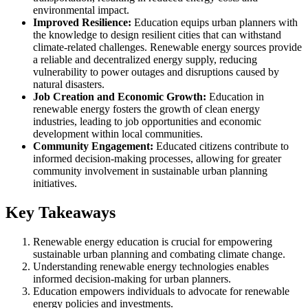
environmental impact.
Improved Resilience:
Education equips urban planners with
the knowledge to design resilient cities that can withstand
climate-related challenges. Renewable energy sources provide
a reliable and decentralized energy supply, reducing
vulnerability to power outages and disruptions caused by
natural disasters.
Job Creation and Economic Growth:
Education in
renewable energy fosters the growth of clean energy
industries, leading to job opportunities and economic
development within local communities.
Community Engagement:
Educated citizens contribute to
informed decision-making processes, allowing for greater
community involvement in sustainable urban planning
initiatives.
Key Takeaways
Renewable energy education is crucial for empowering
sustainable urban planning and combating climate change.
Understanding renewable energy technologies enables
informed decision-making for urban planners.
Education empowers individuals to advocate for renewable
energy policies and investments.