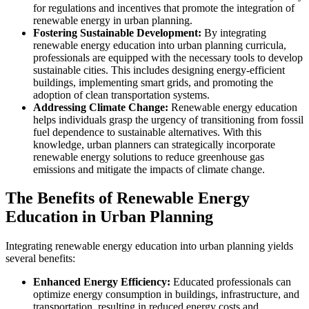
for regulations and incentives that promote the integration of
renewable energy in urban planning.
Fostering Sustainable Development:
By integrating
renewable energy education into urban planning curricula,
professionals are equipped with the necessary tools to develop
sustainable cities. This includes designing energy-efficient
buildings, implementing smart grids, and promoting the
adoption of clean transportation systems.
Addressing Climate Change:
Renewable energy education
helps individuals grasp the urgency of transitioning from fossil
fuel dependence to sustainable alternatives. With this
knowledge, urban planners can strategically incorporate
renewable energy solutions to reduce greenhouse gas
emissions and mitigate the impacts of climate change.
The Benefits of Renewable Energy
Education in Urban Planning
Integrating renewable energy education into urban planning yields
several benefits:
Enhanced Energy Efficiency:
Educated professionals can
optimize energy consumption in buildings, infrastructure, and
transportation, resulting in reduced energy costs and