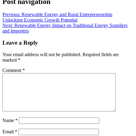
Post navigation
Previous:
Renewable Energy and Rural Entrepreneurship
Unlocking Economic Growth Potential
Next:
Renewable Energy Impact on Traditional Energy Suppliers
and Importers
Leave a Reply
Your email address will not be published.
Required fields are
marked
*
Comment
*
Name
*
Email
*