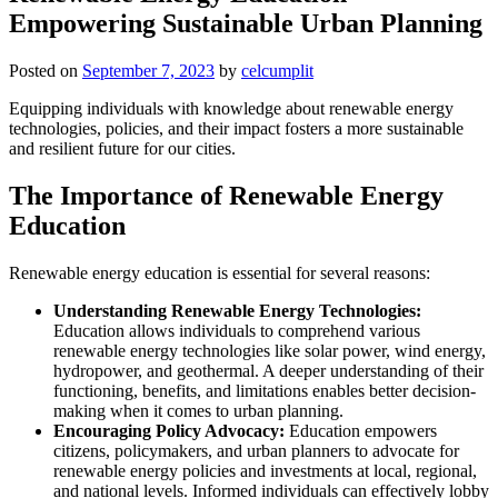
Empowering Sustainable Urban Planning
Posted on
September 7, 2023
by
celcumplit
Equipping individuals with knowledge about renewable energy
technologies, policies, and their impact fosters a more sustainable
and resilient future for our cities.
The Importance of Renewable Energy
Education
Renewable energy education is essential for several reasons:
Understanding Renewable Energy Technologies:
Education allows individuals to comprehend various
renewable energy technologies like solar power, wind energy,
hydropower, and geothermal. A deeper understanding of their
functioning, benefits, and limitations enables better decision-
making when it comes to urban planning.
Encouraging Policy Advocacy:
Education empowers
citizens, policymakers, and urban planners to advocate for
renewable energy policies and investments at local, regional,
and national levels. Informed individuals can effectively lobby