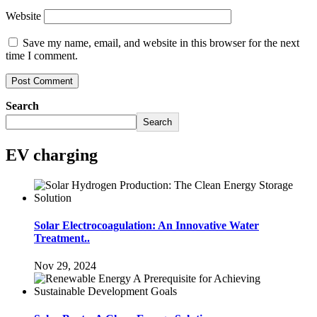
Website
Save my name, email, and website in this browser for the next
time I comment.
Search
Search
EV charging
Solar Electrocoagulation: An Innovative Water
Treatment..
Nov 29, 2024