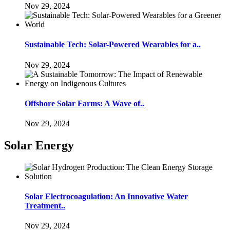
Nov 29, 2024
Sustainable Tech: Solar-Powered Wearables for a..
Nov 29, 2024
Offshore Solar Farms: A Wave of..
Nov 29, 2024
Solar Energy
Solar Electrocoagulation: An Innovative Water
Treatment..
Nov 29, 2024