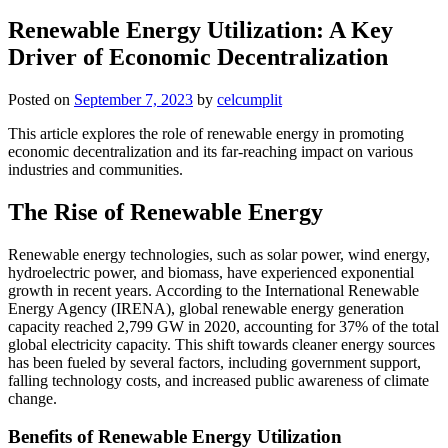
Renewable Energy Utilization: A Key
Driver of Economic Decentralization
Posted on
September 7, 2023
by
celcumplit
This article explores the role of renewable energy in promoting
economic decentralization and its far-reaching impact on various
industries and communities.
The Rise of Renewable Energy
Renewable energy technologies, such as solar power, wind energy,
hydroelectric power, and biomass, have experienced exponential
growth in recent years. According to the International Renewable
Energy Agency (IRENA), global renewable energy generation
capacity reached 2,799 GW in 2020, accounting for 37% of the total
global electricity capacity. This shift towards cleaner energy sources
has been fueled by several factors, including government support,
falling technology costs, and increased public awareness of climate
change.
Benefits of Renewable Energy Utilization