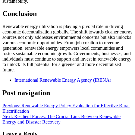
sustainability.
Conclusion
Renewable energy utilization is playing a pivotal role in driving
economic decentralization globally. The shift towards cleaner energy
sources not only addresses environmental concerns but also unlocks
various economic opportunities. From job creation to revenue
generation, renewable energy empowers local communities and
fosters sustainable economic growth. Governments, businesses, and
individuals must continue to support and invest in renewable energy
to unlock its full potential for a greener and more decentralized
future.
International Renewable Energy Agency (IRENA)
Post navigation
Previous:
Renewable Energy Policy Evaluation for Effective Rural
Electrification
Next:
Resilient Forces: The Crucial Link Between Renewable
Energy and Disaster Recovery
Leave a Reply