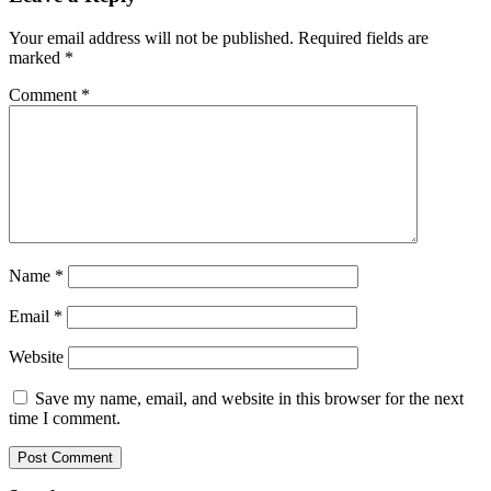
Your email address will not be published.
Required fields are
marked
*
Comment
*
Name
*
Email
*
Website
Save my name, email, and website in this browser for the next
time I comment.