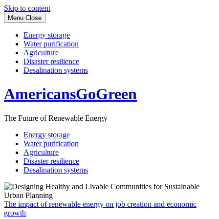
Skip to content
Menu
Close
Energy storage
Water purification
Agriculture
Disaster resilience
Desalination systems
AmericansGoGreen
The Future of Renewable Energy
Energy storage
Water purification
Agriculture
Disaster resilience
Desalination systems
The impact of renewable energy on job creation and economic
growth