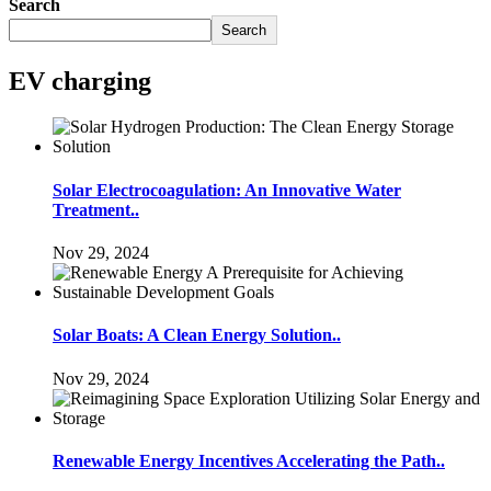
Search
Search
EV charging
Solar Electrocoagulation: An Innovative Water
Treatment..
Nov 29, 2024
Solar Boats: A Clean Energy Solution..
Nov 29, 2024
Renewable Energy Incentives Accelerating the Path..