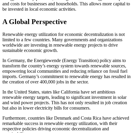
and costs for businesses and households. This allows more capital to
be invested in local economic activities.
A Global Perspective
Renewable energy utilization for economic decentralization is not
limited to a few countries. Many governments and organizations
worldwide are investing in renewable energy projects to drive
sustainable economic growth.
In Germany, the Energiewende (Energy Transition) policy aims to
transform the country’s energy system towards renewable sources,
empowering local communities and reducing reliance on fossil fuel
imports. Germany’s commitment to renewable energy has resulted in
the creation of over 400,000 jobs in the sector.
In the United States, states like California have set ambitious
renewable energy targets, leading to significant investment in solar
and wind power projects. This has not only resulted in job creation
but also in lower electricity bills for consumers.
Furthermore, countries like Denmark and Costa Rica have achieved
remarkable success in renewable energy utilization, with their
respective policies driving economic decentralization and