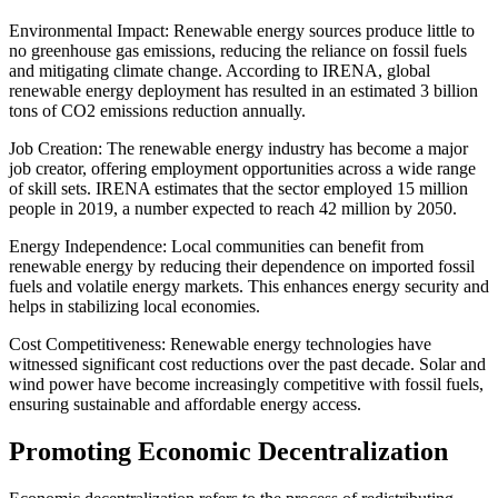
Environmental Impact: Renewable energy sources produce little to
no greenhouse gas emissions, reducing the reliance on fossil fuels
and mitigating climate change. According to IRENA, global
renewable energy deployment has resulted in an estimated 3 billion
tons of CO2 emissions reduction annually.
Job Creation: The renewable energy industry has become a major
job creator, offering employment opportunities across a wide range
of skill sets. IRENA estimates that the sector employed 15 million
people in 2019, a number expected to reach 42 million by 2050.
Energy Independence: Local communities can benefit from
renewable energy by reducing their dependence on imported fossil
fuels and volatile energy markets. This enhances energy security and
helps in stabilizing local economies.
Cost Competitiveness: Renewable energy technologies have
witnessed significant cost reductions over the past decade. Solar and
wind power have become increasingly competitive with fossil fuels,
ensuring sustainable and affordable energy access.
Promoting Economic Decentralization