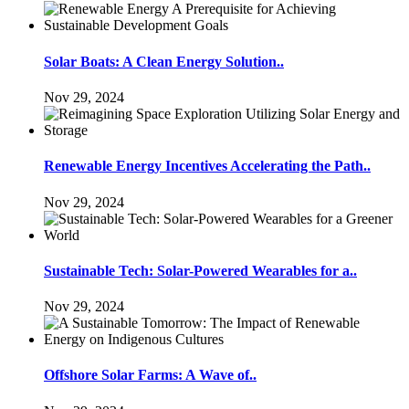
Solar Boats: A Clean Energy Solution..
Nov 29, 2024
Renewable Energy Incentives Accelerating the Path..
Nov 29, 2024
Sustainable Tech: Solar-Powered Wearables for a..
Nov 29, 2024
Offshore Solar Farms: A Wave of..