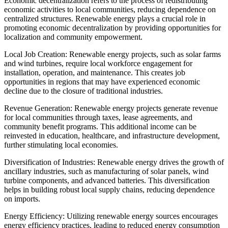
Economic decentralization refers to the process of redistributing
economic activities to local communities, reducing dependence on
centralized structures. Renewable energy plays a crucial role in
promoting economic decentralization by providing opportunities for
localization and community empowerment.
Local Job Creation: Renewable energy projects, such as solar farms
and wind turbines, require local workforce engagement for
installation, operation, and maintenance. This creates job
opportunities in regions that may have experienced economic
decline due to the closure of traditional industries.
Revenue Generation: Renewable energy projects generate revenue
for local communities through taxes, lease agreements, and
community benefit programs. This additional income can be
reinvested in education, healthcare, and infrastructure development,
further stimulating local economies.
Diversification of Industries: Renewable energy drives the growth of
ancillary industries, such as manufacturing of solar panels, wind
turbine components, and advanced batteries. This diversification
helps in building robust local supply chains, reducing dependence
on imports.
Energy Efficiency: Utilizing renewable energy sources encourages
energy efficiency practices, leading to reduced energy consumption