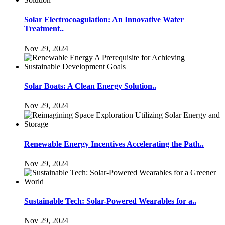
Solar Electrocoagulation: An Innovative Water
Treatment..
Nov 29, 2024
Solar Boats: A Clean Energy Solution..
Nov 29, 2024
Renewable Energy Incentives Accelerating the Path..
Nov 29, 2024
Sustainable Tech: Solar-Powered Wearables for a..
Nov 29, 2024