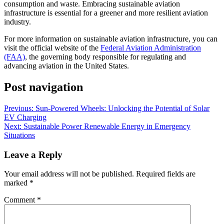
consumption and waste. Embracing sustainable aviation
infrastructure is essential for a greener and more resilient aviation
industry.
For more information on sustainable aviation infrastructure, you can
visit the official website of the
Federal Aviation Administration
(FAA)
, the governing body responsible for regulating and
advancing aviation in the United States.
Post navigation
Previous:
Sun-Powered Wheels: Unlocking the Potential of Solar
EV Charging
Next:
Sustainable Power Renewable Energy in Emergency
Situations
Leave a Reply
Your email address will not be published.
Required fields are
marked
*
Comment
*