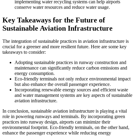
implementing water recycling systems can help airports
conserve water resources and reduce water usage.
Key Takeaways for the Future of
Sustainable Aviation Infrastructure
The integration of sustainable practices in aviation infrastructure is
crucial for a greener and more resilient future. Here are some key
takeaways to consider:
Adopting sustainable practices in runway construction and
maintenance can significantly reduce carbon emissions and
energy consumption.
Eco-friendly terminals not only reduce environmental impact
but also enhance the overall passenger experience.
Incorporating renewable energy sources and efficient waste
and water management systems are key aspects of sustainable
aviation infrastructure.
In conclusion, sustainable aviation infrastructure is playing a vital
role in powering runways and terminals. By incorporating green
practices into runway design, airports can minimize their
environmental footprint. Eco-friendly terminals, on the other hand,
enhance the passenger experience while reducing energy