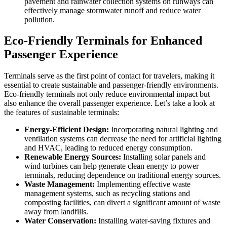
pavement and rainwater collection systems on runways can
effectively manage stormwater runoff and reduce water
pollution.
Eco-Friendly Terminals for Enhanced
Passenger Experience
Terminals serve as the first point of contact for travelers, making it
essential to create sustainable and passenger-friendly environments.
Eco-friendly terminals not only reduce environmental impact but
also enhance the overall passenger experience. Let’s take a look at
the features of sustainable terminals:
Energy-Efficient Design:
Incorporating natural lighting and
ventilation systems can decrease the need for artificial lighting
and HVAC, leading to reduced energy consumption.
Renewable Energy Sources:
Installing solar panels and
wind turbines can help generate clean energy to power
terminals, reducing dependence on traditional energy sources.
Waste Management:
Implementing effective waste
management systems, such as recycling stations and
composting facilities, can divert a significant amount of waste
away from landfills.
Water Conservation:
Installing water-saving fixtures and