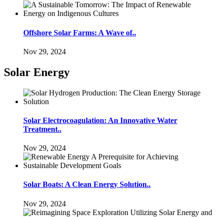
Offshore Solar Farms: A Wave of..
Nov 29, 2024
Solar Energy
Solar Electrocoagulation: An Innovative Water
Treatment..
Nov 29, 2024
Solar Boats: A Clean Energy Solution..
Nov 29, 2024