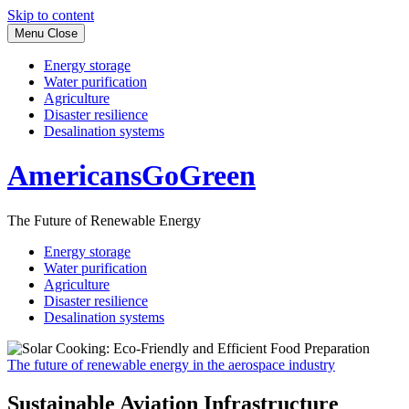
Skip to content
Menu
Close
Energy storage
Water purification
Agriculture
Disaster resilience
Desalination systems
AmericansGoGreen
The Future of Renewable Energy
Energy storage
Water purification
Agriculture
Disaster resilience
Desalination systems
The future of renewable energy in the aerospace industry
Sustainable Aviation Infrastructure