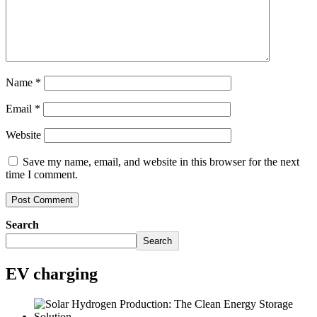
Name
*
Email
*
Website
Save my name, email, and website in this browser for the next
time I comment.
Search
Search
EV charging