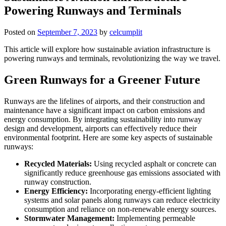
Powering Runways and Terminals
Posted on
September 7, 2023
by
celcumplit
This article will explore how sustainable aviation infrastructure is
powering runways and terminals, revolutionizing the way we travel.
Green Runways for a Greener Future
Runways are the lifelines of airports, and their construction and
maintenance have a significant impact on carbon emissions and
energy consumption. By integrating sustainability into runway
design and development, airports can effectively reduce their
environmental footprint. Here are some key aspects of sustainable
runways:
Recycled Materials:
Using recycled asphalt or concrete can
significantly reduce greenhouse gas emissions associated with
runway construction.
Energy Efficiency:
Incorporating energy-efficient lighting
systems and solar panels along runways can reduce electricity
consumption and reliance on non-renewable energy sources.
Stormwater Management:
Implementing permeable