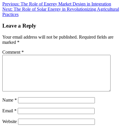
Previous:
The Role of Energy Market Design in Integration
Next:
The Role of Solar Energy in Revolutionizing Agricultural
Practices
Leave a Reply
Your email address will not be published.
Required fields are
marked
*
Comment
*
Name
*
Email
*
Website