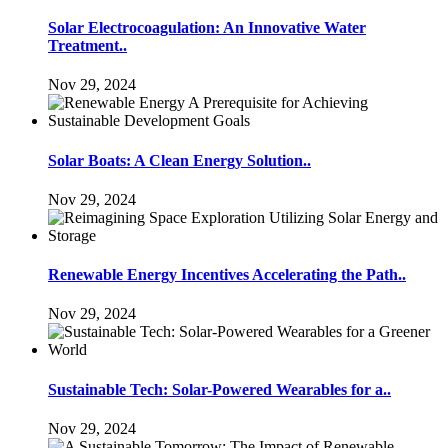
Solar Electrocoagulation: An Innovative Water
Treatment..
Nov 29, 2024
Solar Boats: A Clean Energy Solution..
Nov 29, 2024
Renewable Energy Incentives Accelerating the Path..
Nov 29, 2024
Sustainable Tech: Solar-Powered Wearables for a..
Nov 29, 2024