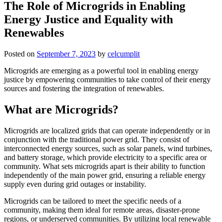
The Role of Microgrids in Enabling
Energy Justice and Equality with
Renewables
Posted on
September 7, 2023
by
celcumplit
Microgrids are emerging as a powerful tool in enabling energy
justice by empowering communities to take control of their energy
sources and fostering the integration of renewables.
What are Microgrids?
Microgrids are localized grids that can operate independently or in
conjunction with the traditional power grid. They consist of
interconnected energy sources, such as solar panels, wind turbines,
and battery storage, which provide electricity to a specific area or
community. What sets microgrids apart is their ability to function
independently of the main power grid, ensuring a reliable energy
supply even during grid outages or instability.
Microgrids can be tailored to meet the specific needs of a
community, making them ideal for remote areas, disaster-prone
regions, or underserved communities. By utilizing local renewable