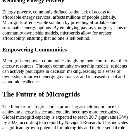
Reducing Energy Poverty
Energy poverty, commonly defined as the lack of access to
affordable energy services, affects millions of people globally.
Microgrids offer a viable solution by providing affordable and
sustainable energy options. By employing pay-as-you-go systems or
community ownership models, microgrids allow for greater
affordability, ensuring that no one is left behind.
Empowering Communities
Microgrids empower communities by giving them control over their
energy resources. Through community ownership models, residents
can actively participate in decision-making, leading to a sense of
ownership, improved energy governance, and increased social and
economic resilience.
The Future of Microgrids
The future of microgrids looks promising as their importance in
achieving energy justice and equality becomes more recognized.
Global microgrid capacity is expected to reach 20.7 gigawatts (GW)
by 2023, according to a report by Navigant Research. This indicates
a significant growth potential for microgrids and their essential role