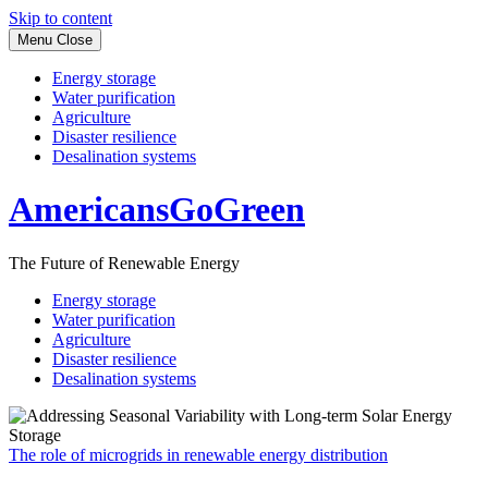
Skip to content
Menu
Close
Energy storage
Water purification
Agriculture
Disaster resilience
Desalination systems
AmericansGoGreen
The Future of Renewable Energy
Energy storage
Water purification
Agriculture
Disaster resilience
Desalination systems
The role of microgrids in renewable energy distribution