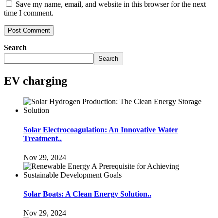
Save my name, email, and website in this browser for the next
time I comment.
Search
Search
EV charging
Solar Electrocoagulation: An Innovative Water
Treatment..
Nov 29, 2024
Solar Boats: A Clean Energy Solution..
Nov 29, 2024