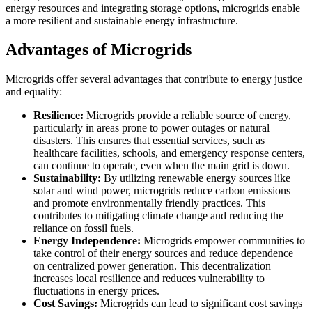
energy resources and integrating storage options, microgrids enable
a more resilient and sustainable energy infrastructure.
Advantages of Microgrids
Microgrids offer several advantages that contribute to energy justice
and equality:
Resilience:
Microgrids provide a reliable source of energy,
particularly in areas prone to power outages or natural
disasters. This ensures that essential services, such as
healthcare facilities, schools, and emergency response centers,
can continue to operate, even when the main grid is down.
Sustainability:
By utilizing renewable energy sources like
solar and wind power, microgrids reduce carbon emissions
and promote environmentally friendly practices. This
contributes to mitigating climate change and reducing the
reliance on fossil fuels.
Energy Independence:
Microgrids empower communities to
take control of their energy sources and reduce dependence
on centralized power generation. This decentralization
increases local resilience and reduces vulnerability to
fluctuations in energy prices.
Cost Savings:
Microgrids can lead to significant cost savings