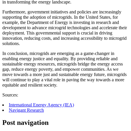
in transforming the energy landscape.
Furthermore, government initiatives and policies are increasingly
supporting the adoption of microgrids. In the United States, for
example, the Department of Energy is investing in research and
development to advance microgrid technologies and accelerate their
deployment. This governmental support is crucial in driving
innovation, reducing costs, and increasing accessibility to microgrid
solutions.
In conclusion, microgrids are emerging as a game-changer in
enabling energy justice and equality. By providing reliable and
sustainable energy resources, microgrids bridge the energy access
gap, reduce energy poverty, and empower communities. As we
move towards a more just and sustainable energy future, microgrids
will continue to play a vital role in paving the way towards a more
equitable and resilient society.
Sources:
International Energy Agency (IEA)
Navigant Research
Post navigation