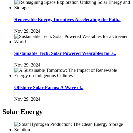
Renewable Energy Incentives Accelerating the Path..
Nov 29, 2024
Sustainable Tech: Solar-Powered Wearables for a..
Nov 29, 2024
Offshore Solar Farms: A Wave of..
Nov 29, 2024
Solar Energy