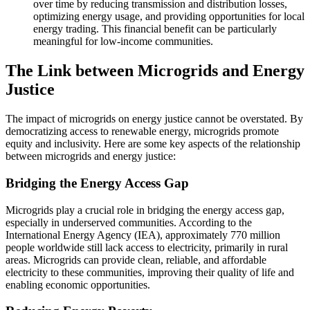
over time by reducing transmission and distribution losses,
optimizing energy usage, and providing opportunities for local
energy trading. This financial benefit can be particularly
meaningful for low-income communities.
The Link between Microgrids and Energy
Justice
The impact of microgrids on energy justice cannot be overstated. By
democratizing access to renewable energy, microgrids promote
equity and inclusivity. Here are some key aspects of the relationship
between microgrids and energy justice:
Bridging the Energy Access Gap
Microgrids play a crucial role in bridging the energy access gap,
especially in underserved communities. According to the
International Energy Agency (IEA), approximately 770 million
people worldwide still lack access to electricity, primarily in rural
areas. Microgrids can provide clean, reliable, and affordable
electricity to these communities, improving their quality of life and
enabling economic opportunities.