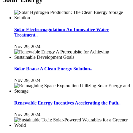
Solar Electrocoagulation: An Innovative Water
Treatment..
Nov 29, 2024
Solar Boats: A Clean Energy Solution..
Nov 29, 2024
Renewable Energy Incentives Accelerating the Path..
Nov 29, 2024