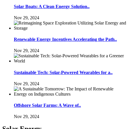
Solar Boats: A Clean Energy Solution..
Nov 29, 2024
Renewable Energy Incentives Accelerating the Path..
Nov 29, 2024
Sustainable Tech: Solar-Powered Wearables for a..
Nov 29, 2024
Offshore Solar Farms: A Wave of..
Nov 29, 2024
Solar Energy