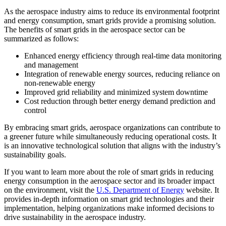
As the aerospace industry aims to reduce its environmental footprint
and energy consumption, smart grids provide a promising solution.
The benefits of smart grids in the aerospace sector can be
summarized as follows:
Enhanced energy efficiency through real-time data monitoring
and management
Integration of renewable energy sources, reducing reliance on
non-renewable energy
Improved grid reliability and minimized system downtime
Cost reduction through better energy demand prediction and
control
By embracing smart grids, aerospace organizations can contribute to
a greener future while simultaneously reducing operational costs. It
is an innovative technological solution that aligns with the industry’s
sustainability goals.
If you want to learn more about the role of smart grids in reducing
energy consumption in the aerospace sector and its broader impact
on the environment, visit the
U.S. Department of Energy
website. It
provides in-depth information on smart grid technologies and their
implementation, helping organizations make informed decisions to
drive sustainability in the aerospace industry.