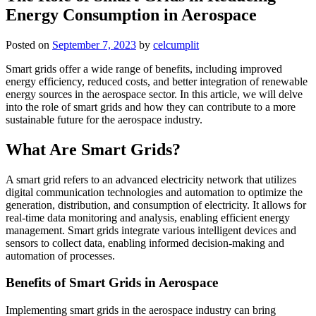
Energy Consumption in Aerospace
Posted on
September 7, 2023
by
celcumplit
Smart grids offer a wide range of benefits, including improved
energy efficiency, reduced costs, and better integration of renewable
energy sources in the aerospace sector. In this article, we will delve
into the role of smart grids and how they can contribute to a more
sustainable future for the aerospace industry.
What Are Smart Grids?
A smart grid refers to an advanced electricity network that utilizes
digital communication technologies and automation to optimize the
generation, distribution, and consumption of electricity. It allows for
real-time data monitoring and analysis, enabling efficient energy
management. Smart grids integrate various intelligent devices and
sensors to collect data, enabling informed decision-making and
automation of processes.
Benefits of Smart Grids in Aerospace
Implementing smart grids in the aerospace industry can bring