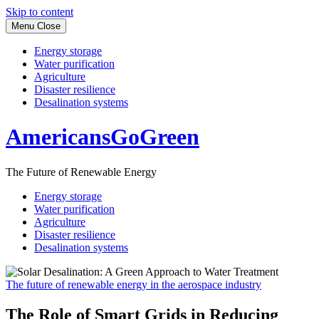
Skip to content
Menu
Close
Energy storage
Water purification
Agriculture
Disaster resilience
Desalination systems
AmericansGoGreen
The Future of Renewable Energy
Energy storage
Water purification
Agriculture
Disaster resilience
Desalination systems
The future of renewable energy in the aerospace industry
The Role of Smart Grids in Reducing