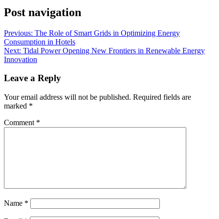
Post navigation
Previous:
The Role of Smart Grids in Optimizing Energy
Consumption in Hotels
Next:
Tidal Power Opening New Frontiers in Renewable Energy
Innovation
Leave a Reply
Your email address will not be published.
Required fields are
marked
*
Comment
*
Name
*