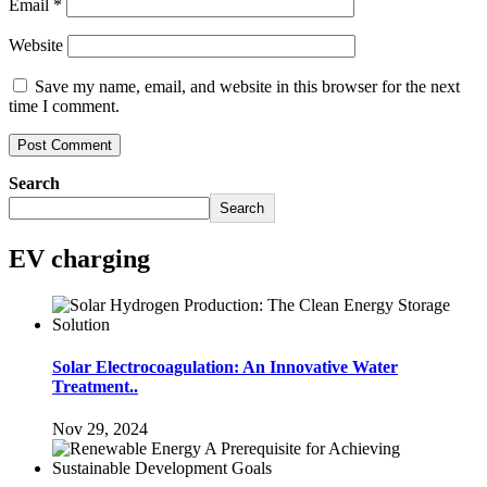
Email
*
Website
Save my name, email, and website in this browser for the next
time I comment.
Search
Search
EV charging
Solar Electrocoagulation: An Innovative Water
Treatment..
Nov 29, 2024