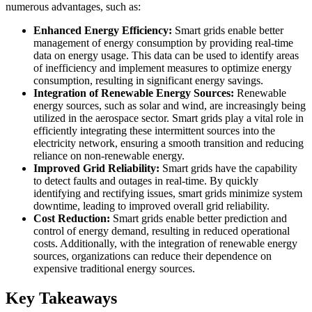
numerous advantages, such as:
Enhanced Energy Efficiency:
Smart grids enable better
management of energy consumption by providing real-time
data on energy usage. This data can be used to identify areas
of inefficiency and implement measures to optimize energy
consumption, resulting in significant energy savings.
Integration of Renewable Energy Sources:
Renewable
energy sources, such as solar and wind, are increasingly being
utilized in the aerospace sector. Smart grids play a vital role in
efficiently integrating these intermittent sources into the
electricity network, ensuring a smooth transition and reducing
reliance on non-renewable energy.
Improved Grid Reliability:
Smart grids have the capability
to detect faults and outages in real-time. By quickly
identifying and rectifying issues, smart grids minimize system
downtime, leading to improved overall grid reliability.
Cost Reduction:
Smart grids enable better prediction and
control of energy demand, resulting in reduced operational
costs. Additionally, with the integration of renewable energy
sources, organizations can reduce their dependence on
expensive traditional energy sources.
Key Takeaways