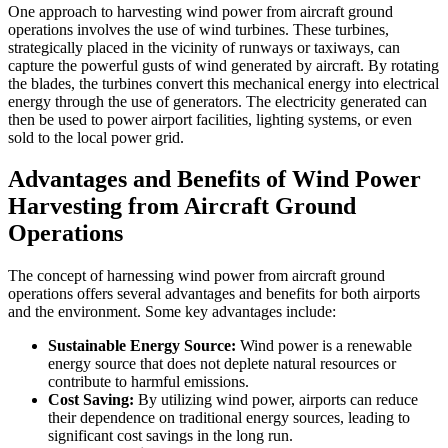
One approach to harvesting wind power from aircraft ground
operations involves the use of wind turbines. These turbines,
strategically placed in the vicinity of runways or taxiways, can
capture the powerful gusts of wind generated by aircraft. By rotating
the blades, the turbines convert this mechanical energy into electrical
energy through the use of generators. The electricity generated can
then be used to power airport facilities, lighting systems, or even
sold to the local power grid.
Advantages and Benefits of Wind Power
Harvesting from Aircraft Ground
Operations
The concept of harnessing wind power from aircraft ground
operations offers several advantages and benefits for both airports
and the environment. Some key advantages include:
Sustainable Energy Source:
Wind power is a renewable
energy source that does not deplete natural resources or
contribute to harmful emissions.
Cost Saving:
By utilizing wind power, airports can reduce
their dependence on traditional energy sources, leading to
significant cost savings in the long run.