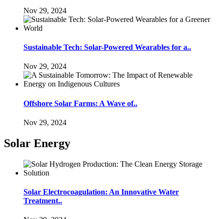
Nov 29, 2024
Sustainable Tech: Solar-Powered Wearables for a..
Nov 29, 2024
Offshore Solar Farms: A Wave of..
Nov 29, 2024
Solar Energy
Solar Electrocoagulation: An Innovative Water
Treatment..