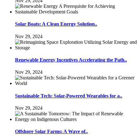
Nov 29, 2024
Solar Boats: A Clean Energy Solution..
Nov 29, 2024
Renewable Energy Incentives Accelerating the Path..
Nov 29, 2024
Sustainable Tech: Solar-Powered Wearables for a..
Nov 29, 2024
Offshore Solar Farms: A Wave of..