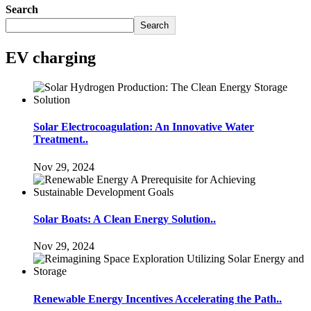
Search
Search
EV charging
Solar Electrocoagulation: An Innovative Water
Treatment..
Nov 29, 2024
Solar Boats: A Clean Energy Solution..
Nov 29, 2024
Renewable Energy Incentives Accelerating the Path..