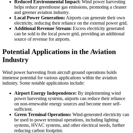
Reduced Environmental Impact:
Wind power harvesting
helps reduce greenhouse gas emissions, promoting a cleaner
and greener aviation industry.
Local Power Generation:
Airports can generate their own
electricity, reducing their reliance on the external power grid.
Additional Revenue Stream:
Excess electricity generated
can be sold to the local power grid, providing an additional
source of revenue for airports.
Potential Applications in the Aviation
Industry
Wind power harvesting from aircraft ground operations holds
immense potential for various applications within the aviation
industry. Some notable applications include:
Airport Energy Independence:
By implementing wind
power harvesting systems, airports can reduce their reliance
on non-renewable energy sources and become more self-
sufficient.
Green Terminal Operations:
Wind-generated electricity can
be used to power terminal operations, including lighting
systems, HVAC systems, and other electrical needs, further
reducing carbon footprint.