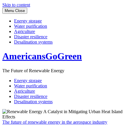
Skip to content
Menu
Close
Energy storage
Water purification
Agriculture
Disaster resilience
Desalination systems
AmericansGoGreen
The Future of Renewable Energy
Energy storage
Water purification
Agriculture
Disaster resilience
Desalination systems
The future of renewable energy in the aerospace industry