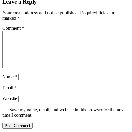
Leave a Reply
Your email address will not be published.
Required fields are
marked
*
Comment
*
Name
*
Email
*
Website
Save my name, email, and website in this browser for the next
time I comment.