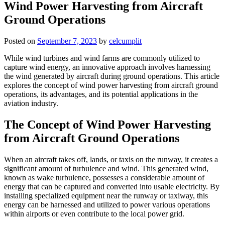
Wind Power Harvesting from Aircraft
Ground Operations
Posted on
September 7, 2023
by
celcumplit
While wind turbines and wind farms are commonly utilized to
capture wind energy, an innovative approach involves harnessing
the wind generated by aircraft during ground operations. This article
explores the concept of wind power harvesting from aircraft ground
operations, its advantages, and its potential applications in the
aviation industry.
The Concept of Wind Power Harvesting
from Aircraft Ground Operations
When an aircraft takes off, lands, or taxis on the runway, it creates a
significant amount of turbulence and wind. This generated wind,
known as wake turbulence, possesses a considerable amount of
energy that can be captured and converted into usable electricity. By
installing specialized equipment near the runway or taxiway, this
energy can be harnessed and utilized to power various operations
within airports or even contribute to the local power grid.