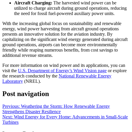
Aircraft Charging:
The harvested wind power can be
utilized to charge aircraft during ground operations, reducing
the need for fossil fuel-powered auxiliary power units.
With the increasing global focus on sustainability and renewable
energy, wind power harvesting from aircraft ground operations
presents an innovative solution for the aviation industry. By
capitalizing on the significant wind energy generated during aircraft
ground operations, airports can become more environmentally
friendly while reaping numerous benefits, from cost savings to
additional revenue streams.
For more information on wind power and its applications, you can
visit the
U.S. Department of Energy’s Wind Vision page
or explore
the research conducted by the
National Renewable Energy
Laboratory
(NREL).
Post navigation
Previous:
Weathering the Storm: How Renewable Energy
Strengthens Disaster Resilience
Next:
Wind Energy for Every Home: Advancements in Small-Scale
Turbines